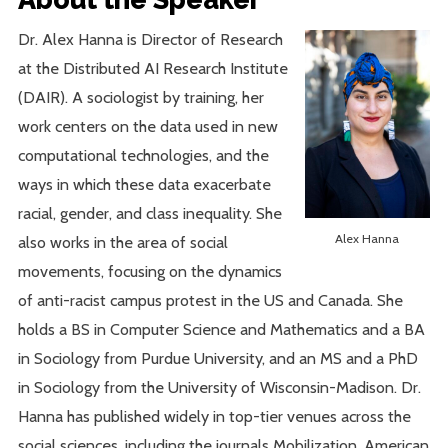
Dr. Alex Hanna is Director of Research
at the Distributed AI Research Institute
(DAIR). A sociologist by training, her
work centers on the data used in new
computational technologies, and the
ways in which these data exacerbate
racial, gender, and class inequality. She
Alex Hanna
also works in the area of social
movements, focusing on the dynamics
of anti-racist campus protest in the US and Canada. She
holds a BS in Computer Science and Mathematics and a BA
in Sociology from Purdue University, and an MS and a PhD
in Sociology from the University of Wisconsin-Madison. Dr.
Hanna has published widely in top-tier venues across the
social sciences, including the journals Mobilization, American