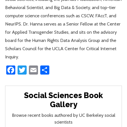
Behavioral Scientist, and Big Data & Society, and top-tier
computer science conferences such as CSCW, FAccT, and
NeurIPS. Dr. Hanna serves as a Senior Fellow at the Center
for Applied Transgender Studies, and sits on the advisory
board for the Human Rights Data Analysis Group and the
Scholars Council for the UCLA Center for Critical Internet
Inquiry.
Facebook
Twitter
Email
Share
Social Sciences Book
Gallery
Browse recent books authored by UC Berkeley social
scientists