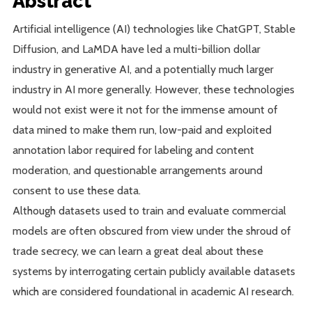
Abstract
Artificial intelligence (AI) technologies like ChatGPT, Stable
Diffusion, and LaMDA have led a multi-billion dollar
industry in generative AI, and a potentially much larger
industry in AI more generally. However, these technologies
would not exist were it not for the immense amount of
data mined to make them run, low-paid and exploited
annotation labor required for labeling and content
moderation, and questionable arrangements around
consent to use these data.
Although datasets used to train and evaluate commercial
models are often obscured from view under the shroud of
trade secrecy, we can learn a great deal about these
systems by interrogating certain publicly available datasets
which are considered foundational in academic AI research.