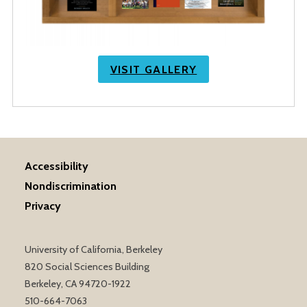
VISIT GALLERY
Accessibility
Nondiscrimination
Privacy
University of California, Berkeley
820 Social Sciences Building
Berkeley, CA 94720-1922
510-664-7063