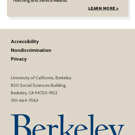
Teaching and Service Awards.
LEARN MORE >
Accessibility
Nondiscrimination
Privacy
University of California, Berkeley
820 Social Sciences Building
Berkeley, CA 94720-1922
510-664-7063