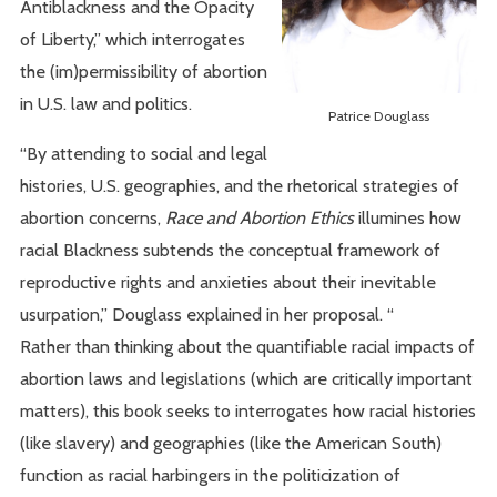
Antiblackness and the Opacity
of Liberty,” which interrogates
the (im)permissibility of abortion
in U.S. law and politics.
Patrice Douglass
“By attending to social and legal
histories, U.S. geographies, and the rhetorical strategies of
abortion concerns,
Race and Abortion Ethics
illumines how
racial Blackness subtends the conceptual framework of
reproductive rights and anxieties about their inevitable
usurpation,” Douglass explained in her proposal. “
Rather than thinking about the quantifiable racial impacts of
abortion laws and legislations (which are critically important
matters), this book seeks to interrogates how racial histories
(like slavery) and geographies (like the American South)
function as racial harbingers in the politicization of