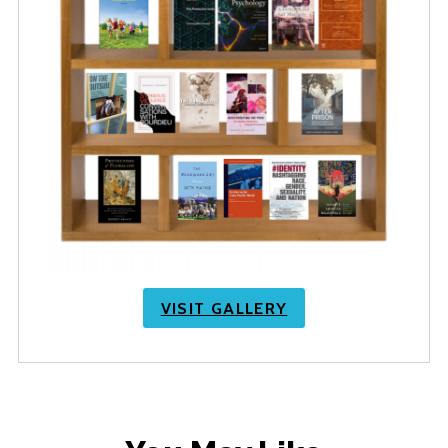
VISIT GALLERY