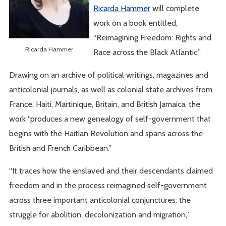
Ricarda Hammer
will complete
work on a book entitled,
“Reimagining Freedom: Rights and
Ricarda Hammer
Race across the Black Atlantic.”
Drawing on an archive of political writings, magazines and
anticolonial journals, as well as colonial state archives from
France, Haiti, Martinique, Britain, and British Jamaica, the
work “produces a new genealogy of self-government that
begins with the Haitian Revolution and spans across the
British and French Caribbean.”
“It traces how the enslaved and their descendants claimed
freedom and in the process reimagined self-government
across three important anticolonial conjunctures: the
struggle for abolition, decolonization and migration,”