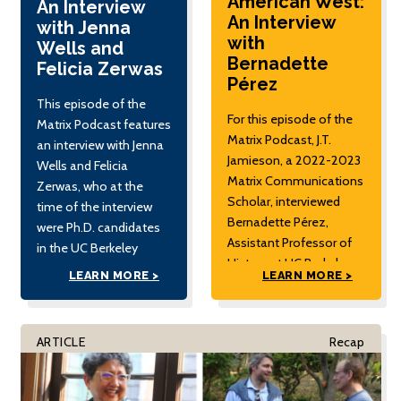
American West:
An Interview
An Interview
with Jenna
with
Wells and
Bernadette
Felicia Zerwas
Pérez
This episode of the
For this episode of the
Matrix Podcast features
Matrix Podcast, J.T.
an interview with Jenna
Jamieson, a 2022-2023
Wells and Felicia
Matrix Communications
Zerwas, who at the
Scholar, interviewed
time of the interview
Bernadette Pérez,
were Ph.D. candidates
Assistant Professor of
in the UC Berkeley
History at UC Berkeley.
Department of
LEARN MORE >
LEARN MORE >
Pérez is a historian of
Psychology. The
the United States and
interview was
specializes in the
conducted by Julia
ARTICLE
Recap
histories of Latinx and
Sizek, Matrix
Indigenous peoples in
Postdoctoral Fellow.
the West. Her current