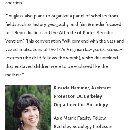
abortion.”
Douglass also plans to organize a panel of scholars from
fields such as history, geography, and film & media focused
on, “Reproduction and the Afterlife of Partus Sequitur
Ventrem.” This conversation “will contend with the vast and
vexed implications of the 1776 Virginian law
partus sequitur
ventrem
(the child follows the womb), which determined
that enslaved children were to be enslaved like the
mothers.”
Ricarda Hammer, Assistant
Professor, UC Berkeley
Department of Sociology
As a Matrix Faculty Fellow,
Berkeley Sociology Professor