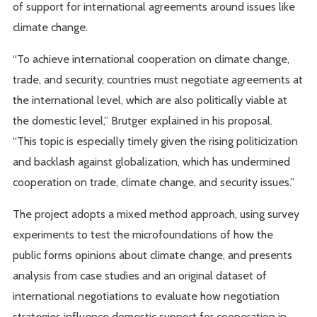
of support for international agreements around issues like
climate change.
“To achieve international cooperation on climate change,
trade, and security, countries must negotiate agreements at
the international level, which are also politically viable at
the domestic level,” Brutger explained in his proposal.
“This topic is especially timely given the rising politicization
and backlash against globalization, which has undermined
cooperation on trade, climate change, and security issues.”
The project adopts a mixed method approach, using survey
experiments to test the microfoundations of how the
public forms opinions about climate change, and presents
analysis from case studies and an original dataset of
international negotiations to evaluate how negotiation
strategies influence domestic support for cooperation in