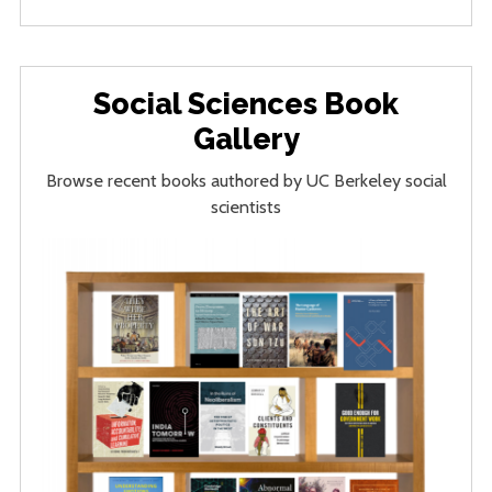
Social Sciences Book
Gallery
Browse recent books authored by UC Berkeley social
scientists