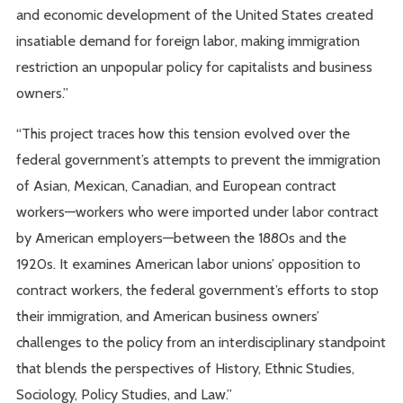
and economic development of the United States created
insatiable demand for foreign labor, making immigration
restriction an unpopular policy for capitalists and business
owners.”
“This project traces how this tension evolved over the
federal government’s attempts to prevent the immigration
of Asian, Mexican, Canadian, and European contract
workers—workers who were imported under labor contract
by American employers—between the 1880s and the
1920s. It examines American labor unions’ opposition to
contract workers, the federal government’s efforts to stop
their immigration, and American business owners’
challenges to the policy from an interdisciplinary standpoint
that blends the perspectives of History, Ethnic Studies,
Sociology, Policy Studies, and Law.”