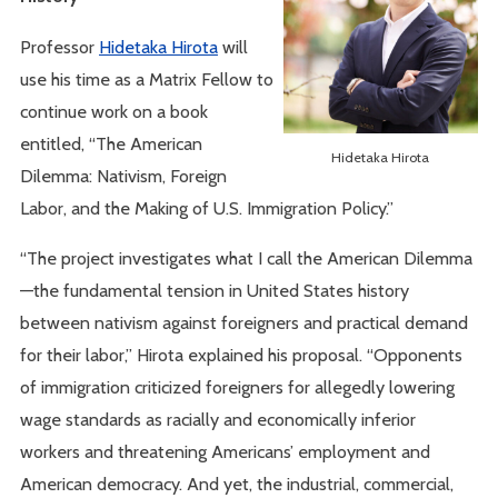
Professor
Hidetaka Hirota
will
use his time as a Matrix Fellow to
continue work on a book
entitled, “The American
Hidetaka Hirota
Dilemma: Nativism, Foreign
Labor, and the Making of U.S. Immigration Policy.”
“The project investigates what I call the American Dilemma
—the fundamental tension in United States history
between nativism against foreigners and practical demand
for their labor,” Hirota explained his proposal. “Opponents
of immigration criticized foreigners for allegedly lowering
wage standards as racially and economically inferior
workers and threatening Americans’ employment and
American democracy. And yet, the industrial, commercial,