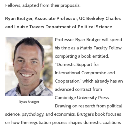
Fellows, adapted from their proposals.
Ryan Brutger, Associate Professor, UC Berkeley Charles
and Louise Travers Department of Political Science
Professor Ryan Brutger will spend
his time as a Matrix Faculty Fellow
completing a book entitled,
“Domestic Support for
International Compromise and
Cooperation,” which already has an
advanced contract from
Cambridge University Press.
Ryan Brutger
Drawing on research from political
science, psychology, and economics, Brutger’s book focuses
on how the negotiation process shapes domestic coalitions