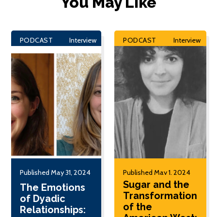
You May Like
PODCAST
Interview
PODCAST
Interview
Published May 31, 2024
Published May 1, 2024
Sugar and the
The Emotions
Transformation
of Dyadic
of the
Relationships: