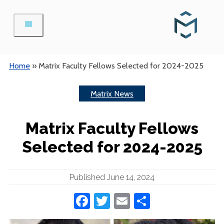
Skip
to
content
Home
»
Matrix Faculty Fellows Selected for 2024-2025
Matrix News
Matrix Faculty Fellows
Selected for 2024-2025
Published June 14, 2024
Facebook
Twitter
Email
Share