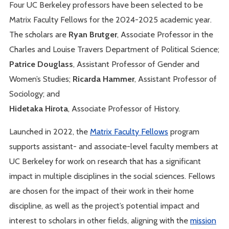
Four UC Berkeley professors have been selected to be
Matrix Faculty Fellows for the 2024-2025 academic year.
The scholars are
Ryan Brutger
, Associate Professor in the
Charles and Louise Travers Department of Political Science;
Patrice Douglass
, Assistant Professor of Gender and
Women’s Studies;
Ricarda Hammer
, Assistant Professor of
Sociology; and
Hidetaka Hirota
, Associate Professor of History.
Launched in 2022, the
Matrix Faculty Fellows
program
supports assistant- and associate-level faculty members at
UC Berkeley for work on research that has a significant
impact in multiple disciplines in the social sciences. Fellows
are chosen for the impact of their work in their home
discipline, as well as the project’s potential impact and
interest to scholars in other fields, aligning with the
mission