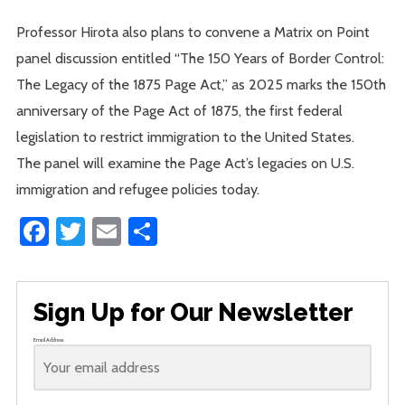
Professor Hirota also plans to convene a Matrix on Point
panel discussion entitled “The 150 Years of Border Control:
The Legacy of the 1875 Page Act,” as 2025 marks the 150th
anniversary of the Page Act of 1875, the first federal
legislation to restrict immigration to the United States.
The panel will examine the Page Act’s legacies on U.S.
immigration and refugee policies today.
Facebook
Twitter
Email
Share
Sign Up for Our Newsletter
Email Address