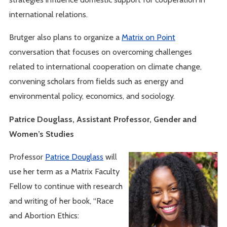
international relations.
Brutger also plans to organize a
Matrix on Point
conversation that focuses on overcoming challenges
related to international cooperation on climate change,
convening scholars from fields such as energy and
environmental policy, economics, and sociology.
Patrice Douglass, Assistant Professor, Gender and
Women’s Studies
Professor
Patrice Douglass
will
use her term as a Matrix Faculty
Fellow to continue with research
and writing of her book, “Race
and Abortion Ethics: