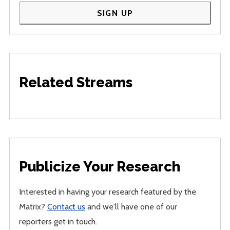
SIGN UP
Related Streams
Publicize Your Research
Interested in having your research featured by the
Matrix?
Contact us
and we'll have one of our
reporters get in touch.