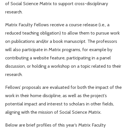
of Social Science Matrix to support cross-disciplinary
research.
Matrix Faculty Fellows receive a course release (i.e., a
reduced teaching obligation) to allow them to pursue work
on publications and/or a book manuscript. The professors
will also participate in Matrix programs, for example by
contributing a website feature, participating in a panel
discussion, or holding a workshop on a topic related to their
research.
Fellows’ proposals are evaluated for both the impact of the
work in their home discipline, as well as the project’s
potential impact and interest to scholars in other fields,
aligning with the mission of Social Science Matrix.
Below are brief profiles of this year’s Matrix Faculty