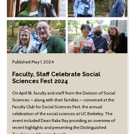
research focuses on
migrant sugar beet
workers in Colorado,
and explores
intersections between
race, environment,
labor, migration, and
colonialism in the post
Civil War.
Published May 1, 2024
Faculty, Staff Celebrate Social
Sciences Fest 2024
On April 18, faculty and staff from the Division of Social
Sciences — along with their families — convened at the
Faculty Club for Social Sciences Fest, the annual
celebration of the social sciences at UC Berkeley. The
event included Dean Raka Ray providing an overview of
recent highlights and presenting the Distinguished