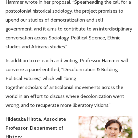
Hammer wrote in her proposal. “Spearheading the call for a
postcolonial historical sociology, the project promises to
upend our studies of democratization and self-
government, and it aims to contribute to an interdisciplinary
conversation across Sociology, Political Science, Ethnic
studies and Africana studies.”
In addition to research and writing, Professor Hammer will
convene a panel entitled, “Decolonization & Building
Political Futures,” which will “bring
together scholars of anticolonial movements across the
world in an effort to discuss where decolonization went
wrong, and to recuperate more liberatory visions.”
Hidetaka Hirota, Associate
Professor, Department of
History