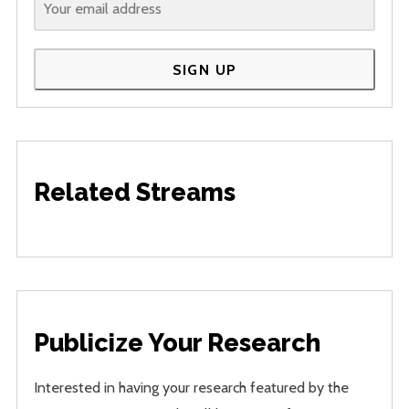
SIGN UP
Related Streams
Publicize Your Research
Interested in having your research featured by the