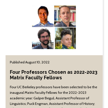
funded teams — three
on the transformation of
faculty-led teams and
American child welfare
three student-led
and the impact of that
teams — were chosen
transformation on
following review by a
contemporary maternal
cross-disciplinary
and infant health
panel of faculty
practices.
members.
Published August 10, 2022
Four Professors Chosen as 2022-2023
Matrix Faculty Fellows
Four UC Berkeley professors have been selected to be the
inaugural Matrix Faculty Fellows for the 2022-2023
academic year: Gašper Beguš, Assistant Professor of
Linguistics; Puck Engman, Assistant Professor of History;