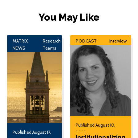
You May Like
MATRIX
Research
PODCAST
Interview
NEWS
Teams
Published August 10,
Published August 17,
2022
Institutionalizing