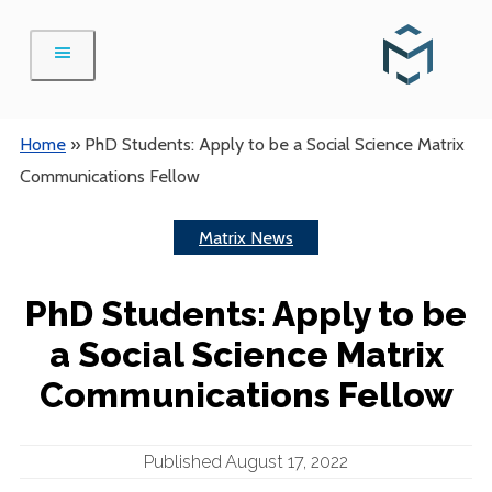
Skip
to
content
Home
»
PhD Students: Apply to be a Social Science Matrix
Communications Fellow
Matrix News
PhD Students: Apply to be
a Social Science Matrix
Communications Fellow
Published August 17, 2022