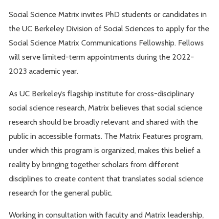
Social Science Matrix invites PhD students or candidates in
the UC Berkeley Division of Social Sciences to apply for the
Social Science Matrix Communications Fellowship. Fellows
will serve limited-term appointments during the 2022-
2023 academic year.
As UC Berkeley’s flagship institute for cross-disciplinary
social science research, Matrix believes that social science
research should be broadly relevant and shared with the
public in accessible formats. The Matrix Features program,
under which this program is organized, makes this belief a
reality by bringing together scholars from different
disciplines to create content that translates social science
research for the general public.
Working in consultation with faculty and Matrix leadership,