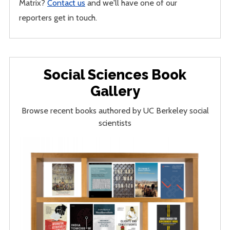
Matrix?
Contact us
and we'll have one of our
reporters get in touch.
Social Sciences Book
Gallery
Browse recent books authored by UC Berkeley social
scientists