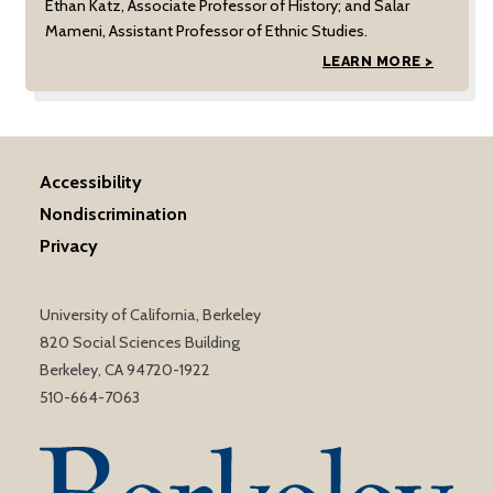
Ethan Katz, Associate Professor of History; and Salar
Mameni, Assistant Professor of Ethnic Studies.
LEARN MORE >
Accessibility
Nondiscrimination
Privacy
University of California, Berkeley
820 Social Sciences Building
Berkeley, CA 94720-1922
510-664-7063