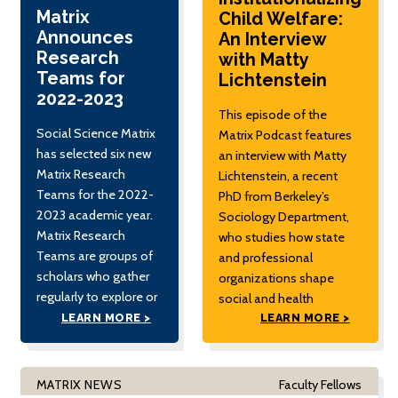
2022
Matrix
Child Welfare:
Announces
An Interview
Research
with Matty
Teams for
Lichtenstein
2022-2023
This episode of the
Social Science Matrix
Matrix Podcast features
has selected six new
an interview with Matty
Matrix Research
Lichtenstein, a recent
Teams for the 2022-
PhD from Berkeley’s
2023 academic year.
Sociology Department,
Matrix Research
who studies how state
Teams are groups of
and professional
scholars who gather
organizations shape
regularly to explore or
social and health
develop a novel
inequalities in maternal
LEARN MORE >
LEARN MORE >
question or emerging
and child welfare. The
field in the social
interview focuses on
sciences. This year’s
Lichtenstein's research
MATRIX NEWS
Faculty Fellows