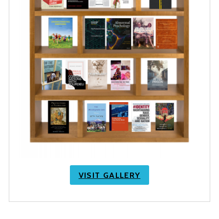
VISIT GALLERY