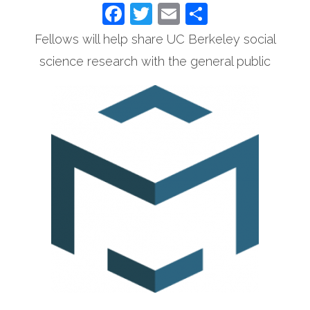
Facebook
Twitter
Email
Share
Fellows will help share UC Berkeley social
science research with the general public