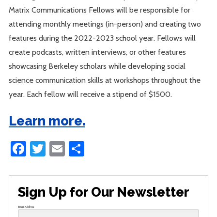
Matrix Communications Fellows will be responsible for
attending monthly meetings (in-person) and creating two
features during the 2022-2023 school year. Fellows will
create podcasts, written interviews, or other features
showcasing Berkeley scholars while developing social
science communication skills at workshops throughout the
year. Each fellow will receive a stipend of $1500.
Learn more.
Facebook
Twitter
Email
Share
Sign Up for Our Newsletter
Email Address