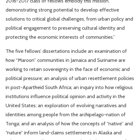
2016-2017 class of fellows embody this mission,
demonstrating strong potential to develop effective
solutions to critical global challenges, from urban policy and
political engagement to preserving cultural identity and
protecting the economic interests of communities.”
The five fellows’ dissertations include an examination of
how “Maroon” communities in Jamaica and Suriname are
working to retain sovereignty in the face of economic and
political pressure; an analysis of urban resettlement policies
in post-Apartheid South Africa; an inquiry into how religious
institutions influence political opinion and activity in the
United States; an exploration of evolving narratives and
identities among people from the archipelago-nation of
Tonga; and an analysis of how the concepts of “native” and
“nature” inform land-claims settlements in Alaska and