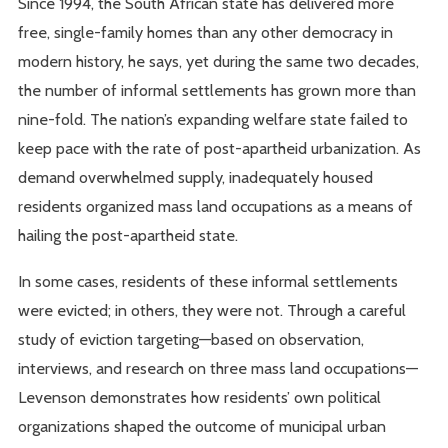
Since 1994, the South African state has delivered more
free, single-family homes than any other democracy in
modern history, he says, yet during the same two decades,
the number of informal settlements has grown more than
nine-fold. The nation’s expanding welfare state failed to
keep pace with the rate of post-apartheid urbanization. As
demand overwhelmed supply, inadequately housed
residents organized mass land occupations as a means of
hailing the post-apartheid state.
In some cases, residents of these informal settlements
were evicted; in others, they were not. Through a careful
study of eviction targeting—based on observation,
interviews, and research on three mass land occupations—
Levenson demonstrates how residents’ own political
organizations shaped the outcome of municipal urban