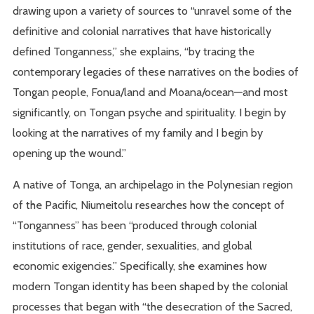
drawing upon a variety of sources to “unravel some of the
definitive and colonial narratives that have historically
defined Tonganness,” she explains, “by tracing the
contemporary legacies of these narratives on the bodies of
Tongan people, Fonua/land and Moana/ocean—and most
significantly, on Tongan psyche and spirituality. I begin by
looking at the narratives of my family and I begin by
opening up the wound.”
A native of Tonga, an archipelago in the Polynesian region
of the Pacific, Niumeitolu researches how the concept of
“Tonganness” has been “produced through colonial
institutions of race, gender, sexualities, and global
economic exigencies.” Specifically, she examines how
modern Tongan identity has been shaped by the colonial
processes that began with “the desecration of the Sacred,