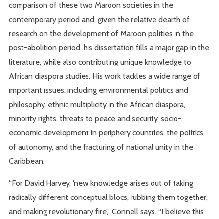
comparison of these two Maroon societies in the
contemporary period and, given the relative dearth of
research on the development of Maroon polities in the
post-abolition period, his dissertation fills a major gap in the
literature, while also contributing unique knowledge to
African diaspora studies. His work tackles a wide range of
important issues, including environmental politics and
philosophy, ethnic multiplicity in the African diaspora,
minority rights, threats to peace and security, socio-
economic development in periphery countries, the politics
of autonomy, and the fracturing of national unity in the
Caribbean.
“For David Harvey, ‘new knowledge arises out of taking
radically different conceptual blocs, rubbing them together,
and making revolutionary fire’,” Connell says. “I believe this