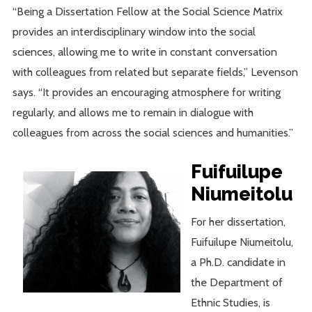
“Being a Dissertation Fellow at the Social Science Matrix
provides an interdisciplinary window into the social
sciences, allowing me to write in constant conversation
with colleagues from related but separate fields,” Levenson
says. “It provides an encouraging atmosphere for writing
regularly, and allows me to remain in dialogue with
colleagues from across the social sciences and humanities.”
Fuifuilupe
Niumeitolu
For her dissertation,
Fuifuilupe Niumeitolu,
a Ph.D. candidate in
the Department of
Ethnic Studies, is