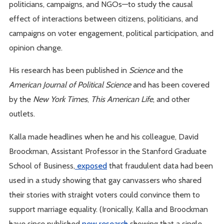
politicians, campaigns, and NGOs—to study the causal
effect of interactions between citizens, politicians, and
campaigns on voter engagement, political participation, and
opinion change.
His research has been published in
Science
and the
American Journal of Political Science
and has been covered
by the
New York Times
,
This American Life
, and other
outlets.
Kalla made headlines when he and his colleague, David
Broockman, Assistant Professor in the Stanford Graduate
School of Business,
exposed
that fraudulent data had been
used in a study showing that gay canvassers who shared
their stories with straight voters could convince them to
support marriage equality. (Ironically, Kalla and Broockman
have since published
new research
showing that a single