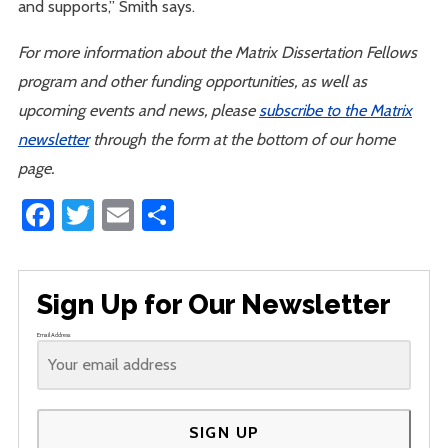
and supports,” Smith says.
For more information about the Matrix Dissertation Fellows
program and other funding opportunities, as well as
upcoming events and news, please
subscribe to the Matrix
newsletter
through the form at the bottom of our home
page.
Facebook
Twitter
Email
Share
Sign Up for Our Newsletter
Email Address
SIGN UP