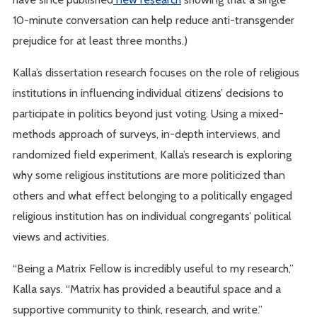
10-minute conversation can help reduce anti-transgender
prejudice for at least three months.)
Kalla’s dissertation research focuses on the role of religious
institutions in influencing individual citizens’ decisions to
participate in politics beyond just voting. Using a mixed-
methods approach of surveys, in-depth interviews, and
randomized field experiment, Kalla’s research is exploring
why some religious institutions are more politicized than
others and what effect belonging to a politically engaged
religious institution has on individual congregants’ political
views and activities.
“Being a Matrix Fellow is incredibly useful to my research,”
Kalla says. “Matrix has provided a beautiful space and a
supportive community to think, research, and write.”