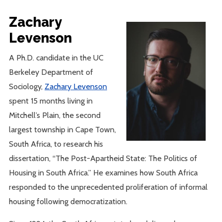
Zachary
Levenson
A Ph.D. candidate in the UC
Berkeley Department of
Sociology,
Zachary Levenson
spent 15 months living in
Mitchell’s Plain, the second
largest township in Cape Town,
South Africa, to research his
dissertation, “The Post-Apartheid State: The Politics of
Housing in South Africa.” He examines how South Africa
responded to the unprecedented proliferation of informal
housing following democratization.