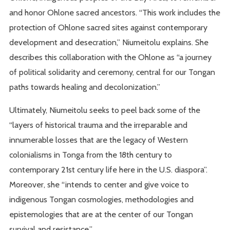
and honor Ohlone sacred ancestors. “This work includes the
protection of Ohlone sacred sites against contemporary
development and desecration,” Niumeitolu explains. She
describes this collaboration with the Ohlone as “a journey
of political solidarity and ceremony, central for our Tongan
paths towards healing and decolonization.”
Ultimately, Niumeitolu seeks to peel back some of the
“layers of historical trauma and the irreparable and
innumerable losses that are the legacy of Western
colonialisms in Tonga from the 18th century to
contemporary 21st century life here in the U.S. diaspora”.
Moreover, she “intends to center and give voice to
indigenous Tongan cosmologies, methodologies and
epistemologies that are at the center of our Tongan
survival and resistance.”