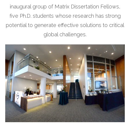
inaugural group of Matrix Dissertation Fellows,
five Ph.D. students whose research has strong
potential to generate effective solutions to critical
global challenges.