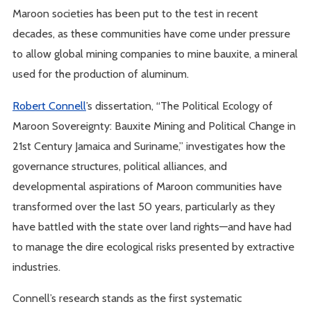
Maroon societies has been put to the test in recent
decades, as these communities have come under pressure
to allow global mining companies to mine bauxite, a mineral
used for the production of aluminum.
Robert Connell
’s dissertation, “The Political Ecology of
Maroon Sovereignty: Bauxite Mining and Political Change in
21st Century Jamaica and Suriname,” investigates how the
governance structures, political alliances, and
developmental aspirations of Maroon communities have
transformed over the last 50 years, particularly as they
have battled with the state over land rights—and have had
to manage the dire ecological risks presented by extractive
industries.
Connell’s research stands as the first systematic