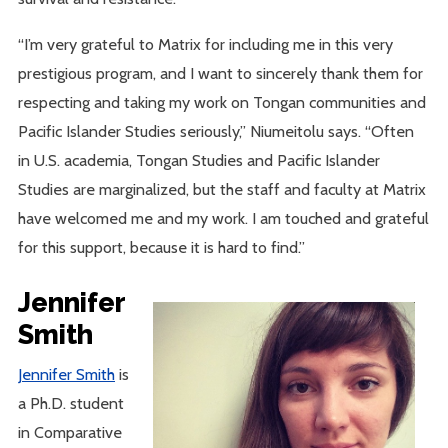
“I’m very grateful to Matrix for including me in this very
prestigious program, and I want to sincerely thank them for
respecting and taking my work on Tongan communities and
Pacific Islander Studies seriously,” Niumeitolu says. “Often
in U.S. academia, Tongan Studies and Pacific Islander
Studies are marginalized, but the staff and faculty at Matrix
have welcomed me and my work. I am touched and grateful
for this support, because it is hard to find.”
Jennifer
Smith
Jennifer Smith
is
a Ph.D. student
in Comparative