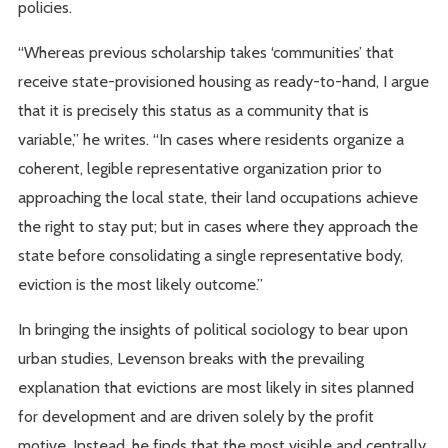
policies.
“Whereas previous scholarship takes ‘communities’ that
receive state-provisioned housing as ready-to-hand, I argue
that it is precisely this status as a community that is
variable,” he writes. “In cases where residents organize a
coherent, legible representative organization prior to
approaching the local state, their land occupations achieve
the right to stay put; but in cases where they approach the
state before consolidating a single representative body,
eviction is the most likely outcome.”
In bringing the insights of political sociology to bear upon
urban studies, Levenson breaks with the prevailing
explanation that evictions are most likely in sites planned
for development and are driven solely by the profit
motive. Instead, he finds that the most visible and centrally