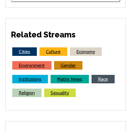
Related Streams
Cities
Culture
Economy
Environment
Gender
Institutions
Matrix News
Race
Religion
Sexuality