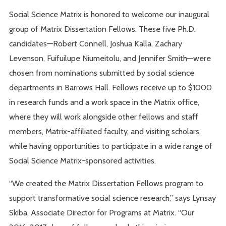
Social Science Matrix is honored to welcome our inaugural
group of Matrix Dissertation Fellows. These five Ph.D.
candidates—Robert Connell, Joshua Kalla, Zachary
Levenson, Fuifuilupe Niumeitolu, and Jennifer Smith—were
chosen from nominations submitted by social science
departments in Barrows Hall. Fellows receive up to $1000
in research funds and a work space in the Matrix office,
where they will work alongside other fellows and staff
members, Matrix-affiliated faculty, and visiting scholars,
while having opportunities to participate in a wide range of
Social Science Matrix-sponsored activities.
“We created the Matrix Dissertation Fellows program to
support transformative social science research,” says Lynsay
Skiba, Associate Director for Programs at Matrix. “Our