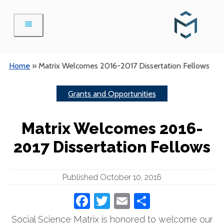
Skip
to
content
Home
»
Matrix Welcomes 2016-2017 Dissertation Fellows
Grants and Opportunities
Matrix Welcomes 2016-
2017 Dissertation Fellows
Published October 10, 2016
Facebook
Twitter
Email
Share
Social Science Matrix is honored to welcome our