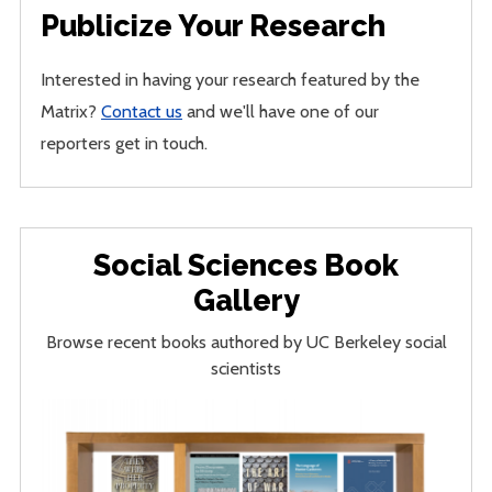
Publicize Your Research
Interested in having your research featured by the
Matrix?
Contact us
and we'll have one of our
reporters get in touch.
Social Sciences Book
Gallery
Browse recent books authored by UC Berkeley social
scientists