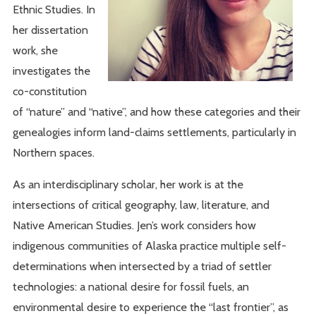
Ethnic Studies. In
her dissertation
work, she
investigates the
co-constitution
of “nature” and “native”, and how these categories and their
genealogies inform land-claims settlements, particularly in
Northern spaces.
As an interdisciplinary scholar, her work is at the
intersections of critical geography, law, literature, and
Native American Studies. Jen’s work considers how
indigenous communities of Alaska practice multiple self-
determinations when intersected by a triad of settler
technologies: a national desire for fossil fuels, an
environmental desire to experience the “last frontier”, as