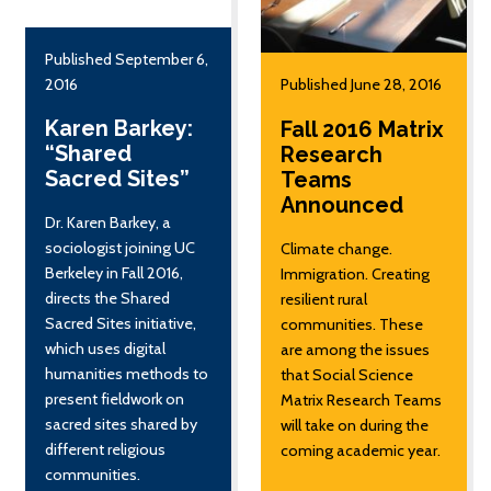
Published September 6,
2016
Published June 28, 2016
Karen Barkey:
Fall 2016 Matrix
“Shared
Research
Sacred Sites”
Teams
Announced
Dr. Karen Barkey, a
sociologist joining UC
Climate change.
Berkeley in Fall 2016,
Immigration. Creating
directs the Shared
resilient rural
Sacred Sites initiative,
communities. These
which uses digital
are among the issues
humanities methods to
that Social Science
present fieldwork on
Matrix Research Teams
sacred sites shared by
will take on during the
different religious
coming academic year.
communities.