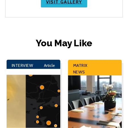
VISIT GALLERY
You May Like
INTERVIEW
Article
MATRIX
NEWS