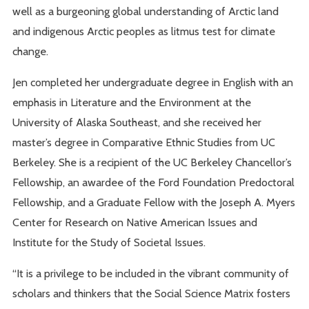
well as a burgeoning global understanding of Arctic land
and indigenous Arctic peoples as litmus test for climate
change.
Jen completed her undergraduate degree in English with an
emphasis in Literature and the Environment at the
University of Alaska Southeast, and she received her
master’s degree in Comparative Ethnic Studies from UC
Berkeley. She is a recipient of the UC Berkeley Chancellor’s
Fellowship, an awardee of the Ford Foundation Predoctoral
Fellowship, and a Graduate Fellow with the Joseph A. Myers
Center for Research on Native American Issues and
Institute for the Study of Societal Issues.
“It is a privilege to be included in the vibrant community of
scholars and thinkers that the Social Science Matrix fosters