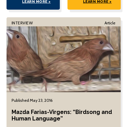
LEARN MORE >
LEARN MORE >
INTERVIEW
Article
Published May 23, 2016
Mazda Farias-Virgens: “Birdsong and
Human Language”