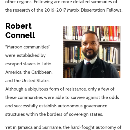
other regions. Following are more detailed summaries of
the research of the 2016-2017 Matrix Dissertation Fellows.
Robert
Connell
“Maroon communities”
were established by
escaped slaves in Latin
America, the Caribbean,
and the United States.
Although a ubiquitous form of resistance, only a few of
these communities were able to survive against the odds
and successfully establish autonomous governance
structures within the borders of sovereign states.
Yet in Jamaica and Suriname, the hard-fought autonomy of