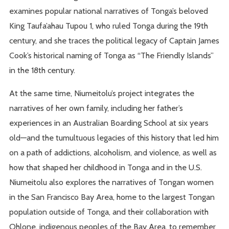
examines popular national narratives of Tonga’s beloved
King Taufa’ahau Tupou 1, who ruled Tonga during the 19th
century, and she traces the political legacy of Captain James
Cook’s historical naming of Tonga as “The Friendly Islands”
in the 18th century.
At the same time, Niumeitolu’s project integrates the
narratives of her own family, including her father’s
experiences in an Australian Boarding School at six years
old—and the tumultuous legacies of this history that led him
on a path of addictions, alcoholism, and violence, as well as
how that shaped her childhood in Tonga and in the U.S.
Niumeitolu also explores the narratives of Tongan women
in the San Francisco Bay Area, home to the largest Tongan
population outside of Tonga, and their collaboration with
Ohlone, indigenous peoples of the Bay Area, to remember