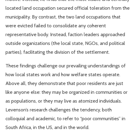
located land occupation secured official toleration from the
municipality. By contrast, the two land occupations that
were evicted failed to consolidate any coherent
representative body. Instead, faction leaders approached
outside organizations (the local state, NGOs, and political
parties), facilitating the division of the settlement.
These findings challenge our prevailing understandings of
how local states work and how welfare states operate.
Above all, they demonstrate that poor residents are just
like anyone else: they may be organized in communities or
as populations, or they may live as atomized individuals.
Levenson’s research challenges the tendency, both
colloquial and academic, to refer to “poor communities” in
South Africa, in the US, and in the world.