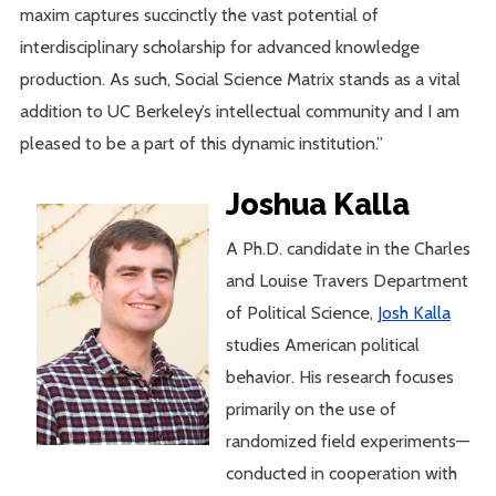
maxim captures succinctly the vast potential of
interdisciplinary scholarship for advanced knowledge
production. As such, Social Science Matrix stands as a vital
addition to UC Berkeley’s intellectual community and I am
pleased to be a part of this dynamic institution.”
Joshua Kalla
A Ph.D. candidate in the Charles
and Louise Travers Department
of Political Science,
Josh Kalla
studies American political
behavior. His research focuses
primarily on the use of
randomized field experiments—
conducted in cooperation with