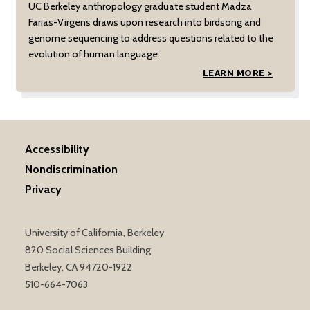
UC Berkeley anthropology graduate student Madza
Farias-Virgens draws upon research into birdsong and
genome sequencing to address questions related to the
evolution of human language.
LEARN MORE >
Accessibility
Nondiscrimination
Privacy
University of California, Berkeley
820 Social Sciences Building
Berkeley, CA 94720-1922
510-664-7063