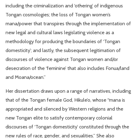
including the criminalization and ‘othering’ of indigenous
Tongan cosmologies; the loss of Tongan women’s
mana/power that transpires through the implementation of
new legal and cultural laws legislating violence as a
methodology for producing the boundaries of ‘Tongan
domesticity’; and lastly, the subsequent legitimation of
discourses of violence against Tongan women and/or
desecration of the ‘feminine’ that also includes Fonua/land
and Moana/ocean.”
Her dissertation draws upon a range of narratives, including
that of the Tongan female God, Hikule’o, whose “mana is
appropriated and silenced by Western religions and the
new Tongan elite to satisfy contemporary colonial
discourses of ‘Tongan domesticity’ constituted through the
new rules of race, gender, and sexualities.” She also