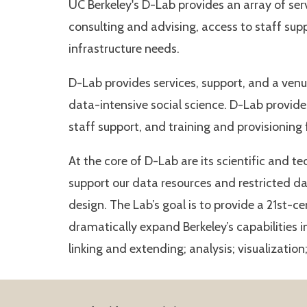
UC Berkeley's D-Lab provides an array of serv
consulting and advising, access to staff sup
infrastructure needs.
D-Lab provides services, support, and a ven
data-intensive social science. D-Lab provide
staff support, and training and provisioning
At the core of D-Lab are its scientific and t
support our data resources and restricted da
design. The Lab’s goal is to provide a 21st-c
dramatically expand Berkeley’s capabilities 
linking and extending; analysis; visualizatio