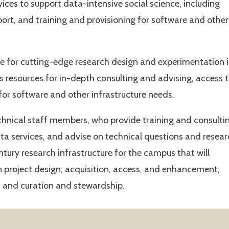
ices to support data-intensive social science, including
port, and training and provisioning for software and other
ue for cutting-edge research design and experimentation 
s resources for in-depth consulting and advising, access 
 for software and other infrastructure needs.
echnical staff members, who provide training and consulti
ta services, and advise on technical questions and resea
entury research infrastructure for the campus that will
in project design; acquisition, access, and enhancement;
n; and curation and stewardship.