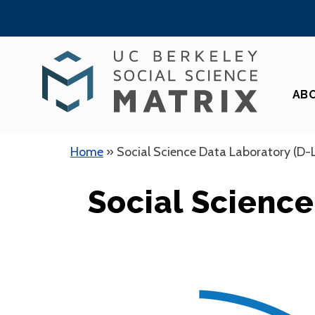
Skip
to
content
AB
Home
»
Social Science Data Laboratory (D-
Social Science