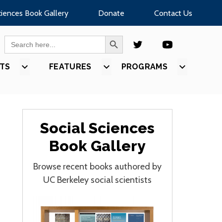
ciences Book Gallery
Donate
Contact Us
SEARCH BUTTON
Search
for:
TS
SHOW
FEATURES
SHOW
PROGRAMS
SHOW
U
SUBMENU
SUBMENU
SUBMEN
FOR
FOR
FOR
S”
“EVENTS”
“FEATURES”
“PROGR
Social Sciences
Book Gallery
Browse recent books authored by
UC Berkeley social scientists