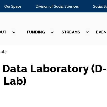
Our Space
Division of Social Sciences
Social S
OUT
SHOW
FUNDING
SHOW
STREAMS
SHOW
EVEN
SUBMENU
SUBMENU
SUBMEN
FOR
FOR
FOR
“ABOUT”
“FUNDING”
“STREAM
Lab)
 Data Laboratory (D-
Lab)