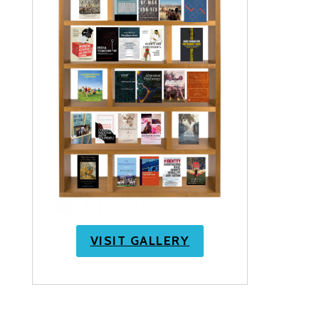
VISIT GALLERY