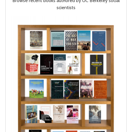
Browse recent books authored by UC Berkeley social
scientists