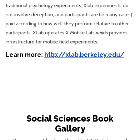
traditional psychology experiments, Xlab experiments do
not involve deception, and participants are (in many cases)
paid according to how well they perform relative to other
participants. XLab operates X Mobile Lab, which provides
infrastructure for mobile field experiments.
Learn more:
http://xlab.berkeley.edu/
Social Sciences Book
Gallery