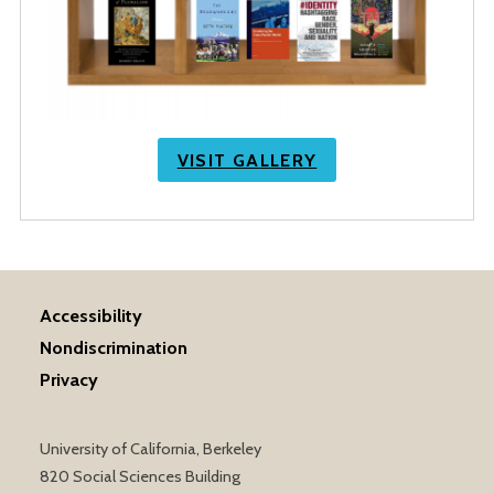
VISIT GALLERY
Accessibility
Nondiscrimination
Privacy
University of California, Berkeley
820 Social Sciences Building