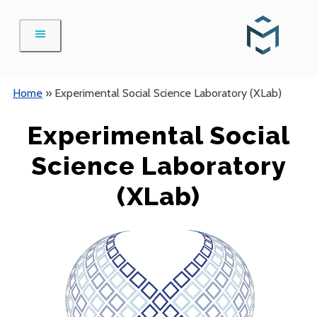
Skip
to
content
Home
»
Experimental Social Science Laboratory (XLab)
Experimental Social
Science Laboratory
(XLab)