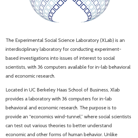
The Experimental Social Science Laboratory (XLab) is an
interdisciplinary laboratory for conducting experiment-
based investigations into issues of interest to social
scientists, with 36 computers available for in-lab behavioral
and economic research.
Located in UC Berkeley Haas School of Business, Xlab
provides a laboratory with 36 computers for in-lab
behavioral and economic research. The purpose is to
provide an “economics wind-tunnel,” where social scientists
can test out various theories to better understand
economic and other forms of human behavior. Unlike