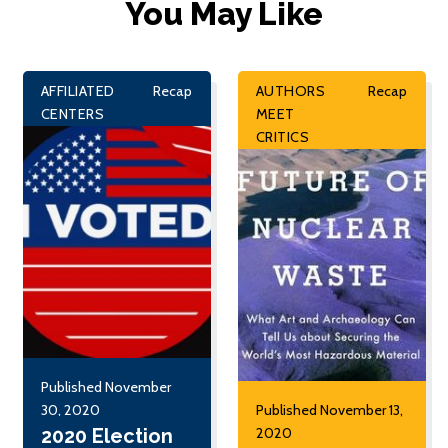
You May Like
AFFILIATED
Recap
AUTHORS
Recap
CENTERS
MEET
CRITICS
Published November
30, 2020
Published November 13,
2020 Election
2020