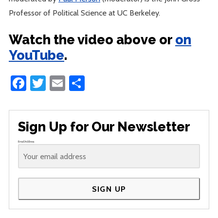
Professor of Political Science at UC Berkeley.
Watch the video above or
on
YouTube
.
Facebook
Twitter
Email
Share
Sign Up for Our Newsletter
Email Address
SIGN UP