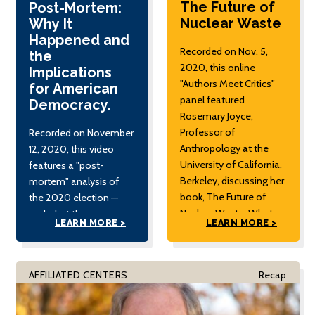
The Future of
Post-Mortem:
Nuclear Waste
Why It
Happened and
Recorded on Nov. 5,
the
2020, this online
Implications
"Authors Meet Critics"
for American
panel featured
Democracy.
Rosemary Joyce,
Professor of
Recorded on November
Anthropology at the
12, 2020, this video
University of California,
features a "post-
Berkeley, discussing her
mortem" analysis of
book, The Future of
the 2020 election —
Nuclear Waste: What
and what the
LEARN MORE >
LEARN MORE >
Art and Archaeology
implications are for the
Can Tell Us about
future.
Securing the World's
AFFILIATED CENTERS
Recap
Most Hazardous
Material.