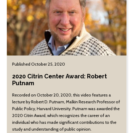
Published October 25, 2020
2020 Citrin Center Award: Robert
Putnam
Recorded on October 20, 2020, this video features a
lecture by Robert D. Putnam, Malkin Research Professor of
Public Policy, Harvard University. Putnam was awarded the
2020 Citrin Award, which recognizes the career of an
individual who has made significant contributions to the
study and understanding of public opinion.