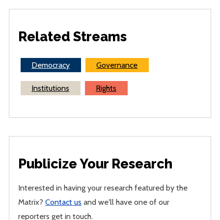
Related Streams
Democracy
Governance
Institutions
Rights
Publicize Your Research
Interested in having your research featured by the
Matrix?
Contact us
and we'll have one of our
reporters get in touch.