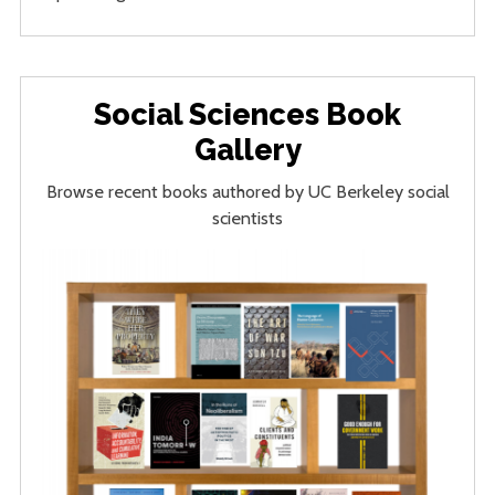
Social Sciences Book
Gallery
Browse recent books authored by UC Berkeley social
scientists