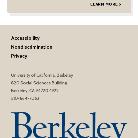
LEARN MORE >
Accessibility
Nondiscrimination
Privacy
University of California, Berkeley
820 Social Sciences Building
Berkeley, CA 94720-1922
510-664-7063