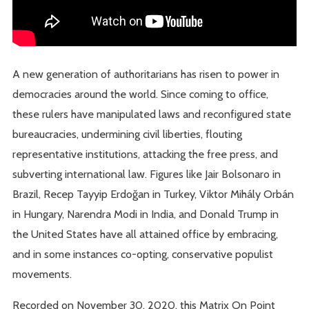
A new generation of authoritarians has risen to power in
democracies around the world. Since coming to office,
these rulers have manipulated laws and reconfigured state
bureaucracies, undermining civil liberties, flouting
representative institutions, attacking the free press, and
subverting international law. Figures like Jair Bolsonaro in
Brazil, Recep Tayyip Erdoğan in Turkey, Viktor Mihály Orbán
in Hungary, Narendra Modi in India, and Donald Trump in
the United States have all attained office by embracing,
and in some instances co-opting, conservative populist
movements.
Recorded on November 30, 2020, this Matrix On Point