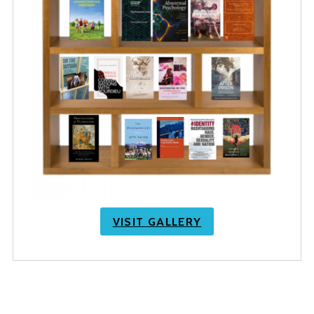
VISIT GALLERY