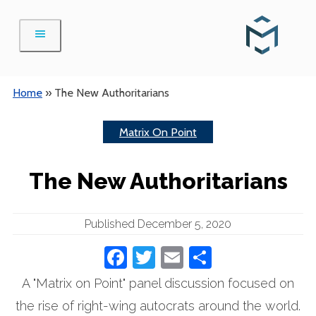
Skip
to
content
Home
»
The New Authoritarians
Matrix On Point
The New Authoritarians
Published December 5, 2020
Facebook
Twitter
Email
Share
A "Matrix on Point" panel discussion focused on
the rise of right-wing autocrats around the world.