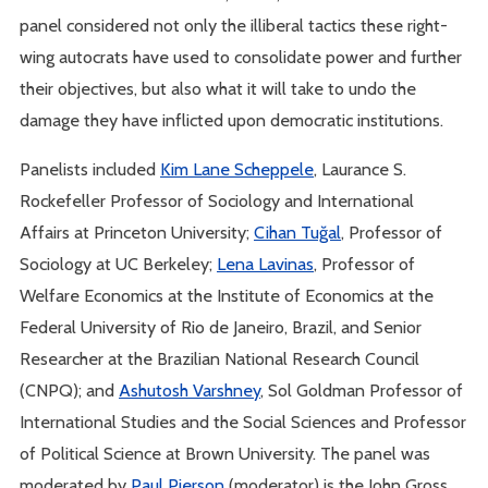
panel considered not only the illiberal tactics these right-
wing autocrats have used to consolidate power and further
their objectives, but also what it will take to undo the
damage they have inflicted upon democratic institutions.
Panelists included
Kim Lane Scheppele
, Laurance S.
Rockefeller Professor of Sociology and International
Affairs at Princeton University;
Cihan Tuğal
, Professor of
Sociology at UC Berkeley;
Lena Lavinas
, Professor of
Welfare Economics at the Institute of Economics at the
Federal University of Rio de Janeiro, Brazil, and Senior
Researcher at the Brazilian National Research Council
(CNPQ); and
Ashutosh Varshney
, Sol Goldman Professor of
International Studies and the Social Sciences and Professor
of Political Science at Brown University. The panel was
moderated by
Paul Pierson
(moderator) is the John Gross