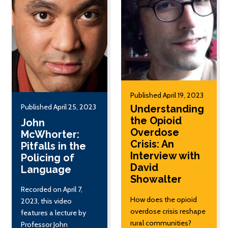
Published April 19, 2023
Published April 25, 2023
Understanding
the Opioid
John
Overdose
McWhorter:
Crisis: An
Pitfalls in the
Interview with
Policing of
David
Language
Showalter
Recorded on April 7,
How does the opioid
2023, this video
overdose crisis reshape
features a lecture by
rural communities?
Professor John