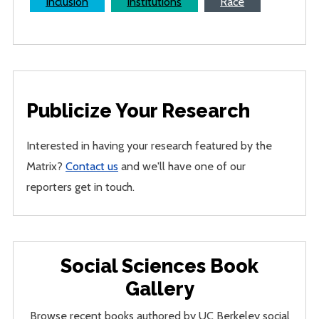
Inclusion
Institutions
Race
Publicize Your Research
Interested in having your research featured by the
Matrix?
Contact us
and we'll have one of our
reporters get in touch.
Social Sciences Book
Gallery
Browse recent books authored by UC Berkeley social