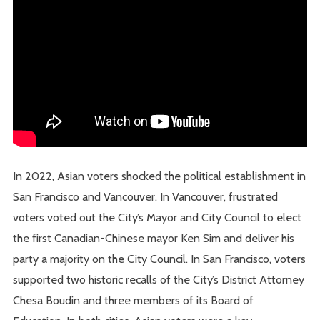
In 2022, Asian voters shocked the political establishment in
San Francisco and Vancouver. In Vancouver, frustrated
voters voted out the City’s Mayor and City Council to elect
the first Canadian-Chinese mayor Ken Sim and deliver his
party a majority on the City Council. In San Francisco, voters
supported two historic recalls of the City’s District Attorney
Chesa Boudin and three members of its Board of