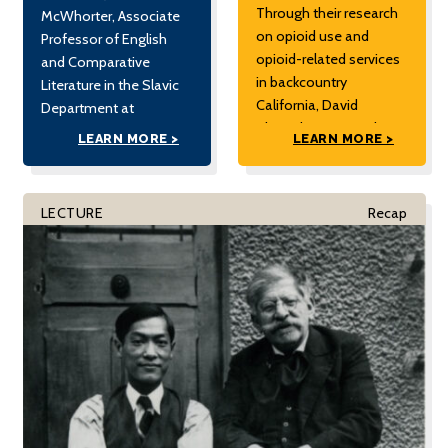
Through their research
McWhorter, Associate
on opioid use and
Professor of English
opioid-related services
and Comparative
in backcountry
Literature in the Slavic
California, David
Department at
Showalter argues that
Columbia University,
LEARN MORE >
LEARN MORE >
an ethnographic
and a regular columnist
sensibility can help us
for the New York Times.
understand how drug
Presented by the UC
LECTURE
Recap
use both becomes an
Berkeley Citrin Center
ordinary part of people’s
for Public Opinion
lives and what
Research.
policymakers might do
to help prevent
overdoses. David
Showalter completed
[…]