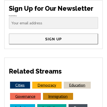
Sign Up for Our Newsletter
Email Address
SIGN UP
Related Streams
Cities
Democracy
Education
Governance
Immigration