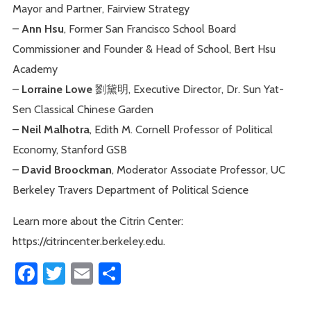
Mayor and Partner, Fairview Strategy
–
Ann Hsu
, Former San Francisco School Board
Commissioner and Founder & Head of School, Bert Hsu
Academy
–
Lorraine Lowe
劉黛明, Executive Director, Dr. Sun Yat-
Sen Classical Chinese Garden
–
Neil Malhotra
, Edith M. Cornell Professor of Political
Economy, Stanford GSB
–
David Broockman
, Moderator Associate Professor, UC
Berkeley Travers Department of Political Science
Learn more about the Citrin Center:
https://citrincenter.berkeley.edu.
Facebook
Twitter
Email
Share