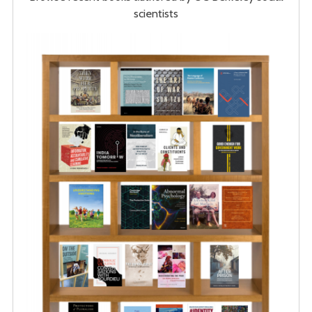
scientists