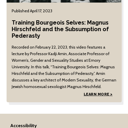
Published April 17, 2023
Training Bourgeois Selves: Magnus
Hirschfeld and the Subsumption of
Pederasty
Recorded on February 22, 2023, this video features a
lecture by Professor Kadji Amin, Associate Professor of
Women’s, Gender and Sexuality Studies at Emory
University. In this talk, “Training Bourgeois Selves: Magnus
Hirschfeld and the Subsumption of Pederasty,” Amin
discusses a key architect of Modern Sexuality, the German
Jewish homosexual sexologist Magnus Hirschfeld.
LEARN MORE >
Accessibility