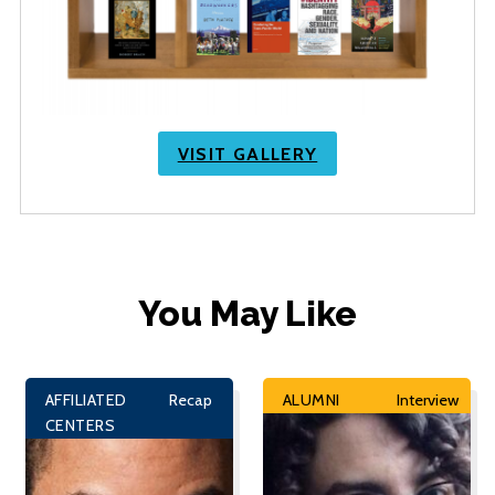
VISIT GALLERY
You May Like
AFFILIATED
Recap
ALUMNI
Interview
CENTERS