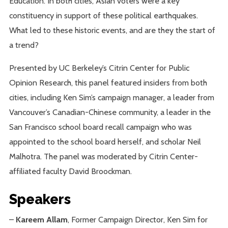
Education. In both cities, Asian voters were a key
constituency in support of these political earthquakes.
What led to these historic events, and are they the start of
a trend?
Presented by UC Berkeley’s Citrin Center for Public
Opinion Research, this panel featured insiders from both
cities, including Ken Sim’s campaign manager, a leader from
Vancouver’s Canadian-Chinese community, a leader in the
San Francisco school board recall campaign who was
appointed to the school board herself, and scholar Neil
Malhotra. The panel was moderated by Citrin Center-
affiliated faculty David Broockman.
Speakers
–
Kareem Allam
, Former Campaign Director, Ken Sim for