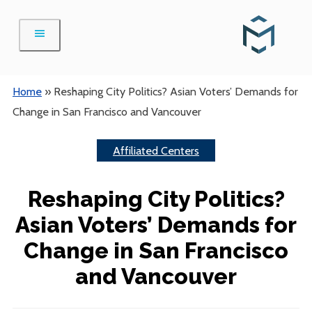
Skip
to
content
Home
»
Reshaping City Politics? Asian Voters’ Demands for
Change in San Francisco and Vancouver
Affiliated Centers
Reshaping City Politics?
Asian Voters’ Demands for
Change in San Francisco
and Vancouver