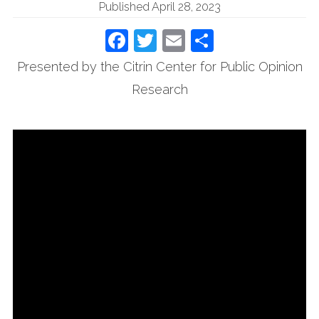
Published April 28, 2023
Facebook
Twitter
Email
Share
Presented by the Citrin Center for Public Opinion
Research