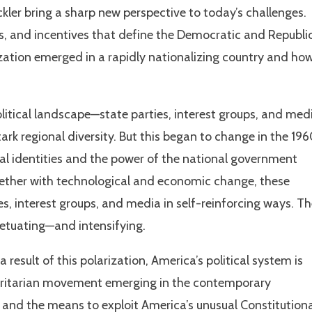
ickler bring a sharp new perspective to today’s challenges.
sts, and incentives that define the Democratic and Republi
ation emerged in a rapidly nationalizing country and how
political landscape—state parties, interest groups, and med
tark regional diversity. But this began to change in the 19
al identities and the power of the national government
ogether with technological and economic change, these
, interest groups, and media in self-reinforcing ways. T
rpetuating—and intensifying.
 result of this polarization, America’s political system is
thoritarian movement emerging in the contemporary
 and the means to exploit America’s unusual Constitution