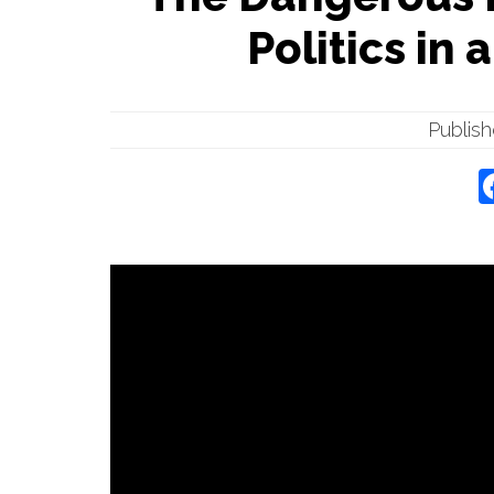
Politics in 
Publis