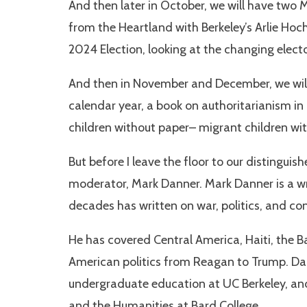
And then later in October, we will have two M
from the Heartland with Berkeley’s Arlie Hoch
2024 Election, looking at the changing elect
And then in November and December, we will 
calendar year, a book on authoritarianism in
children without paper– migrant children wi
But before I leave the floor to our distinguis
moderator, Mark Danner. Mark Danner is a wr
decades has written on war, politics, and con
He has covered Central America, Haiti, the Ba
American politics from Reagan to Trump. Dann
undergraduate education at UC Berkeley, and 
and the Humanities at Bard College.