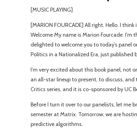
[MUSIC PLAYING]
[MARION FOURCADE] All right. Hello. I think i
Welcome My name is Marion Fourcade. I’m the
delighted to welcome you to today’s panel 
Politics in a Nationalized Era, just published
I’m very excited about this book panel, not o
an all-star lineup to present, to discuss, an
Critics series, and it is co-sponsored by UC 
Before I turn it over to our panelists, let me
semester at Matrix. Tomorrow, we are hostin
predictive algorithms.