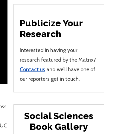
Publicize Your
Research
Interested in having your
research featured by the Matrix?
Contact us
and we'll have one of
our reporters get in touch.
oss
Social Sciences
Book Gallery
 UC