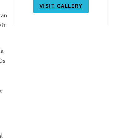
VISIT GALLERY
can
 it
ia
60s
he
al