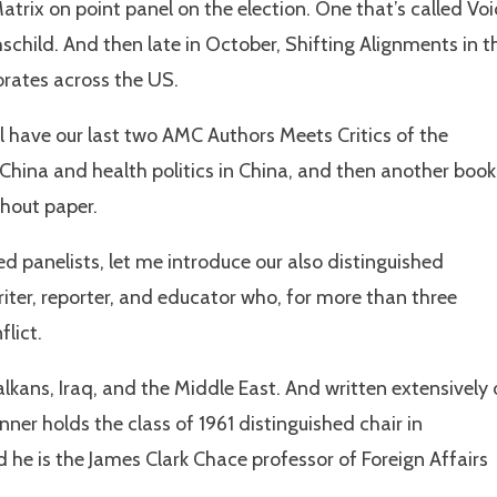
atrix on point panel on the election. One that’s called Vo
schild. And then late in October, Shifting Alignments in t
orates across the US.
have our last two AMC Authors Meets Critics of the
 China and health politics in China, and then another book
thout paper.
hed panelists, let me introduce our also distinguished
iter, reporter, and educator who, for more than three
flict.
lkans, Iraq, and the Middle East. And written extensively
er holds the class of 1961 distinguished chair in
he is the James Clark Chace professor of Foreign Affairs