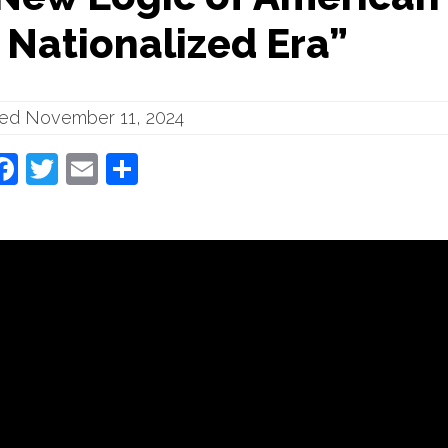
a Nationalized Era”
hed November 11, 2024
Facebook
Twitter
Email
Share