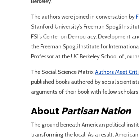
Berkeley.
The authors were joined in conversation by
F
Stanford University’s Freeman Spogli Institu
FSI’s Center on Democracy, Development an
the Freeman Spogli Institute for Internationa
Professor at the UC Berkeley School of Jour
The Social Science Matrix
Authors Meet Crit
published books authored by social scientists
arguments of their book with fellow scholars
About
Partisan Nation
The ground beneath American political insti
transforming the local. As a result, American