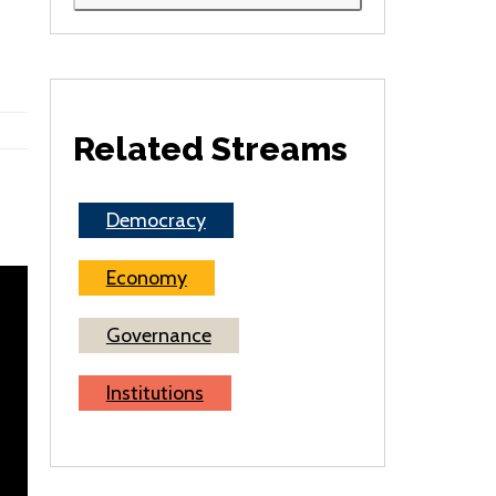
Related Streams
Democracy
Economy
Governance
Institutions