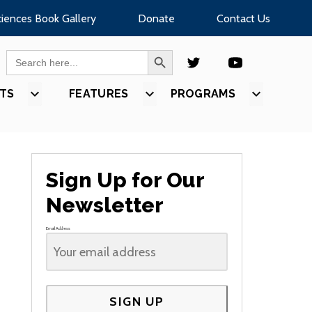
ciences Book Gallery
Donate
Contact Us
SEARCH BUTTON
Search
for:
TS
SHOW
FEATURES
SHOW
PROGRAMS
SHOW
U
SUBMENU
SUBMENU
SUBMEN
FOR
FOR
FOR
S”
“EVENTS”
“FEATURES”
“PROGR
Sign Up for Our
Newsletter
Email Address
SIGN UP