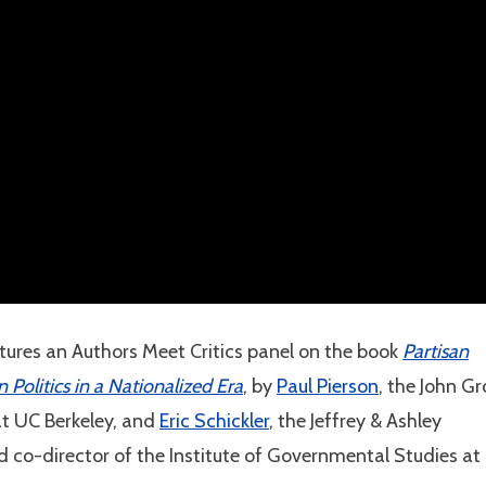
tures an Authors Meet Critics panel on the book
Partisan
olitics in a Nationalized Era
, by
Paul Pierson
, the John Gr
 at UC Berkeley, and
Eric Schickler
, the Jeffrey & Ashley
d co-director of the Institute of Governmental Studies at