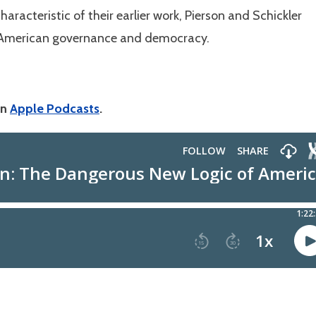
aracteristic of their earlier work, Pierson and Schickler
 American governance and democracy.
on
Apple Podcasts
.