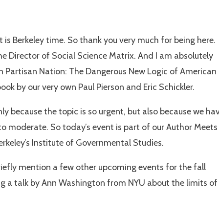
t is Berkeley time. So thank you very much for being here.
 Director of Social Science Matrix. And I am absolutely
on Partisan Nation: The Dangerous New Logic of American
 book by our very own Paul Pierson and Eric Schickler.
nly because the topic is so urgent, but also because we ha
d to moderate. So today’s event is part of our Author Meets
Berkeley’s Institute of Governmental Studies.
 briefly mention a few other upcoming events for the fall
g a talk by Ann Washington from NYU about the limits of