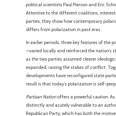
political scientists Paul Pierson and Eric Sch
Attentive to the different coalitions, intere
parties, they show how contemporary polariz
differs from polarization in past eras.
In earlier periods, three key features of the 
—varied locally and reinforced the nation’s s
as the two parties assumed clearer ideologic
expanded, raising the stakes of conflict. T
developments have reconfigured state parties
result is that today’s polarization is self-pe
Partisan Nation
offers a powerful caution. As a
distinctly and acutely vulnerable to an au
Republican Party, which has both the motive