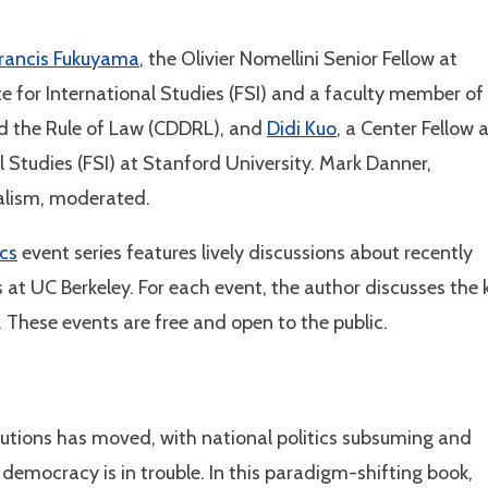
rancis Fukuyama
, the Olivier Nomellini Senior Fellow at
te for International Studies (FSI) and a faculty member of
d the Rule of Law (CDDRL), and
Didi Kuo
, a Center Fellow 
l Studies (FSI) at Stanford University. Mark Danner,
nalism, moderated.
ics
event series features lively discussions about recently
 at UC Berkeley. For each event, the author discusses the 
. These events are free and open to the public.
tutions has moved, with national politics subsuming and
 democracy is in trouble. In this paradigm-shifting book,