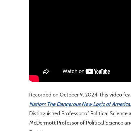
Recorded on October 9, 2024, this video fea
Nation: The Dangerous New Logic of American P
Distinguished Professor of Political Science
McDermott Professor of Political Science an