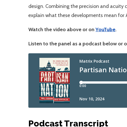
design. Combining the precision and acuity ch
explain what these developments mean for
Watch the video above or on
YouTube
.
Listen to the panel as a podcast below or 
Podcast Transcript