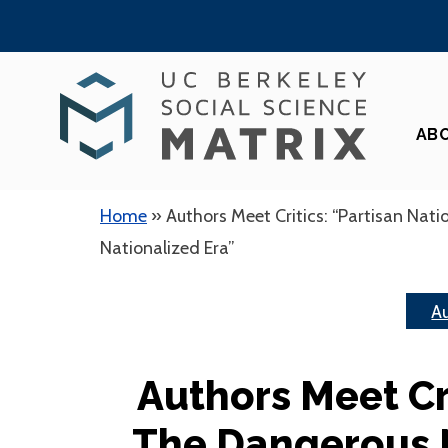
Skip
to
content
AB
Home
»
Authors Meet Critics: “Partisan Nati
Nationalized Era”
Au
Authors Meet Cri
The Dangerous 