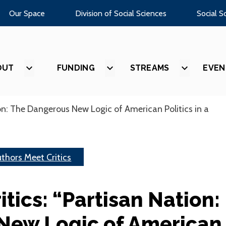
Our Space
Division of Social Sciences
Social S
OUT
SHOW
FUNDING
SHOW
STREAMS
SHOW
EVEN
SUBMENU
SUBMENU
SUBMEN
FOR
FOR
FOR
“ABOUT”
“FUNDING”
“STREAM
on: The Dangerous New Logic of American Politics in a
thors Meet Critics
tics: “Partisan Nation:
New Logic of American