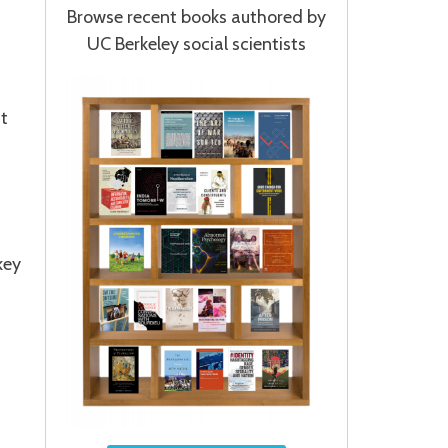
Browse recent books authored by
UC Berkeley social scientists
at
key