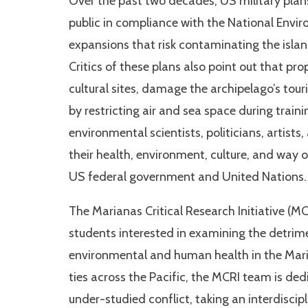
Over the past two decades, US military plan
public in compliance with the National Envi
expansions that risk contaminating the island
Critics of these plans also point out that pr
cultural sites, damage the archipelago’s to
by restricting air and sea space during traini
environmental scientists, politicians, artist
their health, environment, culture, and way of
US federal government and United Nations.
The Marianas Critical Research Initiative (MC
students interested in examining the detrim
environmental and human health in the Mari
ties across the Pacific, the MCRI team is de
under-studied conflict, taking an interdiscipl