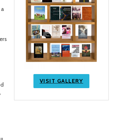
 a
ers
VISIT GALLERY
nd
y
h