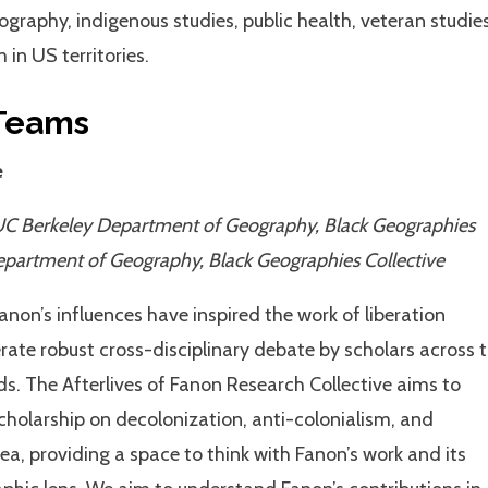
geography, indigenous studies, public health, veteran studies
in US territories.
Teams
e
UC Berkeley Department of Geography, Black Geographies
epartment of Geography, Black Geographies Collective
Fanon’s influences have inspired the work of liberation
te robust cross-disciplinary debate by scholars across 
ds. The Afterlives of Fanon Research Collective aims to
cholarship on decolonization, anti-colonialism, and
ea, providing a space to think with Fanon’s work and its