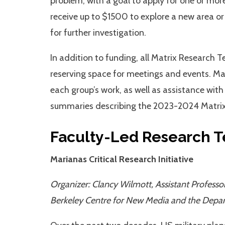
problem, with a goal to apply for one or mor
receive up to $1500 to explore a new area or 
for further investigation.
In addition to funding, all Matrix Research 
reserving space for meetings and events. Ma
each group’s work, as well as assistance with
summaries describing the 2023-2024 Matrix
Faculty-Led Research 
Marianas Critical Research Initiative
Organizer: Clancy Wilmott, Assistant Professor
Berkeley Centre for New Media and the Depa