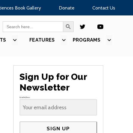
ciences Book Gallery
Donate
Contact Us
SEARCH BUTTON
Search
for:
TS
SHOW
FEATURES
SHOW
PROGRAMS
SHOW
U
SUBMENU
SUBMENU
SUBMEN
FOR
FOR
FOR
S”
“EVENTS”
“FEATURES”
“PROGR
Sign Up for Our
Newsletter
Email Address
SIGN UP