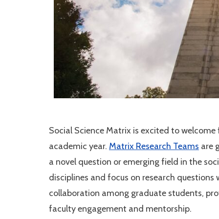
Social Science Matrix is excited to welcom
academic year.
Matrix Research Teams
are g
a novel question or emerging field in the so
disciplines and focus on research questions 
collaboration among graduate students, prov
faculty engagement and mentorship.