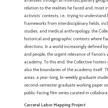
afterlives through an interdisciplinary geog
relation to the realities he faced and, most 
activists’ contexts, i.e., trying to understand 
frameworks from interdisciplinary fields, inc
studies, and medical anthropology, the Collec
historical and geographic contexts where Fa
directions. In a world increasingly defined by
and people, the urgent relevance of Fanon’s 
academy. To this end, the Collective fosters
also the boundaries of the academy itself. T
areas: a year-long, bi-weekly graduate stude
second-semester graduate working paper ser
public-facing film series curated in collabo
Carceral Labor Mapping Project