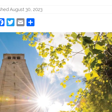
shed August 30, 2023
Facebook
Twitter
Email
Share