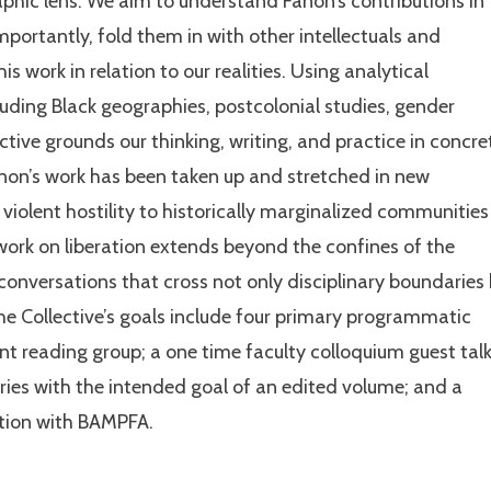
raphic lens. We aim to understand Fanon’s contributions in
importantly, fold them in with other intellectuals and
his work in relation to our realities. Using analytical
luding Black geographies, postcolonial studies, gender
tive grounds our thinking, writing, and practice in concre
non’s work has been taken up and stretched in new
 violent hostility to historically marginalized communities
work on liberation extends beyond the confines of the
 conversations that cross not only disciplinary boundaries
he Collective’s goals include four primary programmatic
nt reading group; a one time faculty colloquium guest talk
ies with the intended goal of an edited volume; and a
ration with BAMPFA.