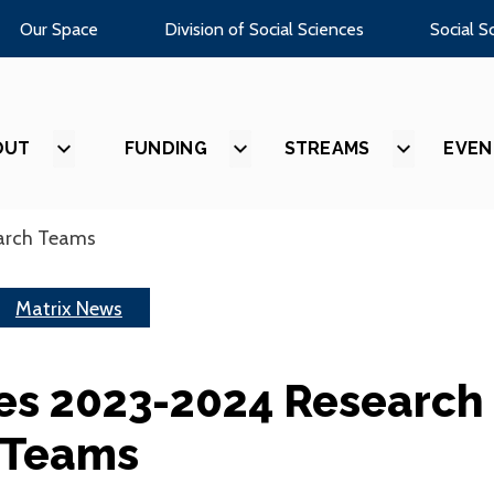
Our Space
Division of Social Sciences
Social S
OUT
SHOW
FUNDING
SHOW
STREAMS
SHOW
EVEN
SUBMENU
SUBMENU
SUBMEN
FOR
FOR
FOR
“ABOUT”
“FUNDING”
“STREAM
arch Teams
Matrix News
es 2023-2024 Research
Teams