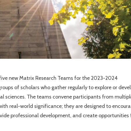
e five new Matrix Research Teams for the 2023-2024
roups of scholars who gather regularly to explore or deve
cial sciences. The teams convene participants from multipl
with real-world significance; they are designed to encour
ide professional development, and create opportunities 