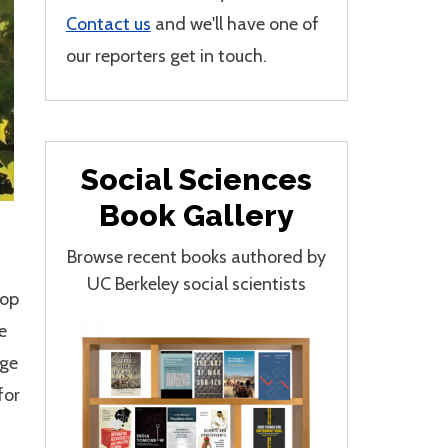
Contact us
and we'll have one of
our reporters get in touch.
Social Sciences
Book Gallery
Browse recent books authored by
UC Berkeley social scientists
lop
e
age
for