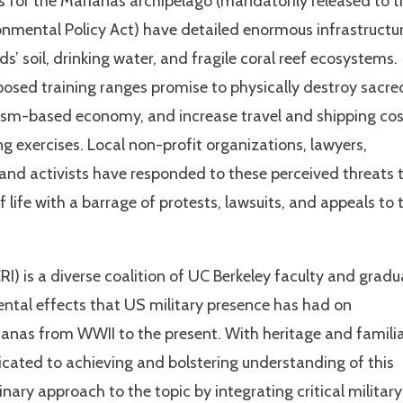
s for the Marianas archipelago (mandatorily released to t
ronmental Policy Act) have detailed enormous infrastructu
s’ soil, drinking water, and fragile coral reef ecosystems.
oposed training ranges promise to physically destroy sacre
urism-based economy, and increase travel and shipping co
ng exercises. Local non-profit organizations, lawyers,
s, and activists have responded to these perceived threats 
 life with a barrage of protests, lawsuits, and appeals to 
RI) is a diverse coalition of UC Berkeley faculty and grad
ental effects that US military presence has had on
anas from WWII to the present. With heritage and familia
dicated to achieving and bolstering understanding of this
inary approach to the topic by integrating critical military