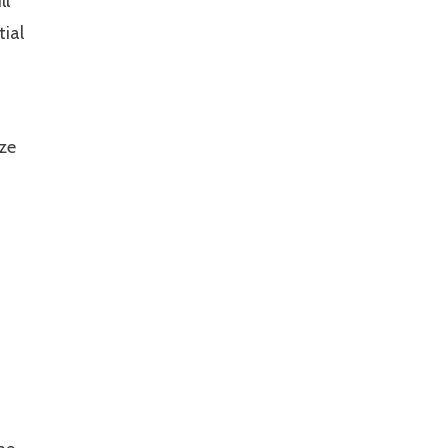
ll
tial
ize