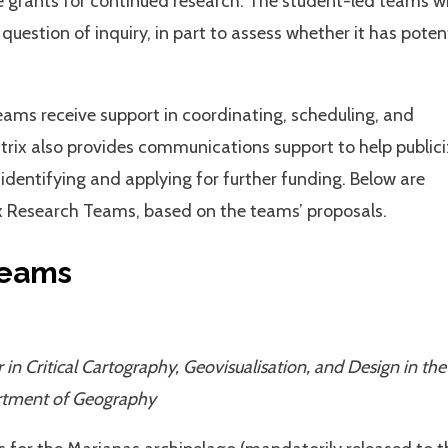
e grants for continued research. The student-led teams wi
question of inquiry, in part to assess whether it has poten
Teams receive support in coordinating, scheduling, and
trix also provides communications support to help public
 identifying and applying for further funding. Below are
 Research Teams, based on the teams’ proposals.
Teams
 in Critical Cartography, Geovisualisation, and Design in the
rtment of Geography