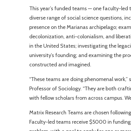
This year’s funded teams — one faculty-led 
diverse range of social science questions, in
presence on the Marianas archipelago; exami
decolonization, anti-colonialism, and liberati
in the United States; investigating the lega
university’s founding; and examining the pro
constructed and imagined.
“These teams are doing phenomenal work,” sa
Professor of Sociology. “They are both craf
with fellow scholars from across campus. We
Matrix Research Teams are chosen following 
Faculty-led teams receive $5000 in funding