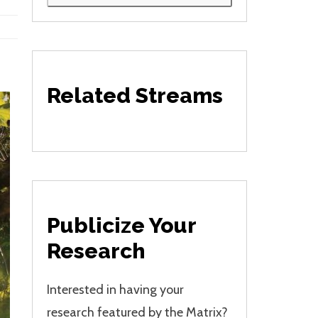
Related Streams
Publicize Your
Research
Interested in having your
research featured by the Matrix?