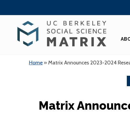
Skip
to
content
AB
Home
»
Matrix Announces 2023-2024 Rese
Matrix Announc