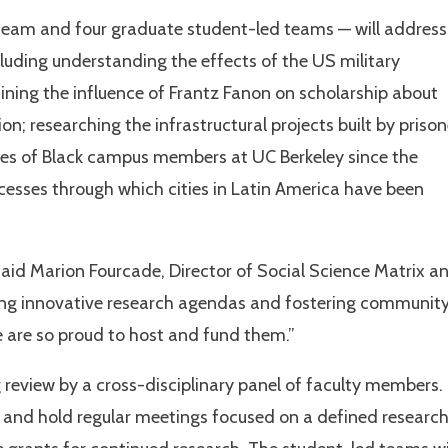
team and four graduate student-led teams — will address
cluding understanding the effects of the US military
ning the influence of Frantz Fanon on scholarship about
on; researching the infrastructural projects built by prison
cies of Black campus members at UC Berkeley since the
cesses through which cities in Latin America have been
id Marion Fourcade, Director of Social Science Matrix a
ting innovative research agendas and fostering communit
 are so proud to host and fund them.”
review by a cross-disciplinary panel of faculty members.
 and hold regular meetings focused on a defined researc