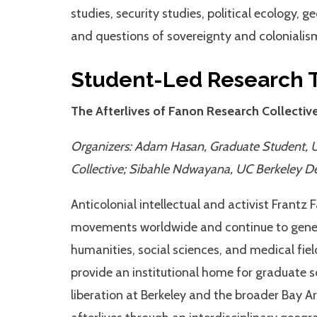
studies, security studies, political ecology, 
and questions of sovereignty and colonialism 
Student-Led Research 
The Afterlives of Fanon Research Collectiv
Organizers: Adam Hasan, Graduate Student, 
Collective; Sibahle Ndwayana, UC Berkeley D
Anticolonial intellectual and activist Frantz 
movements worldwide and continue to genera
humanities, social sciences, and medical fiel
provide an institutional home for graduate s
liberation at Berkeley and the broader Bay Ar