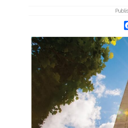
Publi