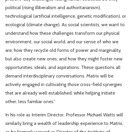
political (rising illiberalism and authoritarianism),
technological (artificial intelligence, genetic modification), or
ecological (climate change). As social scientists, we want to
understand how these challenges transform our physical
environment, our social world, and our sense of who we
are; how they recycle old forms of power and marginality,
but also create new ones; and how they might foster new
opportunities, ideals, and aspirations. These questions all
demand interdisciplinary conversations. Matrix will be
actively engaged in cultivating those cross-field synergies
that are already well established, while helping initiate
other, less familiar ones.”
In his role as Interim Director, Professor Michael Watts will
similarly bring a wealth of leadership experience to Matrix,
as he formerly served as Director of the Institute of