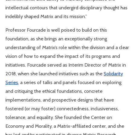
intellectual contours that undergird disciplinary thought has
indelibly shaped Matrix and its mission.”
Professor Fourcade is well poised to build on this
foundation, as she brings an exceptionally strong
understanding of Matrix’s role within the division and a clear
vision of how to expand the impact of its programs and
initiatives. Fourcade served as Interim Director of Matrix in
2018, when she launched initiatives such as the
Solidarity
Series
, a series of talks and panels focused on exploring
and critiquing the ethical foundations, concrete
implementations, and prospective designs that have
fostered (or may foster) connectedness, inclusiveness,
tolerance, and equality. She founded the Center on
Economy and Morality, a Matrix-affiliated center, and she
has led and/or participated in diverse Matrix Research