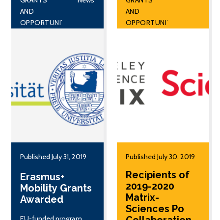
AND
AND
OPPORTUNITIES
OPPORTUNITIES
Published July 31, 2019
Published July 30, 2019
Recipients of
Erasmus+
2019-2020
Mobility Grants
Matrix-
Awarded
Sciences Po
EU-funded program