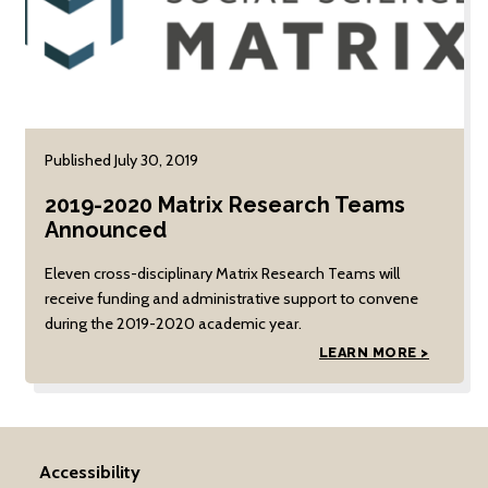
Published July 30, 2019
2019-2020 Matrix Research Teams
Announced
Eleven cross-disciplinary Matrix Research Teams will
receive funding and administrative support to convene
during the 2019-2020 academic year.
LEARN MORE >
Accessibility