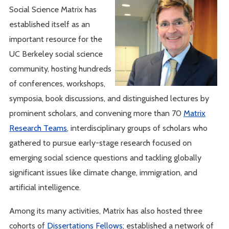
Social Science Matrix has
established itself as an
important resource for the
UC Berkeley social science
community, hosting hundreds
of conferences, workshops,
symposia, book discussions, and distinguished lectures by
prominent scholars, and convening more than 70
Matrix
Research Teams
, interdisciplinary groups of scholars who
gathered to pursue early-stage research focused on
emerging social science questions and tackling globally
significant issues like climate change, immigration, and
artificial intelligence.
Among its many activities, Matrix has also hosted three
cohorts of
Dissertations Fellows
; established a network of