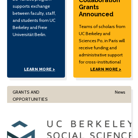
Collaboration
Grants
supports exchange
Announced
between faculty, staff,
and students from UC
Teams of scholars from
Berkeley and Freie
UC Berkeley and
Universität Berlin.
Sciences Po, in Paris will
receive funding and
administrative support
for cross-institutional
research partnerships.
LEARN MORE >
LEARN MORE >
GRANTS AND
News
OPPORTUNITIES