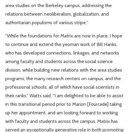
area studies on the Berkeley campus, addressing the
relations between neoliberalism, globalization, and
authoritarian populisms of various stripe.”
“While the foundations for Matrix are now in place, I hope
to continue and extend the yeoman work of Bill Hanks,
who has developed connections, linkages, and networks
among faculty and students across the social science
division, while building new relations with the area studies
programs, the many research centers on campus, and the
professional schools, all of which have social scientists in
their ranks,” Watts said. “I am delighted to be able to assist
in this transitional period prior to Marion [Fourcade] taking
up her appointment, and am looking forward to working
with faculty and students across the campus. Matrix has
served an exceptionally generative role in both promoting