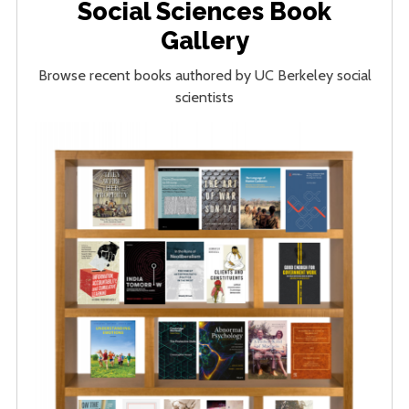
Social Sciences Book
Gallery
Browse recent books authored by UC Berkeley social
scientists