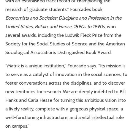
with an established track record of championing the
research of graduate students.” Fourcade’s book,
Economists and Societies: Discipline and Profession in the
United States, Britain, and France, 1890s to 1990s
, won
several awards, including the Ludwik Fleck Prize from the
Society for the Social Studies of Science and the American
Sociological Association’s Distinguished Book Award.
“Matrix is a unique institution,” Fourcade says. “Its mission is
to serve as a catalyst of innovation in the social sciences, to
foster conversations across the disciplines, and to discover
new territories for research. We are deeply indebted to Bill
Hanks and Carla Hesse for turning this ambitious vision into
a lively reality, complete with a gorgeous physical space, a
well-functioning infrastructure, and a vital intellectual role
on campus.”