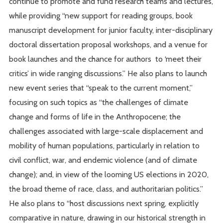
continue to promote and fund research teams and lectures,
while providing “new support for reading groups, book
manuscript development for junior faculty, inter-disciplinary
doctoral dissertation proposal workshops, and a venue for
book launches and the chance for authors to ‘meet their
critics’ in wide ranging discussions.” He also plans to launch
new event series that “speak to the current moment,”
focusing on such topics as “the challenges of climate
change and forms of life in the Anthropocene; the
challenges associated with large-scale displacement and
mobility of human populations, particularly in relation to
civil conflict, war, and endemic violence (and of climate
change); and, in view of the looming US elections in 2020,
the broad theme of race, class, and authoritarian politics.”
He also plans to “host discussions next spring, explicitly
comparative in nature, drawing in our historical strength in