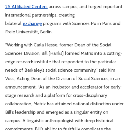
25 Affiliated Centers
across campus; and forged important
international partnerships, creating
bilateral
exchange
programs with Sciences Po in Paris and
Freie Universität, Berlin.
“Working with Carla Hesse, former Dean of the Social
Sciences Division, Bill [Hanks] formed Matrix into a cutting-
edge research institute that responded to the particular
needs of Berkeley’s social science community,” said Kim
Voss, Acting Dean of the Division of Social Sciences, in an
announcement. “As an incubator and accelerator for early-
stage research and a platform for cross-disciplinary
collaboration, Matrix has attained national distinction under
Bill’s leadership and emerged as a singular entity on
campus. A linguistic anthropologist with deep historical
commitments, Bill’s ability to fruitfully complicate the