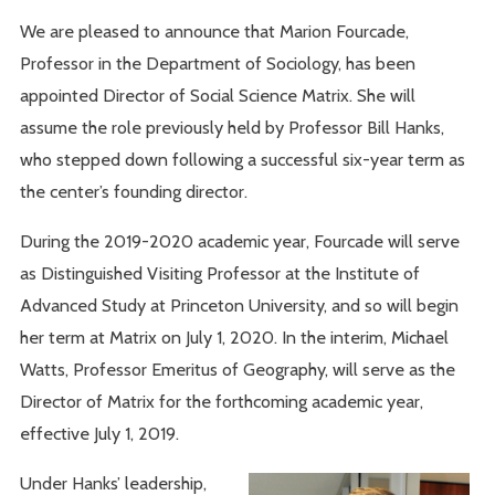
We are pleased to announce that Marion Fourcade,
Professor in the Department of Sociology, has been
appointed Director of Social Science Matrix. She will
assume the role previously held by Professor Bill Hanks,
who stepped down following a successful six-year term as
the center’s founding director.
During the 2019-2020 academic year, Fourcade will serve
as Distinguished Visiting Professor at the Institute of
Advanced Study at Princeton University, and so will begin
her term at Matrix on July 1, 2020. In the interim, Michael
Watts, Professor Emeritus of Geography, will serve as the
Director of Matrix for the forthcoming academic year,
effective July 1, 2019.
Under Hanks’ leadership,