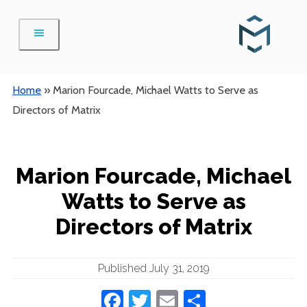
Skip
to
content
Home
»
Marion Fourcade, Michael Watts to Serve as
Directors of Matrix
Marion Fourcade, Michael
Watts to Serve as
Directors of Matrix
Published July 31, 2019
Facebook
Twitter
Email
Share