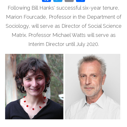
Following Bill Hanks' successful six-year tenure,
Marion Fourcade, Professor in the Department of
Sociology, will serve as Director of Social Science
Matrix. Professor Michael Watts will serve as
Interim Director until July 2020.