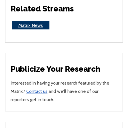
Related Streams
Matrix News
Publicize Your Research
Interested in having your research featured by the
Matrix?
Contact us
and we'll have one of our
reporters get in touch.