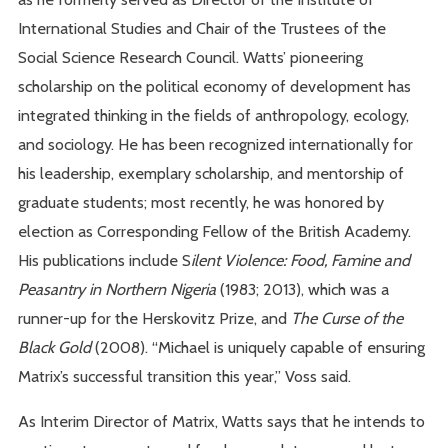
International Studies and Chair of the Trustees of the
Social Science Research Council. Watts’ pioneering
scholarship on the political economy of development has
integrated thinking in the fields of anthropology, ecology,
and sociology. He has been recognized internationally for
his leadership, exemplary scholarship, and mentorship of
graduate students; most recently, he was honored by
election as Corresponding Fellow of the British Academy.
His publications include S
ilent Violence: Food, Famine and
Peasantry in Northern Nigeria
(1983; 2013), which was a
runner-up for the Herskovitz Prize, and
The Curse of the
Black Gold
(2008). “Michael is uniquely capable of ensuring
Matrix’s successful transition this year,” Voss said.
As Interim Director of Matrix, Watts says that he intends to