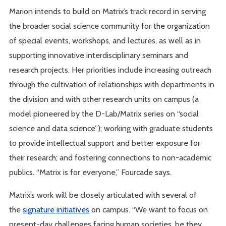
Marion intends to build on Matrix’s track record in serving
the broader social science community for the organization
of special events, workshops, and lectures, as well as in
supporting innovative interdisciplinary seminars and
research projects. Her priorities include increasing outreach
through the cultivation of relationships with departments in
the division and with other research units on campus (a
model pioneered by the D-Lab/Matrix series on “social
science and data science”); working with graduate students
to provide intellectual support and better exposure for
their research; and fostering connections to non-academic
publics. “Matrix is for everyone,” Fourcade says.
Matrix’s work will be closely articulated with several of
the
signature initiatives
on campus. “We want to focus on
present-day challenges facing human societies, be they