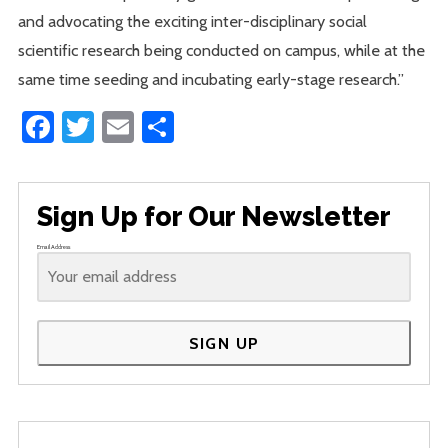
and advocating the exciting inter-disciplinary social
scientific research being conducted on campus, while at the
same time seeding and incubating early-stage research.”
Facebook
Twitter
Email
Share
Sign Up for Our Newsletter
Email Address
SIGN UP