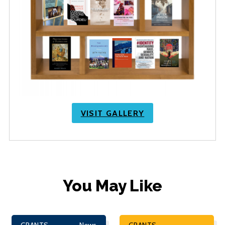
VISIT GALLERY
You May Like
GRANTS
News
GRANTS