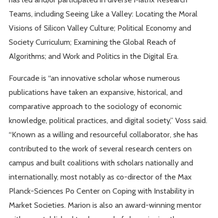
Teams, including Seeing Like a Valley: Locating the Moral
Visions of Silicon Valley Culture; Political Economy and
Society Curriculum; Examining the Global Reach of
Algorithms; and Work and Politics in the Digital Era.
Fourcade is “an innovative scholar whose numerous
publications have taken an expansive, historical, and
comparative approach to the sociology of economic
knowledge, political practices, and digital society,” Voss said.
“Known as a willing and resourceful collaborator, she has
contributed to the work of several research centers on
campus and built coalitions with scholars nationally and
internationally, most notably as co-director of the Max
Planck-Sciences Po Center on Coping with Instability in
Market Societies. Marion is also an award-winning mentor