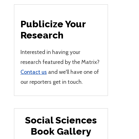
Publicize Your
Research
Interested in having your
research featured by the Matrix?
Contact us
and we'll have one of
our reporters get in touch.
Social Sciences
Book Gallery