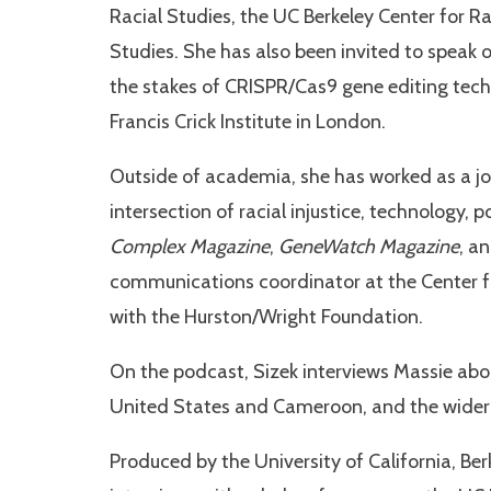
Racial Studies, the UC Berkeley Center for R
Studies. She has also been invited to speak 
the stakes of CRISPR/Cas9 gene editing tec
Francis Crick Institute in London.
Outside of academia, she has worked as a jou
intersection of racial injustice, technology, p
Complex Magazine
,
GeneWatch Magazine
, a
communications coordinator at the Center for
with the Hurston/Wright Foundation.
On the podcast, Sizek interviews Massie abo
United States and Cameroon, and the wider w
Produced by the University of California, Ber