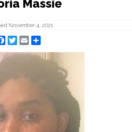
oria Massie
hed November 4, 2021
Facebook
Twitter
Email
Share