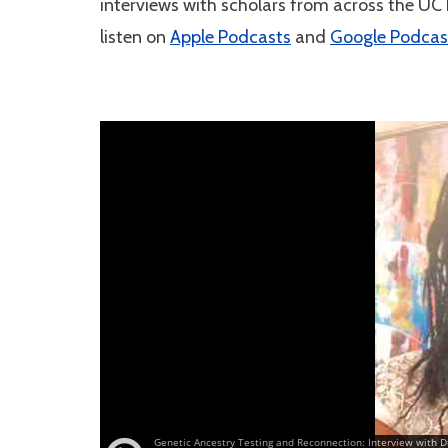
interviews with scholars from across the UC
listen on
Apple Podcasts
and
Google Podcas