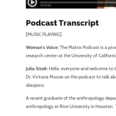
Podcast Transcript
[MUSIC PLAYING]
Woman’s Voice:
The Matrix Podcast is a prod
research center at the University of Californi
Julia Sizek:
Hello, everyone and welcome to th
Dr. Victoria Massie on the podcast to talk ab
diaspora.
A recent graduate of the anthropology depart
anthropology at Rice University in Houston.