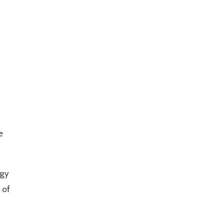
f
e
ogy
 of