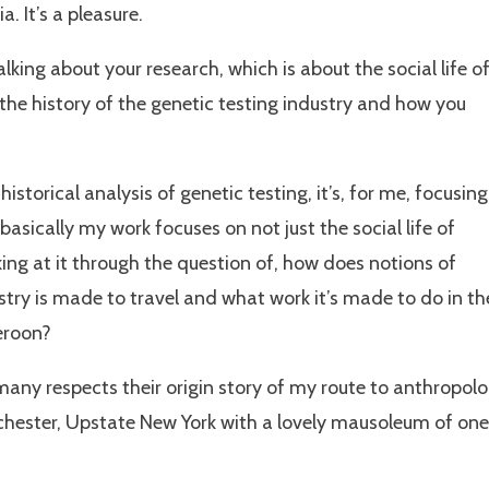
. It’s a pleasure.
 talking about your research, which is about the social life o
t the history of the genetic testing industry and how you
historical analysis of genetic testing, it’s, for me, focusing
basically my work focuses on not just the social life of
oking at it through the question of, how does notions of
try is made to travel and what work it’s made to do in th
eroon?
n many respects their origin story of my route to anthropol
chester, Upstate New York with a lovely mausoleum of one