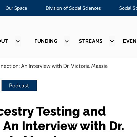
Our Space
Division of Social Sciences
Social S
OUT
SHOW
FUNDING
SHOW
STREAMS
SHOW
EVEN
SUBMENU
SUBMENU
SUBMEN
FOR
FOR
FOR
“ABOUT”
“FUNDING”
“STREAM
ection: An Interview with Dr. Victoria Massie
Podcast
cestry Testing and
An Interview with Dr.