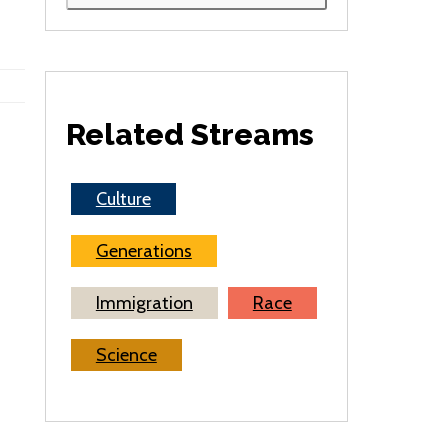
Related Streams
Culture
Generations
Immigration
Race
Science