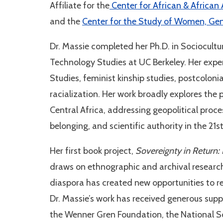
Affiliate for the
Center for African & African
and the
Center for the Study of Women, Gen
Dr. Massie completed her Ph.D. in Sociocult
Technology Studies at UC Berkeley. Her expert
Studies, feminist kinship studies, postcoloni
racialization. Her work broadly explores th
Central Africa, addressing geopolitical proc
belonging, and scientific authority in the 21s
Her first book project,
Sovereignty in Return:
draws on ethnographic and archival resear
diaspora has created new opportunities to rew
Dr. Massie’s work has received generous supp
the Wenner Gren Foundation, the National Sc