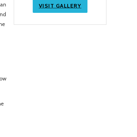
can
VISIT GALLERY
and
he
low
he