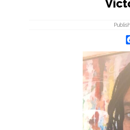
Vict
Publis