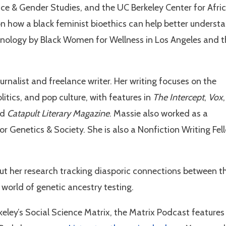
ace & Gender Studies, and the UC Berkeley Center for Afri
on how a black feminist bioethics can help better underst
hnology by Black Women for Wellness in Los Angeles and t
rnalist and freelance writer. Her writing focuses on the
olitics, and pop culture, with features in
The Intercept
,
Vox
,
nd
Catapult Literary Magazine
. Massie also worked as a
 Genetics & Society. She is also a Nonfiction Writing Fel
ut her research tracking diasporic connections between t
orld of genetic ancestry testing.
keley’s Social Science Matrix, the Matrix Podcast features