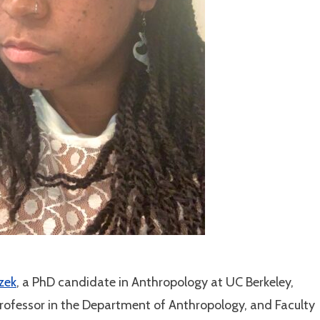
izek
, a PhD candidate in Anthropology at UC Berkeley,
Professor in the Department of Anthropology, and Faculty