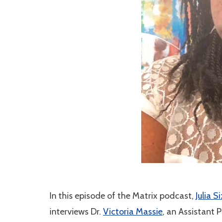
In this episode of the Matrix podcast,
Julia S
interviews Dr.
Victoria Massie
, an Assistant 