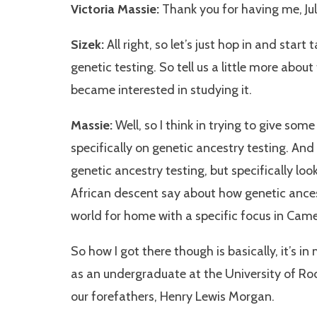
Victoria Massie:
Thank you for having me, Julia
Sizek:
All right, so let’s just hop in and start
genetic testing. So tell us a little more abou
became interested in studying it.
Massie:
Well, so I think in trying to give some 
specifically on genetic ancestry testing. And 
genetic ancestry testing, but specifically lo
African descent say about how genetic ances
world for home with a specific focus in Cam
So how I got there though is basically, it’s i
as an undergraduate at the University of Ro
our forefathers, Henry Lewis Morgan.