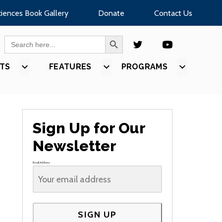
ciences Book Gallery
Donate
Contact Us
SEARCH BUTTON
Search
for:
TS
SHOW
FEATURES
SHOW
PROGRAMS
SHOW
U
SUBMENU
SUBMENU
SUBMEN
FOR
FOR
FOR
S”
“EVENTS”
“FEATURES”
“PROGR
Sign Up for Our
Newsletter
Email Address
SIGN UP