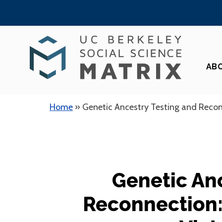
Skip
to
content
AB
Home
»
Genetic Ancestry Testing and Reconn
Genetic An
Reconnection: 