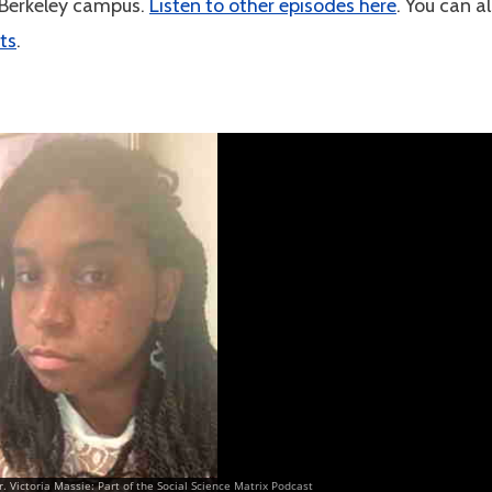
 Berkeley campus.
Listen to other episodes here
. You can a
ts
.