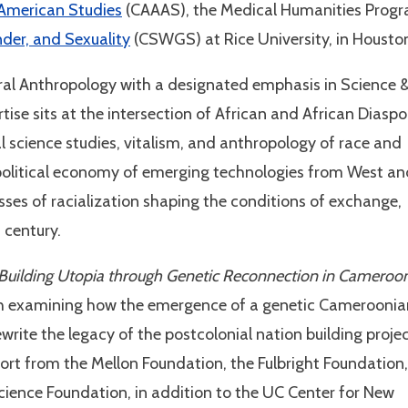
 American Studies
(CAAAS), the Medical Humanities Prog
der, and Sexuality
(CSWGS) at Rice University, in Housto
ural Anthropology with a designated emphasis in Science 
ise sits at the intersection of African and African Diaspo
al science studies, vitalism, and anthropology of race and
e political economy of emerging technologies from West a
esses of racialization shaping the conditions of exchange,
t century.
 Building Utopia through Genetic Reconnection in Cameroo
ch examining how the emergence of a genetic Cameroonia
rite the legacy of the postcolonial nation building projec
ort from the Mellon Foundation, the Fulbright Foundation,
ience Foundation, in addition to the UC Center for New