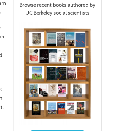
ram
Browse recent books authored by
n.
UC Berkeley social scientists
&
ra
nd
n
,
n
t.