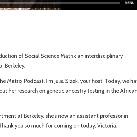
uction of Social Science Matrix an interdisciplinary
a, Berkeley.
e Matrix Podcast. I’m Julia Sizek, your host. Today, we h
out her research on genetic ancestry testing in the Africa
ment at Berkeley, she’s now an assistant professor in
 Thank you so much for coming on today, Victoria.