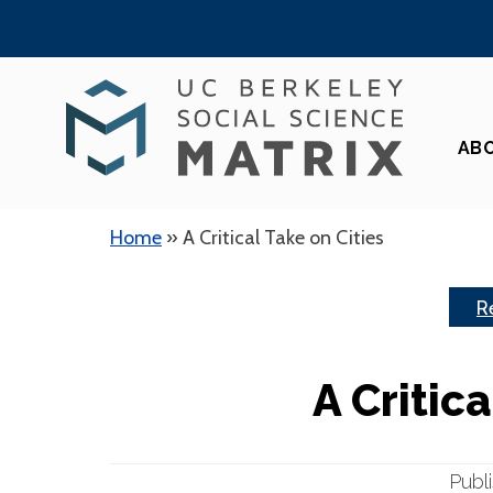
Skip
to
content
AB
Home
»
A Critical Take on Cities
R
A Critica
Publ