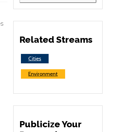
es
Related Streams
Cities
Environment
Publicize Your