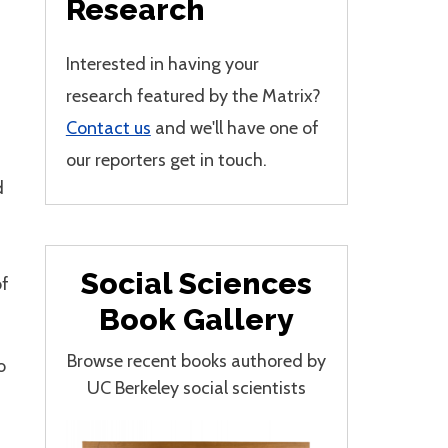
Research
Interested in having your
research featured by the Matrix?
Contact us
and we'll have one of
our reporters get in touch.
d
Social Sciences
of
Book Gallery
Browse recent books authored by
o
UC Berkeley social scientists