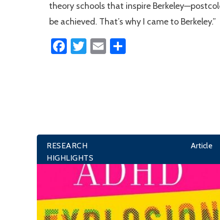
theory schools that inspire Berkeley—postcolon
be achieved. That’s why I came to Berkeley.”
Facebook
Twitter
Email
Share
RESEARCH
Article
HIGHLIGHTS