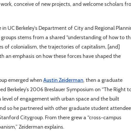
e work, conceive of new projects, and welcome scholars f
e in UC Berkeley’s Department of City and Regional Planni
he groups stems from a shared “understanding of how to th
s of colonialism, the trajectories of capitalism, [and]
h an emphasis on how these forces have shaped the
group emerged when
Austin Zeiderman
, then a graduate
ded Berkeley’s 2006 Breslauer Symposium on “The Right t
 a level of engagement with urban space and the built
and so he partnered with other graduate student attendee
-Stanford Citygroup. From there grew a “cross-campus
rbanism,” Zeiderman explains.