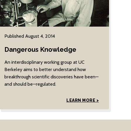
Published August 4, 2014
Dangerous Knowledge
An interdisciplinary working group at UC
Berkeley aims to better understand how
breakthrough scientific discoveries have been—
and should be—regulated.
LEARN MORE >