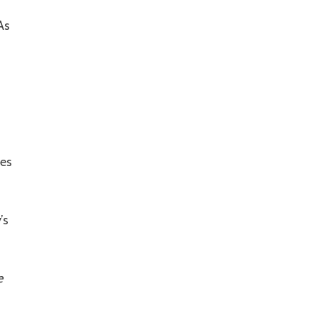
As
nes
’s
e