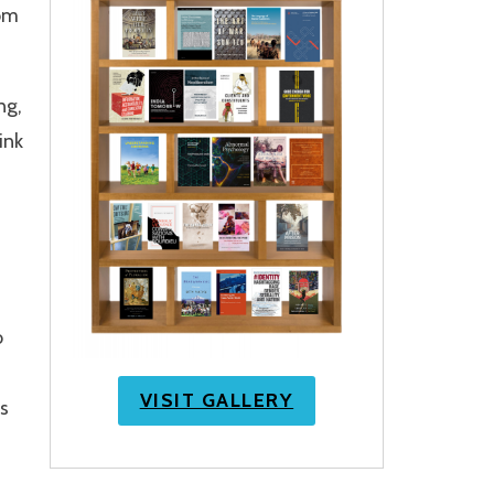
rom
ng,
ink
o
VISIT GALLERY
s