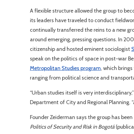
A flexible structure allowed the group to be
its leaders have traveled to conduct fieldwo
continually transferred the reins to a new g
around emerging, pressing questions. In 200
citizenship and hosted eminent sociologist
S
speak on the politics of space in post-war Bei
Metropolitan Studies program
, which brings
ranging from political science and transport
“Urban studies itself is very interdisciplinar
Department of City and Regional Planning. “Ad
Founder Zeiderman says the group has been hi
Politics of Security and Risk in Bogotá
(public