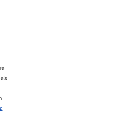
e
re
els
n
ic