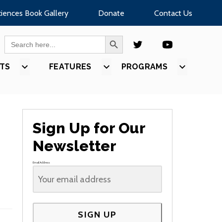
ciences Book Gallery
Donate
Contact Us
SEARCH BUTTON
Search
for:
TS
SHOW
FEATURES
SHOW
PROGRAMS
SHOW
U
SUBMENU
SUBMENU
SUBMEN
FOR
FOR
FOR
S”
“EVENTS”
“FEATURES”
“PROGR
Sign Up for Our
Newsletter
Email Address
SIGN UP