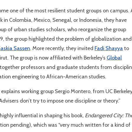
come one of the most resilient student groups on campus. 
rk in Colombia, Mexico, Senegal, or Indonesia, they have
roup of urban studies scholars, who reorganize the group
9, the group highlighted the problem of globalization and
askia Sassen
. More recently, they invited
Fadi Shayya
to
rut. The group is now affiliated with Berkeley’s
Global
 together professors and graduate students from discipli
ation engineering to African-American studies.
y,” explains working group Sergio Montero, from UC Berkeley
visers don’t try to impose one discipline or theory.”
ghly influential in shaping his book,
Endangered City: Th
ation pending), which was “very much written for a kind of