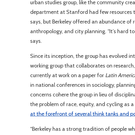
urban studies group, like the community cr
department at Stanford had few resources to
says, but Berkeley offered an abundance of 
anthropology, and city planning. “It’s hard t
says.
Since its inception, the group has evolved i
working group that collaborates on researc
currently at work on a paper for
Latin Americ
in national conferences in sociology, plannin
concerns cohere the group in lieu of discipl
the problem of race, equity, and cycling as a
at the forefront of several think tanks and p
“Berkeley has a strong tradition of people who