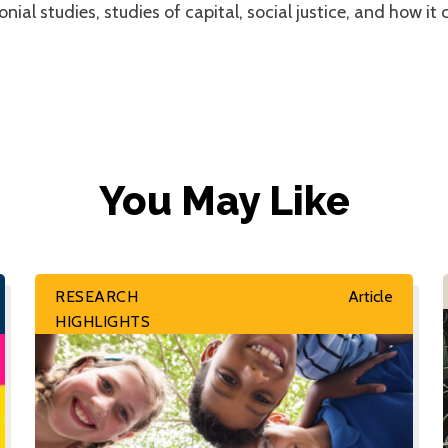
ial studies, studies of capital, social justice, and how it 
You May Like
RESEARCH
Article
HIGHLIGHTS