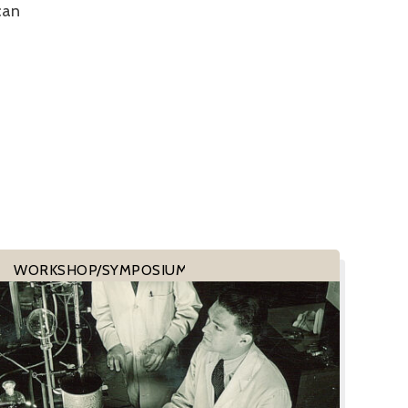
can
WORKSHOP/SYMPOSIUM