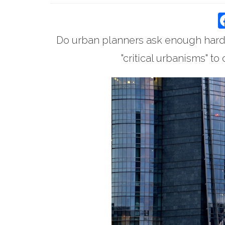
Do urban planners ask enough hard
"critical urbanisms" t