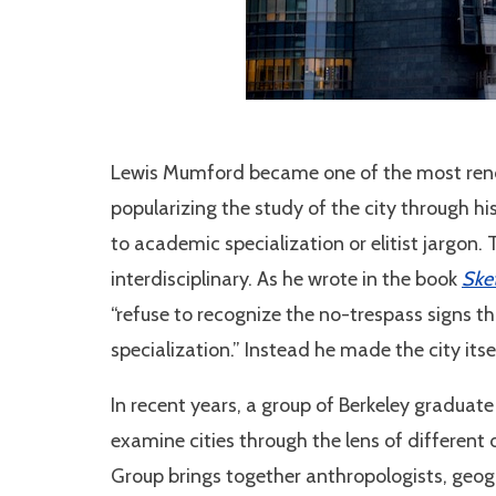
Lewis Mumford became one of the most reno
popularizing the study of the city through h
to academic specialization or elitist jargon
interdisciplinary. As he wrote in the book
Ske
“refuse to recognize the no-trespass signs t
specialization.” Instead he made the city itsel
In recent years, a group of Berkeley graduat
examine cities through the lens of different 
Group brings together anthropologists, geogra