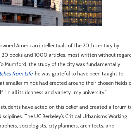
wned American intellectuals of the 20th century by
is 20 books and 1000 articles, most written without regar
. To Mumford, the study of the city was fundamentally
tches from Life
, he was grateful to have been taught to
hat smaller minds had erected around their chosen fields 
f “in all its richness and variety…my university.”
e students have acted on this belief and created a forum t
disciplines. The UC Berkeley’s Critical Urbanisms Working
phers, sociologists, city planners, architects, and