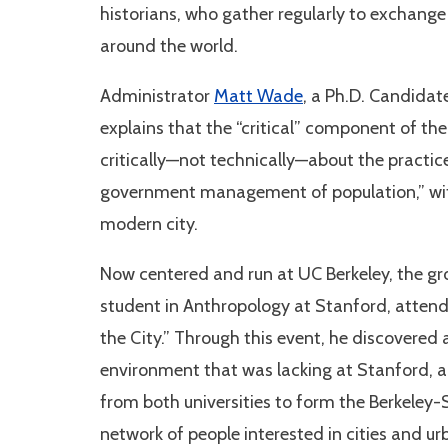
historians, who gather regularly to exchang
around the world.
Administrator
Matt Wade
, a Ph.D. Candidat
explains that the “critical” component of t
critically—not technically—about the practice
government management of population,” wit
modern city.
Now centered and run at UC Berkeley, the 
student in Anthropology at Stanford, atten
the City.” Through this event, he discovered
environment that was lacking at Stanford, 
from both universities to form the Berkeley
network of people interested in cities and u