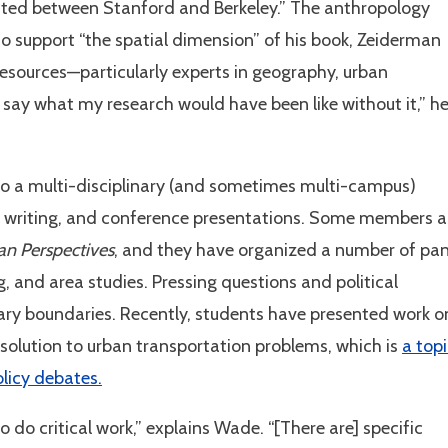
eated between Stanford and Berkeley.” The anthropology
 support “the spatial dimension” of his book, Zeiderman
resources—particularly experts in geography, urban
o say what my research would have been like without it,” h
nto a multi-disciplinary (and sometimes multi-campus)
h, writing, and conference presentations. Some members a
an Perspectives
, and they have organized a number of pan
g, and area studies. Pressing questions and political
inary boundaries. Recently, students have presented work o
 solution to urban transportation problems, which is
a top
olicy debates.
 do critical work,” explains Wade. “[There are] specific