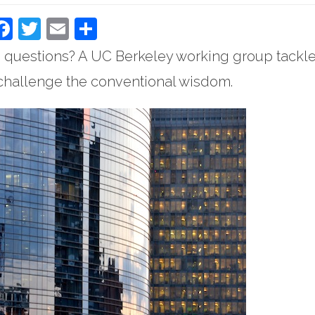
Facebook
Twitter
Email
Share
 questions? A UC Berkeley working group tackl
o challenge the conventional wisdom.