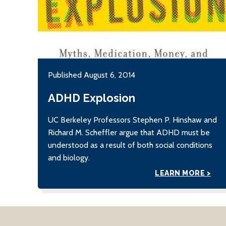
Published August 6, 2014
ADHD Explosion
UC Berkeley Professors Stephen P. Hinshaw and
Richard M. Scheffler argue that ADHD must be
understood as a result of both social conditions
and biology.
LEARN MORE >