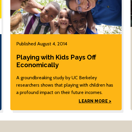
Published August 4, 2014
Playing with Kids Pays Off
Economically
A groundbreaking study by UC Berkeley
researchers shows that playing with children has
a profound impact on their future incomes.
LEARN MORE >