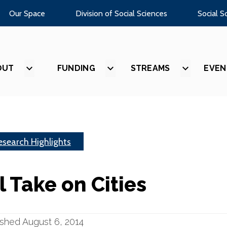
Our Space
Division of Social Sciences
Social S
OUT
SHOW
FUNDING
SHOW
STREAMS
SHOW
EVEN
SUBMENU
SUBMENU
SUBMEN
FOR
FOR
FOR
“ABOUT”
“FUNDING”
“STREAM
esearch Highlights
l Take on Cities
ished August 6, 2014