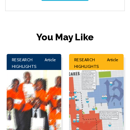
You May Like
RESEARCH
Article
RESEARCH
Article
HIGHLIGHTS
HIGHLIGHTS