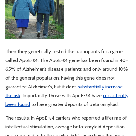
Then they genetically tested the participants for a gene
called ApoE-ε4. The ApoE-ε4 gene has been found in 40-
65% of Alzheimer’s disease patients and only around 10%
of the general population; having this gene does not
guarantee Alzheimer’s, but it does
substantially increase
the risk
. Importantly, those with ApoE-ε4 have
consistently
been found
to have greater deposits of beta-amyloid.
The results: in ApoE-ε4 carriers who reported a lifetime of
intellectual stimulation, average beta-amyloid deposition
was comparable to those who didn’t even have the gene.