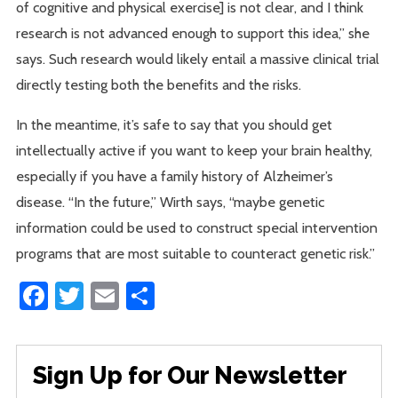
of cognitive and physical exercise] is not clear, and I think
research is not advanced enough to support this idea,” she
says. Such research would likely entail a massive clinical trial
directly testing both the benefits and the risks.
In the meantime, it’s safe to say that you should get
intellectually active if you want to keep your brain healthy,
especially if you have a family history of Alzheimer’s
disease. “In the future,” Wirth says, “maybe genetic
information could be used to construct special intervention
programs that are most suitable to counteract genetic risk.”
Facebook
Twitter
Email
Share
Sign Up for Our Newsletter