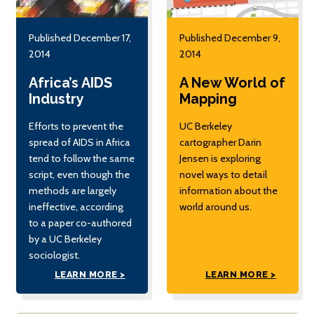
Published December 17,
Published December 9,
2014
2014
Africa’s AIDS
A New World of
Industry
Mapping
Efforts to prevent the
UC Berkeley
spread of AIDS in Africa
cartographer Darin
tend to follow the same
Jensen is exploring
script, even though the
novel ways to detail
methods are largely
information about the
ineffective, according
world around us.
to a paper co-authored
by a UC Berkeley
sociologist.
LEARN MORE >
LEARN MORE >