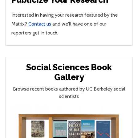
Interested in having your research featured by the
Matrix?
Contact us
and we'll have one of our
reporters get in touch.
Social Sciences Book
Gallery
Browse recent books authored by UC Berkeley social
scientists