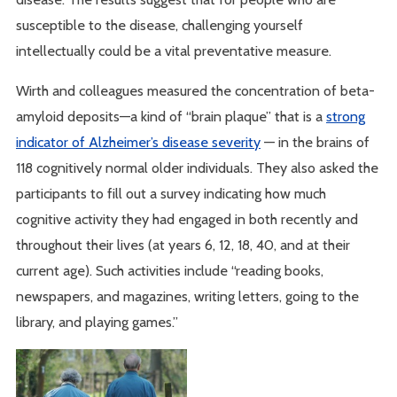
susceptible to the disease, challenging yourself
intellectually could be a vital preventative measure.
Wirth and colleagues measured the concentration of beta-
amyloid deposits—a kind of “brain plaque” that is a
strong
indicator of Alzheimer’s disease severity
— in the brains of
118 cognitively normal older individuals. They also asked the
participants to fill out a survey indicating how much
cognitive activity they had engaged in both recently and
throughout their lives (at years 6, 12, 18, 40, and at their
current age). Such activities include “reading books,
newspapers, and magazines, writing letters, going to the
library, and playing games.”