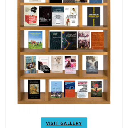
VISIT GALLERY