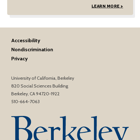
LEARN MORE >
Accessibility
Nondiscrimination
Privacy
University of California, Berkeley
820 Social Sciences Building
Berkeley, CA 94720-1922
510-664-7063