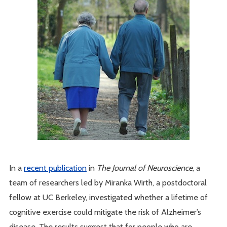
In a
recent publication
in
The Journal of Neuroscience
, a
team of researchers led by Miranka Wirth, a postdoctoral
fellow at UC Berkeley, investigated whether a lifetime of
cognitive exercise could mitigate the risk of Alzheimer’s
disease. The results suggest that for people who are