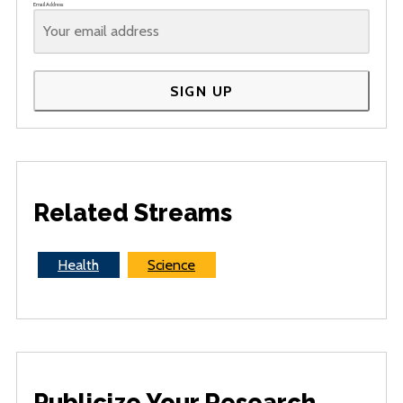
Email Address
SIGN UP
Related Streams
Health
Science
Publicize Your Research