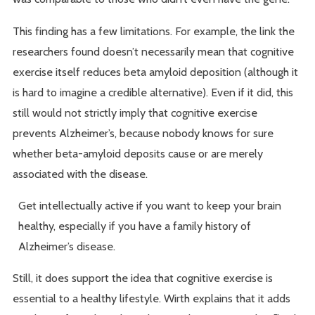
This finding has a few limitations. For example, the link the
researchers found doesn’t necessarily mean that cognitive
exercise itself reduces beta amyloid deposition (although it
is hard to imagine a credible alternative). Even if it did, this
still would not strictly imply that cognitive exercise
prevents Alzheimer’s, because nobody knows for sure
whether beta-amyloid deposits cause or are merely
associated with the disease.
Get intellectually active if you want to keep your brain
healthy, especially if you have a family history of
Alzheimer’s disease.
Still, it does support the idea that cognitive exercise is
essential to a healthy lifestyle. Wirth explains that it adds