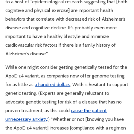
to a host of “epidemiological research suggesting that [both
cognitive and physical exercise] are important health
behaviors that correlate with decreased risk of Alzheimer’s
disease and cognitive decline. It’s probably even more
important to have a healthy lifestyle and minimize
cardiovascular risk factors if there is a family history of
Alzheimer’s disease.”
While one might consider getting genetically tested for the
ApoE-ε4 variant, as companies now offer genome testing
for as little as
a hundred dollars
, Wirth is hesitant to support
genetic testing. (Experts are generally reluctant to
advocate genetic testing for risk of a disease that has no
proven treatment, as this could
cause the patient
unnecessary anxiety
.) “Whether or not [knowing you have
the ApoE-ε4 variant] increases [compliance with a regimen