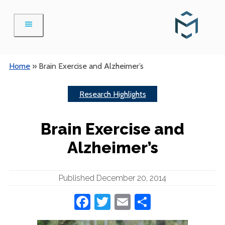
Skip
to
content
Home
»
Brain Exercise and Alzheimer’s
Research Highlights
Brain Exercise and
Alzheimer’s
Published December 20, 2014
Facebook
Twitter
Email
Share