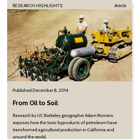
RESEARCH HIGHLIGHTS
Article
Published December 8, 2014
From Oil to Soil
Research by UC Berkeley geographer Adam Romero
exposes how the toxic byproducts of petroleum have
transformed agricultural production in California and
around the world.