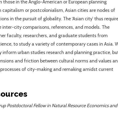
om those in the Anglo-American or European planning
 capitalism or postcolonialism, Asian cities are nodes of
ions in the pursuit of globality. The ‘Asian city’ thus requir
uate inter-city comparisons, references, and models. The
her faculty, researchers, and graduate students from
cience, to study a variety of contemporary cases in Asia. 
ly inform urban studies research and planning practice, bu
ensions and friction between cultural norms and values a
e processes of city-making and remaking amidst current
sources
rup Postdoctoral Fellow in Natural Resource Economics and