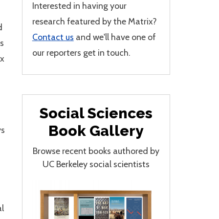
Interested in having your
research featured by the Matrix?
d
Contact us
and we'll have one of
s
our reporters get in touch.
ix
Social Sciences
Book Gallery
ys
Browse recent books authored by
UC Berkeley social scientists
al