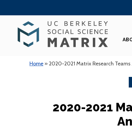
Skip
to
content
AB
Home
»
2020-2021 Matrix Research Teams
2020-2021 Ma
An