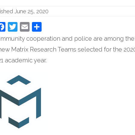
ished June 25, 2020
Facebook
Twitter
Email
Share
community cooperation and police are among the
new Matrix Research Teams selected for the 202
1 academic year.