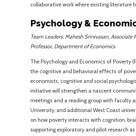
collaborative work where existing literature
Psychology & Economic
Team Leaders: Mahesh Srinivasan, Associate P
Professor, Department of Economics
The Psychology and Economics of Poverty (PE
the cognitive and behavioral effects of pove
economists, cognitive and social psychologis
initiative will strengthen a nascent communit
meetings and a reading group with faculty a
University, and additional West Coast univer
on how poverty interacts with cognition, br
supporting exploratory and pilot research as