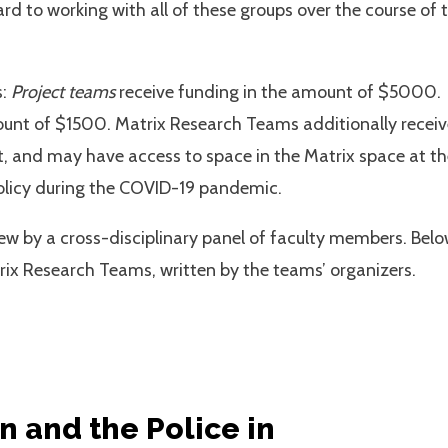
rd to working with all of these groups over the course of 
s:
Project teams
receive funding in the amount of $5000.
ount of $1500. Matrix Research Teams additionally receiv
 and may have access to space in the Matrix space at th
olicy during the COVID-19 pandemic.
ew by a cross-disciplinary panel of faculty members. Bel
ix Research Teams, written by the teams’ organizers.
 and the Police in