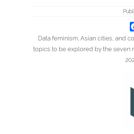
Publ
Data feminism, Asian cities, and 
topics to be explored by the seven 
202