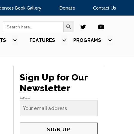
ciences Book Gallery
Donate
Contact Us
SEARCH BUTTON
Search
for:
TS
SHOW
FEATURES
SHOW
PROGRAMS
SHOW
U
SUBMENU
SUBMENU
SUBMEN
FOR
FOR
FOR
S”
“EVENTS”
“FEATURES”
“PROGR
Sign Up for Our
Newsletter
Email Address
SIGN UP