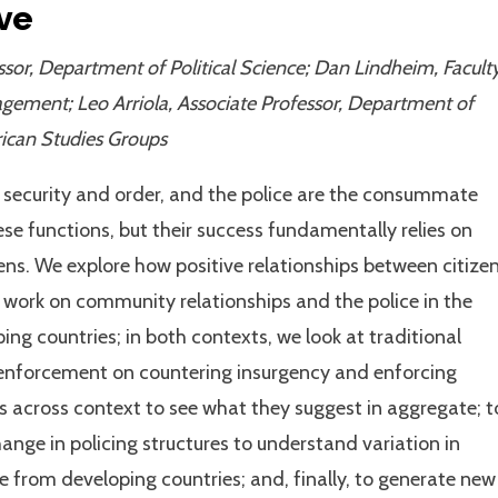
ve
sor, Department of Political Science; Dan Lindheim, Facult
agement; Leo Arriola, Associate Professor, Department of
frican Studies Groups
e security and order, and the police are the consummate
ese functions, but their success fundamentally relies on
ens. We explore how positive relationships between citize
g work on community relationships and the police in the
ing countries; in both contexts, we look at traditional
l enforcement on countering insurgency and enforcing
s across context to see what they suggest in aggregate; t
nge in policing structures to understand variation in
ce from developing countries; and, finally, to generate new