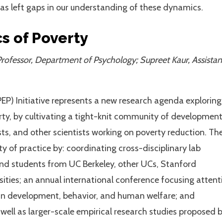
 has left gaps in our understanding of these dynamics.
s of Poverty
rofessor, Department of Psychology; Supreet Kaur, Assistan
P) Initiative represents a new research agenda exploring
rty, by cultivating a tight-knit community of developmen
ts, and other scientists working on poverty reduction. Th
y of practice by: coordinating cross-disciplinary lab
nd students from UC Berkeley, other UCs, Stanford
sities; an annual international conference focusing attent
ain development, behavior, and human welfare; and
 well as larger-scale empirical research studies proposed 