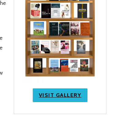
the
e
e
ow
VISIT GALLERY