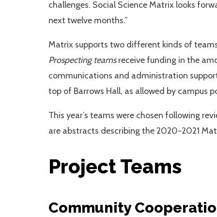
challenges. Social Science Matrix looks forwa
next twelve months.”
Matrix supports two different kinds of team
Prospecting teams
receive funding in the am
communications and administration support,
top of Barrows Hall, as allowed by campus p
This year’s teams were chosen following revi
are abstracts describing the 2020-2021 Matr
Project Teams
Community Cooperation