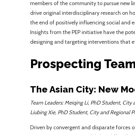
members of the community to pursue new lines 
drive original interdisciplinary research on 
the end of positively influencing social an
Insights from the PEP initiative have the pot
designing and targeting interventions that ef
Prospecting Tea
The Asian City: New Mo
Team Leaders: Meiqing Li, PhD Student, City a
Liubing Xie, PhD Student, City and Regional P
Driven by convergent and disparate forces 