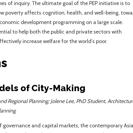
of inquiry. The ultimate goal of the PEP initiative is to
how poverty affects cognition, health, and well-being, tow
d economic development programming on a large scale.
ential to help both the public and private sectors with
fectively increase welfare for the world’s poor.
ms
dels of City-Making
nd Regional Planning; Jolene Lee, PhD Student, Architectur
lanning
of governance and capital markets, the contemporary Asi