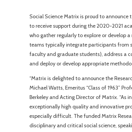
Social Science Matrix is proud to announce
to receive support during the 2020-2021 ac
who gather regularly to explore or develop a 
teams typically integrate participants from se
faculty and graduate students), address a co
and deploy or develop appropriate methodolo
“Matrix is delighted to announce the Resea
Michael Watts, Emeritus “Class of 1963” Pr
Berkeley and Acting Director of Matrix. “As i
exceptionally high quality and innovative pr
especially difficult. The funded Matrix Resea
disciplinary and critical social science, speak