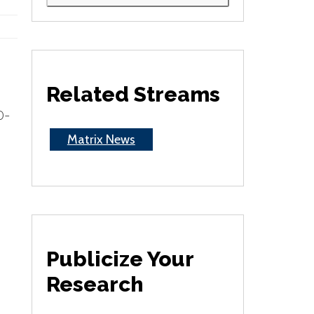
Related Streams
0-
Matrix News
Publicize Your
Research