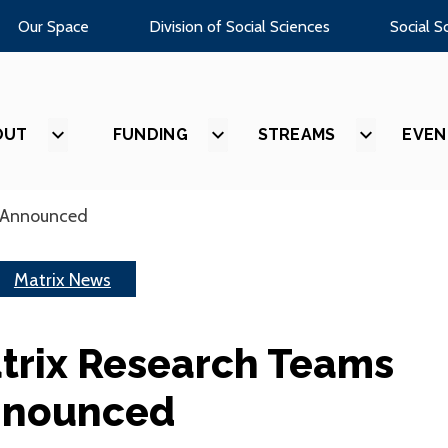
Our Space
Division of Social Sciences
Social S
OUT
SHOW
FUNDING
SHOW
STREAMS
SHOW
EVEN
SUBMENU
SUBMENU
SUBMEN
FOR
FOR
FOR
“ABOUT”
“FUNDING”
“STREAM
 Announced
Matrix News
trix Research Teams
nounced