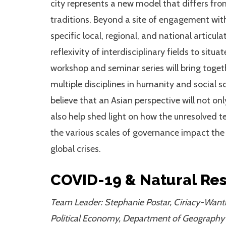
city represents a new model that differs fr
traditions. Beyond a site of engagement with
specific local, regional, and national articulat
reflexivity of interdisciplinary fields to sit
workshop and seminar series will bring toget
multiple disciplines in humanity and social s
believe that an Asian perspective will not on
also help shed light on how the unresolved t
the various scales of governance impact th
global crises.
COVID-19 & Natural Re
Team Leader: Stephanie Postar, Ciriacy-Want
Political Economy, Department of Geography