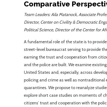
Comparative Perspecti
Team Leaders: Aila Matanock, Associate Profes
Director, Center on Civility & Democratic Eng
Political Science, Director of the Center for A
A fundamental role of the state is to provid
street-level bureaucrat serving to provide th
earning the trust and cooperation from citiz
and the police are built. We examine existin
United States and, especially, across develop
policing and crime as well as nontraditiona
quarantines. We propose to reanalyze studie
explore short case studies on moments of cha
citizens’ trust and cooperation with the poli