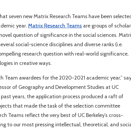
 that seven new Matrix Research Teams have been selecte
ademic year.
Matrix Research Teams
are groups of scholar
novel question of significance in the social sciences. Matr
veral social-science disciplines and diverse ranks (i.e.
mpelling research question with real-world significance,
gies in creative ways.
rch Team awardees for the 2020-2021 academic year,” sa
ofessor of Geography and Development Studies at UC
n past years, the application process produced a raft of
ojects that made the task of the selection committee
rch Teams reflect the very best of UC Berkeley’s cross-
ing to our most pressing intellectual, theoretical, and soci