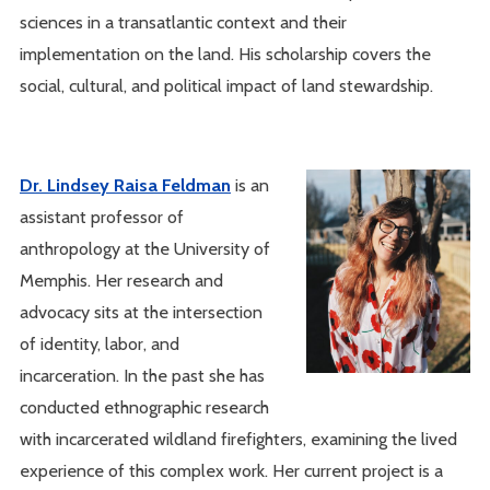
sciences in a transatlantic context and their
implementation on the land. His scholarship covers the
social, cultural, and political impact of land stewardship.
Dr. Lindsey Raisa Feldman
is an
assistant professor of
anthropology at the University of
Memphis. Her research and
advocacy sits at the intersection
of identity, labor, and
incarceration. In the past she has
conducted ethnographic research
with incarcerated wildland firefighters, examining the lived
experience of this complex work. Her current project is a