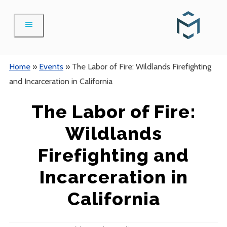
Skip
to
content
Home
»
Events
»
The Labor of Fire: Wildlands Firefighting
and Incarceration in California
The Labor of Fire:
Wildlands
Firefighting and
Incarceration in
California