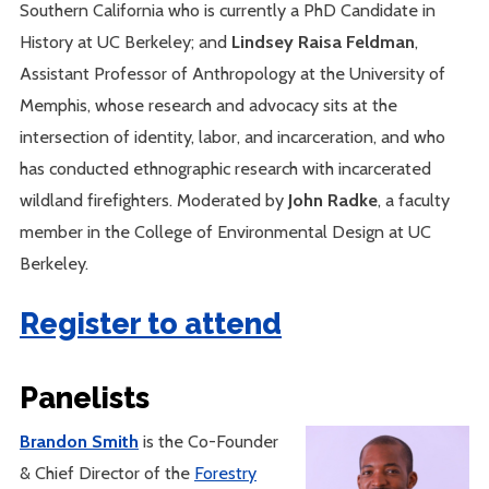
Southern California who is currently a PhD Candidate in
History at UC Berkeley; and
Lindsey Raisa Feldman
,
Assistant Professor of Anthropology at the University of
Memphis, whose research and advocacy sits at the
intersection of identity, labor, and incarceration, and who
has conducted ethnographic research with incarcerated
wildland firefighters. Moderated by
John Radke
, a faculty
member in the College of Environmental Design at UC
Berkeley.
Register to attend
Panelists
Brandon Smith
is the Co-Founder
& Chief Director of the
Forestry