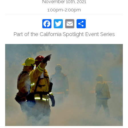
November 10th, 2021
1:00pm-2:00pm
Facebook
Twitter
Email
Share
Part of the California Spotlight Event Series