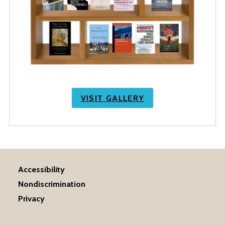
VISIT GALLERY
Accessibility
Nondiscrimination
Privacy