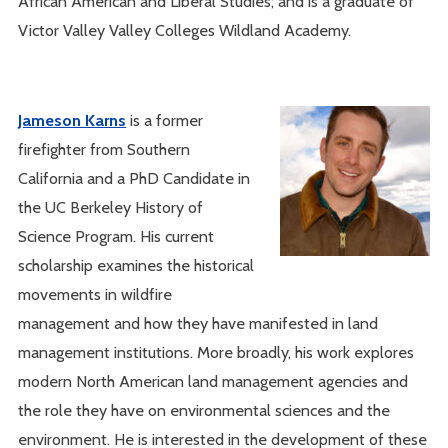
African American and Liberal Studies; and is a graduate of
Victor Valley Valley Colleges Wildland Academy.
Jameson Karns
is a former
firefighter from Southern
California and a PhD Candidate in
the UC Berkeley History of
Science Program. His current
scholarship examines the historical
movements in wildfire
management and how they have manifested in land
management institutions. More broadly, his work explores
modern North American land management agencies and
the role they have on environmental sciences and the
environment. He is interested in the development of these