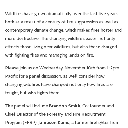
Wildfires have grown dramatically over the last five years,
both as a result of a century of fire suppression as well as
contemporary climate change, which makes fires hotter and
more destructive. The changing wildfire season not only
affects those living near wildfires, but also those charged
with fighting fires and managing lands on fire.
Please join us on Wednesday, November 10th from 1-2pm
Pacific for a panel discussion, as we’ll consider how
changing wildfires have changed not only how fires are
fought, but who fights them.
The panel will include
Brandon Smith
, Co-founder and
Chief Director of the Forestry and Fire Recruitment
Program (FFRP);
Jameson Karns
, a former firefighter from