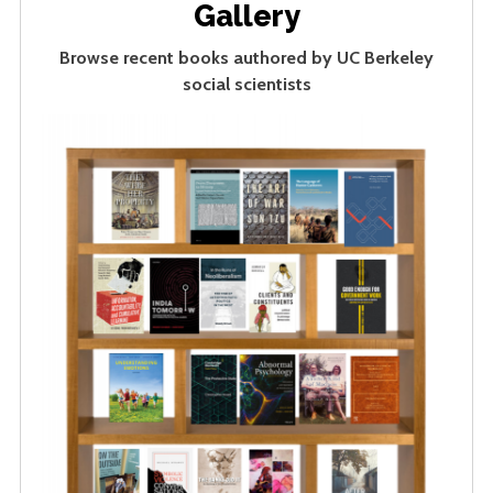
Gallery
Browse recent books authored by UC Berkeley
social scientists