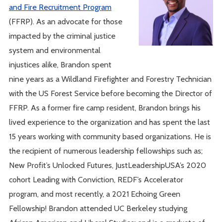
and Fire Recruitment Program
(FFRP). As an advocate for those
impacted by the criminal justice
system and environmental
injustices alike, Brandon spent
nine years as a Wildland Firefighter and Forestry Technician
with the US Forest Service before becoming the Director of
FFRP. As a former fire camp resident, Brandon brings his
lived experience to the organization and has spent the last
15 years working with community based organizations. He is
the recipient of numerous leadership fellowships such as;
New Profit’s Unlocked Futures, JustLeadershipUSA’s 2020
cohort Leading with Conviction, REDF’s Accelerator
program, and most recently, a 2021 Echoing Green
Fellowship! Brandon attended UC Berkeley studying