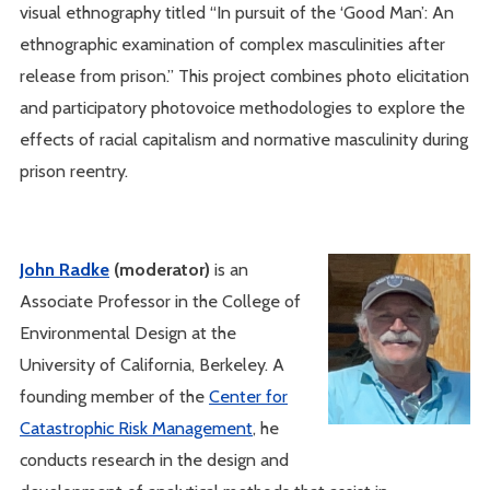
visual ethnography titled “In pursuit of the ‘Good Man’: An
ethnographic examination of complex masculinities after
release from prison.” This project combines photo elicitation
and participatory photovoice methodologies to explore the
effects of racial capitalism and normative masculinity during
prison reentry.
John Radke
(moderator)
is an
Associate Professor in the College of
Environmental Design at the
University of California, Berkeley. A
founding member of the
Center for
Catastrophic Risk Management
, he
conducts research in the design and