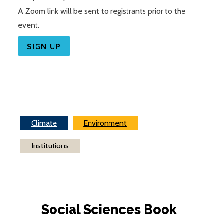
A Zoom link will be sent to registrants prior to the
event.
SIGN UP
Climate
Environment
Institutions
Social Sciences Book