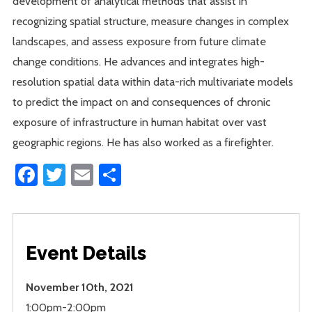
development of analytical methods that assist in
recognizing spatial structure, measure changes in complex
landscapes, and assess exposure from future climate
change conditions. He advances and integrates high-
resolution spatial data within data-rich multivariate models
to predict the impact on and consequences of chronic
exposure of infrastructure in human habitat over vast
geographic regions. He has also worked as a firefighter.
Facebook
Twitter
Email
Share
Event Details
November 10th, 2021
1:00pm-2:00pm