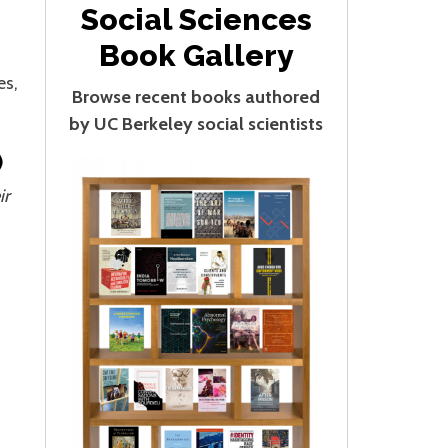
Social Sciences
Book Gallery
es,
Browse recent books authored
by UC Berkeley social scientists
)
ir