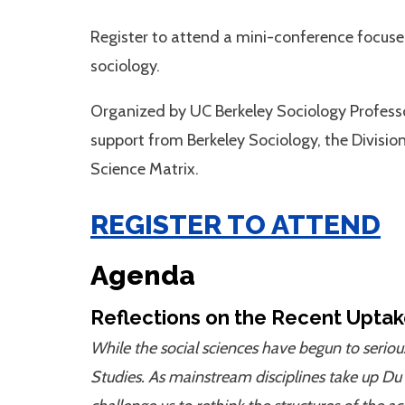
Register to attend a mini-conference focused
sociology.
Organized by UC Berkeley Sociology Profes
support from Berkeley Sociology, the Divisio
Science Matrix.
REGISTER TO ATTEND
Agenda
Reflections on the Recent Uptak
While the social sciences have begun to seriou
Studies. As mainstream disciplines take up Du