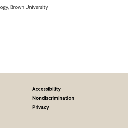
logy, Brown University
Accessibility
Nondiscrimination
Privacy