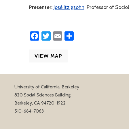
Presenter:
José Itzigsohn
, Professor of Socio
Facebook
Twitter
Email
Share
VIEW MAP
University of California, Berkeley
820 Social Sciences Building
Berkeley, CA 94720-1922
510-664-7063