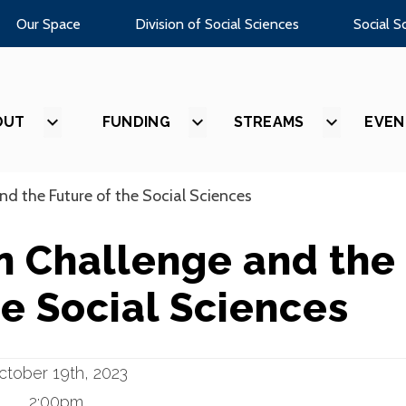
Our Space
Division of Social Sciences
Social S
OUT
SHOW
FUNDING
SHOW
STREAMS
SHOW
EVEN
SUBMENU
SUBMENU
SUBMEN
FOR
FOR
FOR
“ABOUT”
“FUNDING”
“STREAM
nd the Future of the Social Sciences
n Challenge and the
he Social Sciences
ctober 19th, 2023
2:00pm