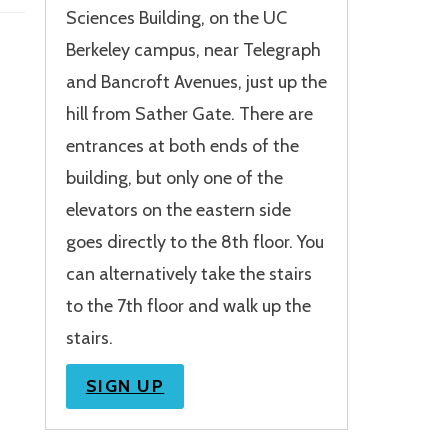
Sciences Building, on the UC
Berkeley campus, near Telegraph
and Bancroft Avenues, just up the
hill from Sather Gate. There are
entrances at both ends of the
building, but only one of the
elevators on the eastern side
goes directly to the 8th floor. You
can alternatively take the stairs
to the 7th floor and walk up the
stairs.
SIGN UP