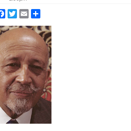
Facebook
Twitter
Email
Share