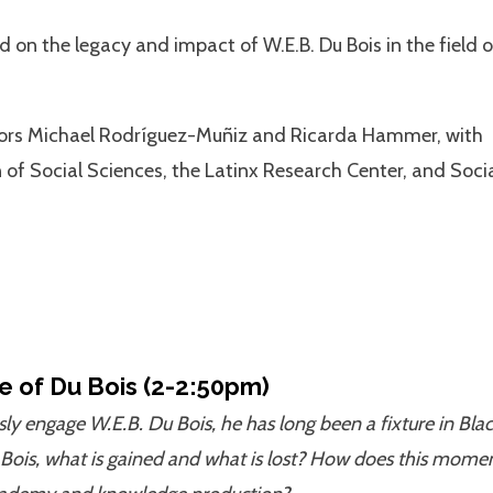
 on the legacy and impact of W.E.B. Du Bois in the field o
sors Michael Rodríguez-Muñiz and Ricarda Hammer, with
n of Social Sciences, the Latinx Research Center, and Soci
e of Du Bois (2-2:50pm)
sly engage W.E.B. Du Bois, he has long been a fixture in Bla
 Bois, what is gained and what is lost? How does this mome