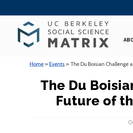
Skip
to
content
AB
Home
»
Events
»
The Du Boisian Challenge a
The Du Boisia
Future of t
O