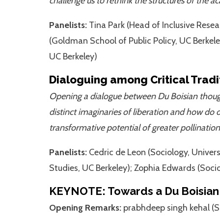
challenge us to rethink the structures of th
Panelists:
Tina Park (Head of Inclusive Rese
(Goldman School of Public Policy, UC Berkel
UC Berkeley)
Dialoguing among Critical Tradit
Opening a dialogue between Du Boisian thought 
distinct imaginaries of liberation and how do d
transformative potential of greater pollination
Panelists:
Cedric de Leon (Sociology, Univer
Studies, UC Berkeley); Zophia Edwards (Socio
KEYNOTE: Towards a Du Boisian 
Opening Remarks:
prabhdeep singh kehal (So