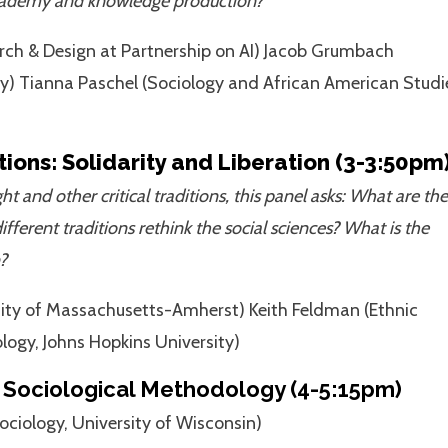
e academy and knowledge production?
arch & Design at Partnership on AI) Jacob Grumbach
ey) Tianna Paschel (Sociology and African American Studi
ions: Solidarity and Liberation (3-3:50pm
and other critical traditions, this panel asks: What are the
ifferent traditions rethink the social sciences? What is the
?
sity of Massachusetts-Amherst) Keith Feldman (Ethnic
logy, Johns Hopkins University)
Sociological Methodology (4-5:15pm)
ciology, University of Wisconsin)