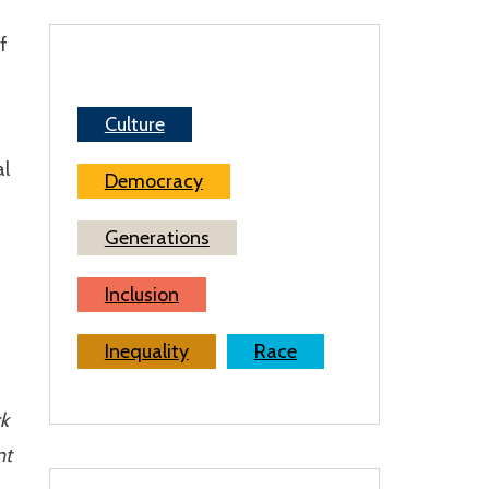
f
Culture
al
Democracy
Generations
Inclusion
Inequality
Race
ck
nt