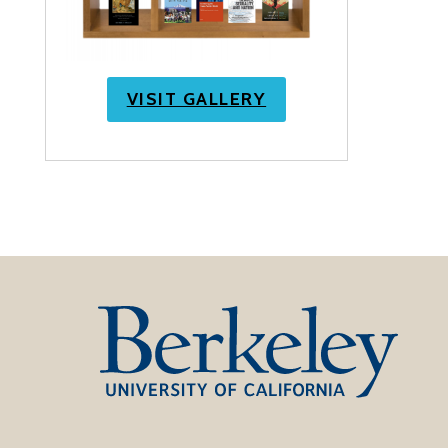
VISIT GALLERY