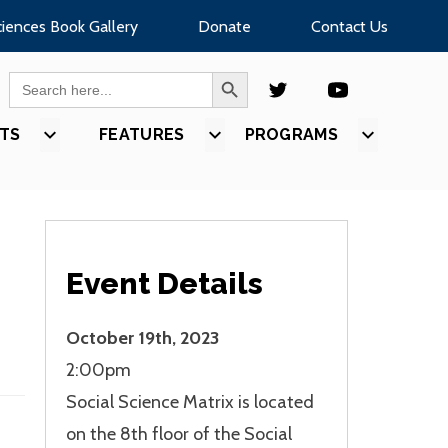
ciences Book Gallery
Donate
Contact Us
SEARCH BUTTON
Search
for:
TS
SHOW
FEATURES
SHOW
PROGRAMS
SHOW
U
SUBMENU
SUBMENU
SUBMEN
FOR
FOR
FOR
S”
“EVENTS”
“FEATURES”
“PROGR
Event Details
October 19th, 2023
2:00pm
Social Science Matrix is located
on the 8th floor of the Social