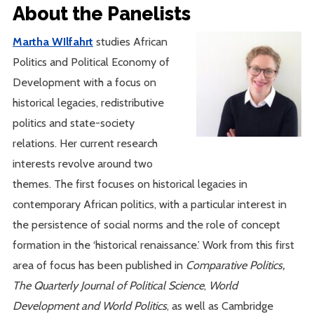
About the Panelists
Martha WIlfahrt
studies African
Politics and Political Economy of
Development with a focus on
historical legacies, redistributive
politics and state-society
relations. Her current research
interests revolve around two
themes. The first focuses on historical legacies in
contemporary African politics, with a particular interest in
the persistence of social norms and the role of concept
formation in the ‘historical renaissance.’ Work from this first
area of focus has been published in
Comparative Politics,
The Quarterly Journal of Political Science
,
World
Development and World Politics
, as well as Cambridge