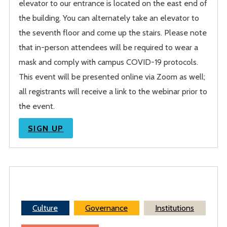
elevator to our entrance is located on the east end of
the building. You can alternately take an elevator to
the seventh floor and come up the stairs. Please note
that in-person attendees will be required to wear a
mask and comply with campus COVID-19 protocols.
This event will be presented online via Zoom as well;
all registrants will receive a link to the webinar prior to
the event.
SIGN UP
Culture
Governance
Institutions