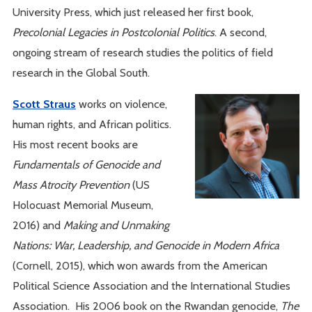
University Press, which just released her first book,
Precolonial Legacies in Postcolonial Politics
. A second,
ongoing stream of research studies the politics of field
research in the Global South.
Scott Straus
works on violence,
human rights, and African politics.
His most recent books are
Fundamentals of Genocide and
Mass Atrocity Prevention
(US
Holocuast Memorial Museum,
2016) and
Making and Unmaking
Nations: War, Leadership, and Genocide in Modern Africa
(Cornell, 2015), which won awards from the American
Political Science Association and the International Studies
Association. His 2006 book on the Rwandan genocide,
The