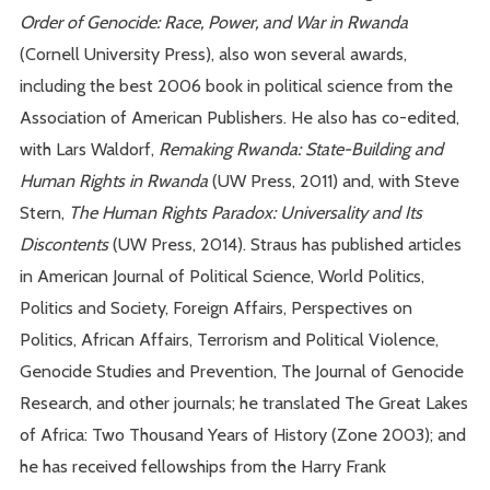
Order of Genocide: Race, Power, and War in Rwanda
(Cornell University Press), also won several awards,
including the best 2006 book in political science from the
Association of American Publishers. He also has co-edited,
with Lars Waldorf,
Remaking Rwanda: State-Building and
Human Rights in Rwanda
(UW Press, 2011) and, with Steve
Stern,
The Human Rights Paradox: Universality and Its
Discontents
(UW Press, 2014). Straus has published articles
in American Journal of Political Science, World Politics,
Politics and Society, Foreign Affairs, Perspectives on
Politics, African Affairs, Terrorism and Political Violence,
Genocide Studies and Prevention, The Journal of Genocide
Research, and other journals; he translated The Great Lakes
of Africa: Two Thousand Years of History (Zone 2003); and
he has received fellowships from the Harry Frank