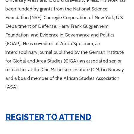
University Press and Oxford University Press. His work has
been funded by grants from the National Science
Foundation (NSF), Carnegie Corporation of New York, U.S.
Department of Defense, Harry Frank Guggenheim
Foundation, and Evidence in Governance and Politics
(EGAP). He is co-editor of Africa Spectrum, an
interdisciplinary journal published by the German Institute
for Global and Area Studies (GIGA), an associated senior
researcher at the Chr. Michelsen Institute (CMI) in Norway,
and a board member of the African Studies Association
(ASA).
REGISTER TO ATTEND