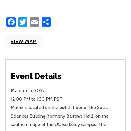
Facebook
Twitter
Email
Share
VIEW MAP
Event Details
March 7th, 2022
12:00 PM to 1:30 PM PST
Matrix is located on the eighth floor of the Social
Sciences Building (formerly Barrows Hall), on the
southern edge of the UC Berkeley campus. The