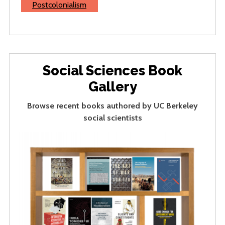
Postcolonialism
Social Sciences Book
Gallery
Browse recent books authored by UC Berkeley
social scientists