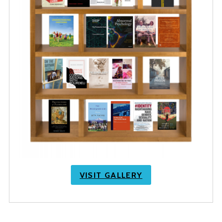
VISIT GALLERY