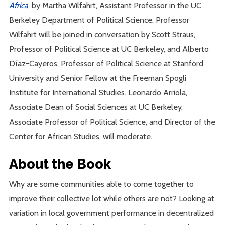
Africa
, by Martha Wilfahrt, Assistant Professor in the UC
Berkeley Department of Political Science. Professor
Wilfahrt will be joined in conversation by Scott Straus,
Professor of Political Science at UC Berkeley, and Alberto
Díaz-Cayeros, Professor of Political Science at Stanford
University and Senior Fellow at the Freeman Spogli
Institute for International Studies. Leonardo Arriola,
Associate Dean of Social Sciences at UC Berkeley,
Associate Professor of Political Science, and Director of the
Center for African Studies, will moderate.
About the Book
Why are some communities able to come together to
improve their collective lot while others are not? Looking at
variation in local government performance in decentralized