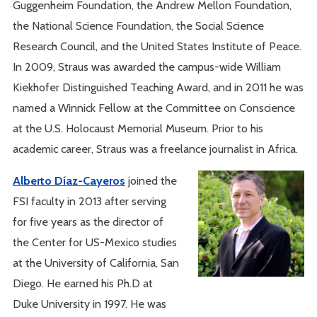
Guggenheim Foundation, the Andrew Mellon Foundation,
the National Science Foundation, the Social Science
Research Council, and the United States Institute of Peace.
In 2009, Straus was awarded the campus-wide William
Kiekhofer Distinguished Teaching Award, and in 2011 he was
named a Winnick Fellow at the Committee on Conscience
at the U.S. Holocaust Memorial Museum. Prior to his
academic career, Straus was a freelance journalist in Africa.
Alberto Díaz-Cayeros
joined the
FSI faculty in 2013 after serving
for five years as the director of
the Center for US-Mexico studies
at the University of California, San
Diego. He earned his Ph.D at
Duke University in 1997. He was