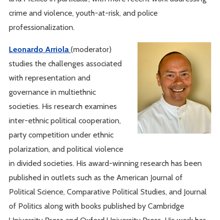
crime and violence, youth-at-risk, and police
professionalization.
Leonardo Arriola
(moderator)
studies the challenges associated
with representation and
governance in multiethnic
societies. His research examines
inter-ethnic political cooperation,
party competition under ethnic
polarization, and political violence
in divided societies. His award-winning research has been
published in outlets such as the American Journal of
Political Science, Comparative Political Studies, and Journal
of Politics along with books published by Cambridge