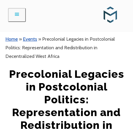
Skip
to
content
Home
»
Events
»
Precolonial Legacies in Postcolonial
Politics: Representation and Redistribution in
Decentralized West Africa
Precolonial Legacies
in Postcolonial
Politics:
Representation and
Redistribution in