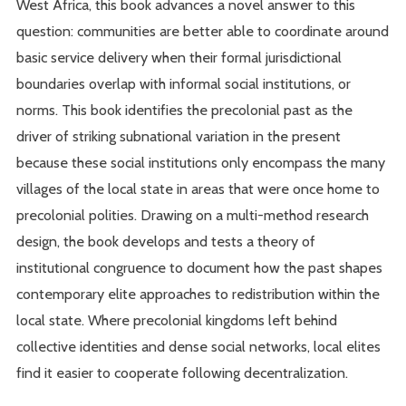
West Africa, this book advances a novel answer to this
question: communities are better able to coordinate around
basic service delivery when their formal jurisdictional
boundaries overlap with informal social institutions, or
norms. This book identifies the precolonial past as the
driver of striking subnational variation in the present
because these social institutions only encompass the many
villages of the local state in areas that were once home to
precolonial polities. Drawing on a multi-method research
design, the book develops and tests a theory of
institutional congruence to document how the past shapes
contemporary elite approaches to redistribution within the
local state. Where precolonial kingdoms left behind
collective identities and dense social networks, local elites
find it easier to cooperate following decentralization.