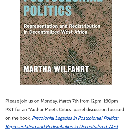
Please join us on Monday, March 7th from 12pm-1:30pm
PST for an “Author Meets Critics” panel discussion focused
on the book,
Precolonial Legacies in Postcolonial Politics:
Representation and Redistribution in Decentralized West