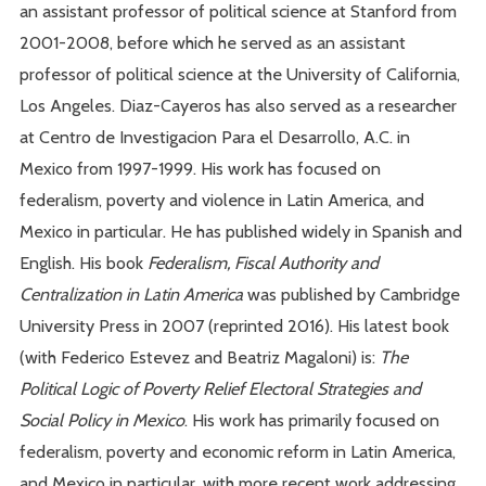
an assistant professor of political science at Stanford from
2001-2008, before which he served as an assistant
professor of political science at the University of California,
Los Angeles. Diaz-Cayeros has also served as a researcher
at Centro de Investigacion Para el Desarrollo, A.C. in
Mexico from 1997-1999. His work has focused on
federalism, poverty and violence in Latin America, and
Mexico in particular. He has published widely in Spanish and
English. His book
Federalism, Fiscal Authority and
Centralization in Latin America
was published by Cambridge
University Press in 2007 (reprinted 2016). His latest book
(with Federico Estevez and Beatriz Magaloni) is:
The
Political Logic of Poverty Relief Electoral Strategies and
Social Policy in Mexico
. His work has primarily focused on
federalism, poverty and economic reform in Latin America,
and Mexico in particular, with more recent work addressing