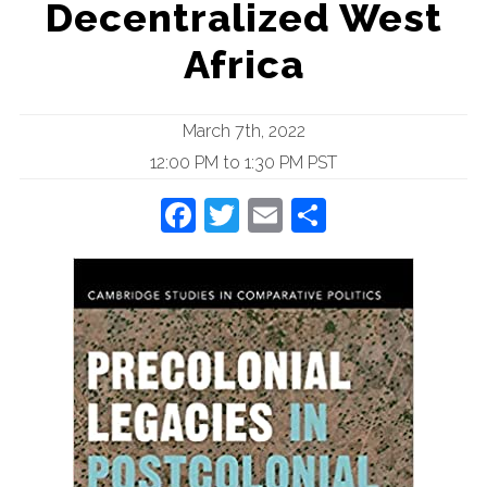
Decentralized West
Africa
March 7th, 2022
12:00 PM to 1:30 PM PST
Facebook
Twitter
Email
Share