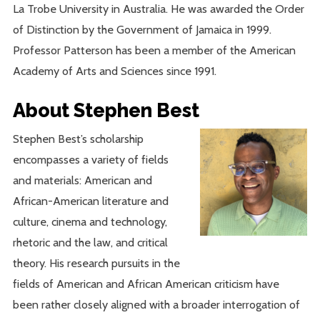
La Trobe University in Australia. He was awarded the Order
of Distinction by the Government of Jamaica in 1999.
Professor Patterson has been a member of the American
Academy of Arts and Sciences since 1991.
About Stephen Best
Stephen Best’s scholarship
encompasses a variety of fields
and materials: American and
African-American literature and
culture, cinema and technology,
rhetoric and the law, and critical
theory. His research pursuits in the
fields of American and African American criticism have
been rather closely aligned with a broader interrogation of