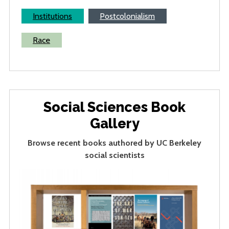
Institutions
Postcolonialism
Race
Social Sciences Book
Gallery
Browse recent books authored by UC Berkeley
social scientists