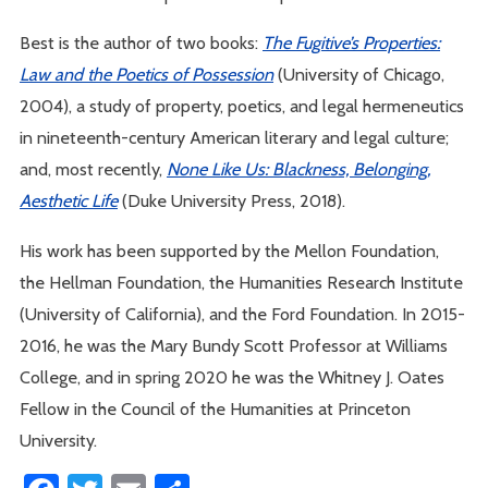
Best is the author of two books:
The Fugitive’s Properties:
Law and the Poetics of Possession
(University of Chicago,
2004), a study of property, poetics, and legal hermeneutics
in nineteenth-century American literary and legal culture;
and, most recently,
None Like Us: Blackness, Belonging,
Aesthetic Life
(Duke University Press, 2018).
His work has been supported by the Mellon Foundation,
the Hellman Foundation, the Humanities Research Institute
(University of California), and the Ford Foundation. In 2015-
2016, he was the Mary Bundy Scott Professor at Williams
College, and in spring 2020 he was the Whitney J. Oates
Fellow in the Council of the Humanities at Princeton
University.