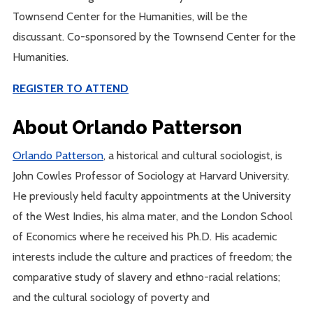
Townsend Center for the Humanities, will be the
discussant. Co-sponsored by the Townsend Center for the
Humanities.
REGISTER TO ATTEND
About Orlando Patterson
Orlando Patterson
, a historical and cultural sociologist, is
John Cowles Professor of Sociology at Harvard University.
He previously held faculty appointments at the University
of the West Indies, his alma mater, and the London School
of Economics where he received his Ph.D. His academic
interests include the culture and practices of freedom; the
comparative study of slavery and ethno-racial relations;
and the cultural sociology of poverty and