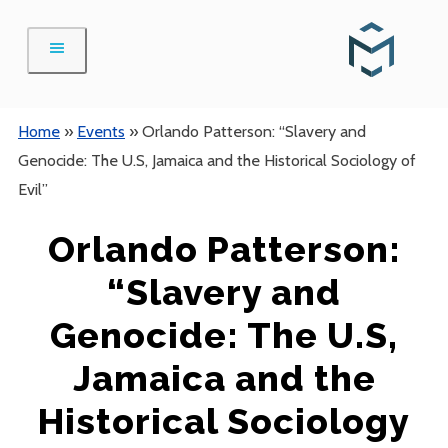
Skip
to
content
Home
»
Events
»
Orlando Patterson: “Slavery and
Genocide: The U.S, Jamaica and the Historical Sociology of
Evil”
Orlando Patterson:
“Slavery and
Genocide: The U.S,
Jamaica and the
Historical Sociology