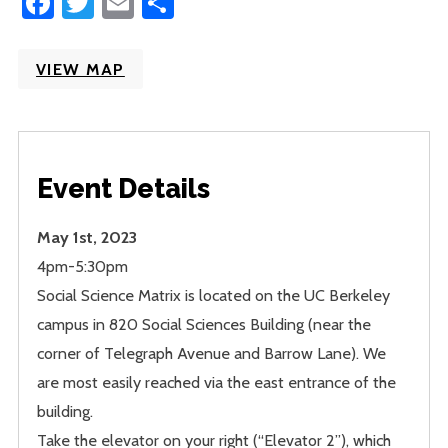
Facebook
Twitter
Email
Share
VIEW MAP
Event Details
May 1st, 2023
4pm-5:30pm
Social Science Matrix is located on the UC Berkeley
campus in 820 Social Sciences Building (near the
corner of Telegraph Avenue and Barrow Lane). We
are most easily reached via the east entrance of the
building.
Take the elevator on your right (“Elevator 2”), which