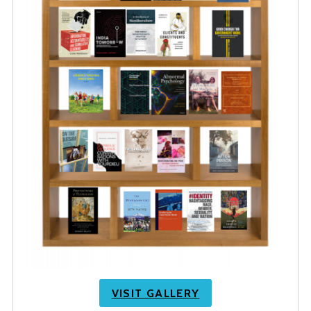
VISIT GALLERY