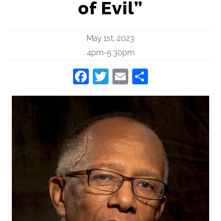
of Evil”
May 1st, 2023
4pm-5:30pm
Facebook
Twitter
Email
Share