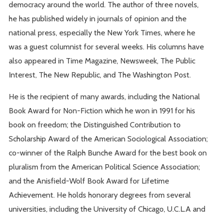
democracy around the world. The author of three novels,
he has published widely in journals of opinion and the
national press, especially the New York Times, where he
was a guest columnist for several weeks. His columns have
also appeared in Time Magazine, Newsweek, The Public
Interest, The New Republic, and The Washington Post.
He is the recipient of many awards, including the National
Book Award for Non-Fiction which he won in 1991 for his
book on freedom; the Distinguished Contribution to
Scholarship Award of the American Sociological Association;
co-winner of the Ralph Bunche Award for the best book on
pluralism from the American Political Science Association;
and the Anisfield-Wolf Book Award for Lifetime
Achievement. He holds honorary degrees from several
universities, including the University of Chicago, U.C.L.A and