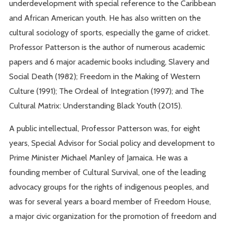
underdevelopment with special reference to the Caribbean
and African American youth. He has also written on the
cultural sociology of sports, especially the game of cricket.
Professor Patterson is the author of numerous academic
papers and 6 major academic books including, Slavery and
Social Death (1982); Freedom in the Making of Western
Culture (1991); The Ordeal of Integration (1997); and The
Cultural Matrix: Understanding Black Youth (2015).
A public intellectual, Professor Patterson was, for eight
years, Special Advisor for Social policy and development to
Prime Minister Michael Manley of Jamaica. He was a
founding member of Cultural Survival, one of the leading
advocacy groups for the rights of indigenous peoples, and
was for several years a board member of Freedom House,
a major civic organization for the promotion of freedom and