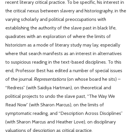
recent literary critical practice. To be specific, his interest in
the critical nexus between slavery and historiography, in the
varying scholarly and political preoccupations with
establishing the authority of the slave past in black life,
quadrates with an exploration of where the limits of
historicism as a mode of literary study may lay, especially
where that search manifests as an interest in alternatives
to suspicious reading in the text-based disciplines. To this
end, Professor Best has edited a number of special issues
of the journal
Representations
(on whose board he sits) –
“Redress” (with Saidiya Hartman), on theoretical and
political projects to undo the slave past, “The Way We
Read Now” (with Sharon Marcus), on the limits of
symptomatic reading, and “Description Across Disciplines”
(with Sharon Marcus and Heather Love), on disciplinary
valuations of description as critical practice.