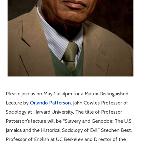
Please join us on May 1 at 4pm for a Matrix Distinguished
Lecture by
Orlando Patterson
, John Cowles Professor of
Sociology at Harvard University. The title of Professor
Patterson’s lecture will be “Slavery and Genocide: The U.S,
Jamaica and the Historical Sociology of Evil.” Stephen Best,
Professor of English at UC Berkeley and Director of the