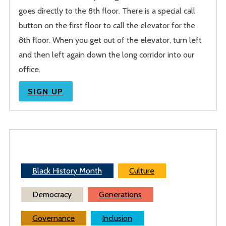
goes directly to the 8th floor. There is a special call
button on the first floor to call the elevator for the
8th floor. When you get out of the elevator, turn left
and then left again down the long corridor into our
office.
SIGN UP
Black History Month
Culture
Democracy
Generations
Governance
Inclusion