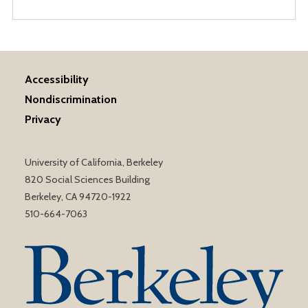
Accessibility
Nondiscrimination
Privacy
University of California, Berkeley
820 Social Sciences Building
Berkeley, CA 94720-1922
510-664-7063