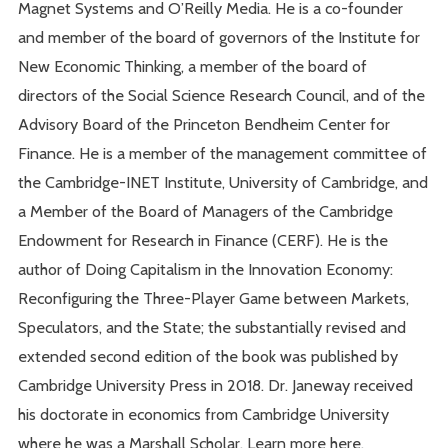
Magnet Systems and O’Reilly Media. He is a co-founder
and member of the board of governors of the Institute for
New Economic Thinking, a member of the board of
directors of the Social Science Research Council, and of the
Advisory Board of the Princeton Bendheim Center for
Finance. He is a member of the management committee of
the Cambridge-INET Institute, University of Cambridge, and
a Member of the Board of Managers of the Cambridge
Endowment for Research in Finance (CERF). He is the
author of Doing Capitalism in the Innovation Economy:
Reconfiguring the Three-Player Game between Markets,
Speculators, and the State; the substantially revised and
extended second edition of the book was published by
Cambridge University Press in 2018. Dr. Janeway received
his doctorate in economics from Cambridge University
where he was a Marshall Scholar. Learn more here.