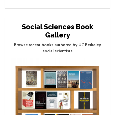
Social Sciences Book
Gallery
Browse recent books authored by UC Berkeley
social scientists