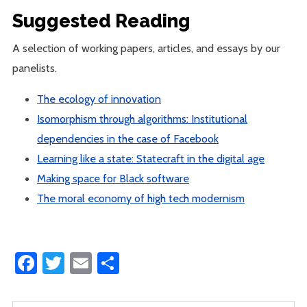
Suggested Reading
A selection of working papers, articles, and essays by our
panelists.
The ecology of innovation
Isomorphism through algorithms: Institutional
dependencies in the case of Facebook
Learning like a state: Statecraft in the digital age
Making space for Black software
The moral economy of high tech modernism
Facebook
Twitter
Email
Share