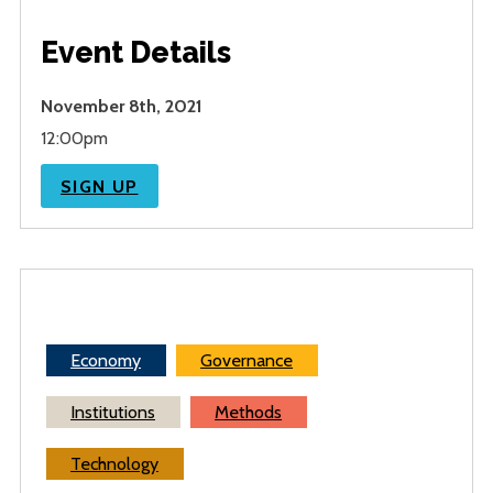
Event Details
November 8th, 2021
12:00pm
SIGN UP
Economy
Governance
Institutions
Methods
Technology