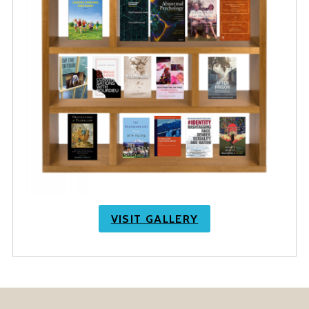
VISIT GALLERY