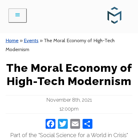
Skip
to
content
Home
»
Events
»
The Moral Economy of High-Tech
Modernism
The Moral Economy of
High-Tech Modernism
November 8th, 2021
12:00pm
Facebook
Twitter
Email
Share
Part of the "Social Science for a World in Crisis"