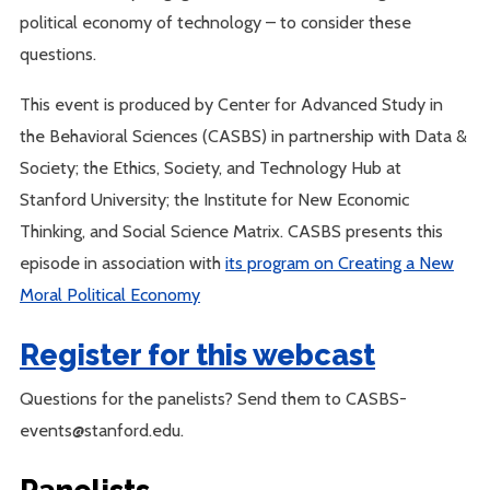
political economy of technology – to consider these
questions.
This event is produced by Center for Advanced Study in
the Behavioral Sciences (CASBS) in partnership with Data &
Society; the Ethics, Society, and Technology Hub at
Stanford University; the Institute for New Economic
Thinking, and Social Science Matrix. CASBS presents this
episode in association with
its program on Creating a New
Moral Political Economy
Register for this webcast
Questions for the panelists? Send them to CASBS-
events@stanford.edu.