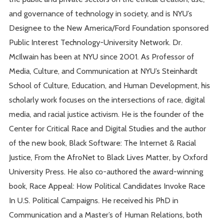
and governance of technology in society, and is NYU’s
Designee to the New America/Ford Foundation sponsored
Public Interest Technology-University Network. Dr.
McIlwain has been at NYU since 2001. As Professor of
Media, Culture, and Communication at NYU’s Steinhardt
School of Culture, Education, and Human Development, his
scholarly work focuses on the intersections of race, digital
media, and racial justice activism. He is the founder of the
Center for Critical Race and Digital Studies and the author
of the new book, Black Software: The Internet & Racial
Justice, From the AfroNet to Black Lives Matter, by Oxford
University Press. He also co-authored the award-winning
book, Race Appeal: How Political Candidates Invoke Race
In U.S. Political Campaigns. He received his PhD in
Communication and a Master’s of Human Relations, both