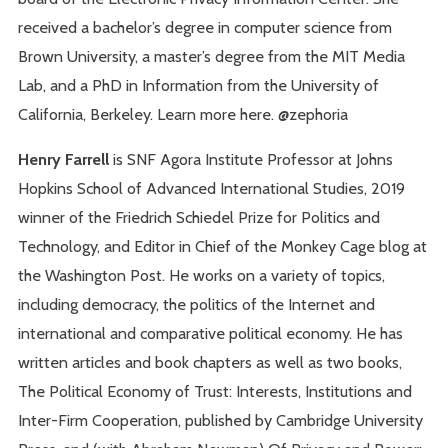
received a bachelor’s degree in computer science from
Brown University, a master’s degree from the MIT Media
Lab, and a PhD in Information from the University of
California, Berkeley. Learn more here. @zephoria
Henry Farrell
is SNF Agora Institute Professor at Johns
Hopkins School of Advanced International Studies, 2019
winner of the Friedrich Schiedel Prize for Politics and
Technology, and Editor in Chief of the Monkey Cage blog at
the Washington Post. He works on a variety of topics,
including democracy, the politics of the Internet and
international and comparative political economy. He has
written articles and book chapters as well as two books,
The Political Economy of Trust: Interests, Institutions and
Inter-Firm Cooperation, published by Cambridge University