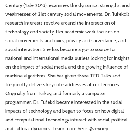
Century (Yale 2018), examines the dynamics, strengths, and
weaknesses of 21st century social movements. Dr. Tufekci’s
research interests revolve around the intersection of
technology and society. Her academic work focuses on
social movements and civics, privacy and surveillance, and
social interaction. She has become a go-to source for
national and international media outlets looking for insights
on the impact of social media and the growing influence of
machine algorithms. She has given three TED Talks and
frequently delivers keynote addresses at conferences.
Originally from Turkey, and formerly a computer
programmer, Dr. Tufekci became interested in the social
impacts of technology and began to focus on how digital
and computational technology interact with social, political
and cultural dynamics. Learn more here. @zeynep.