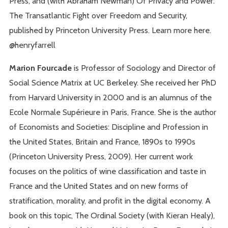
Press, and (with Abraham Newman) Of Privacy and Power:
The Transatlantic Fight over Freedom and Security,
published by Princeton University Press. Learn more here.
@henryfarrell
Marion Fourcade
is Professor of Sociology and Director of
Social Science Matrix at UC Berkeley. She received her PhD
from Harvard University in 2000 and is an alumnus of the
Ecole Normale Supérieure in Paris, France. She is the author
of Economists and Societies: Discipline and Profession in
the United States, Britain and France, 1890s to 1990s
(Princeton University Press, 2009). Her current work
focuses on the politics of wine classification and taste in
France and the United States and on new forms of
stratification, morality, and profit in the digital economy. A
book on this topic, The Ordinal Society (with Kieran Healy),