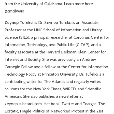
from the University of Oklahoma. Learn more here.
@cmcilwain
Zeynep Tufekci i
s Dr. Zeynep Tufekci is an Associate
Professor at the UNC School of Information and Library
Science (SILS), a principal researcher at Carolina’s Center for
Information, Technology, and Public Life (CITAP), and a
faculty associate at the Harvard Berkman Klein Center for
Internet and Society. She was previously an Andrew
Carnegie Fellow and a fellow at the Center for Information
Technology Policy at Princeton University. Dr. Tufekci is a
contributing writer for The Atlantic and regularly writes
columns for the New York Times, WIRED, and Scientific
American. She also publishes a newsletter at
zeynep.substack.com. Her book, Twitter and Teargas: The
Ecstatic, Fragile Politics of Networked Protest in the 21st