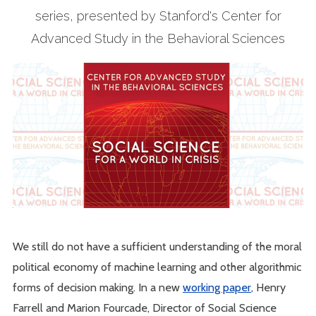
series, presented by Stanford's Center for
Advanced Study in the Behavioral Sciences
We still do not have a sufficient understanding of the moral
political economy of machine learning and other algorithmic
forms of decision making. In a new
working paper
, Henry
Farrell and Marion Fourcade, Director of Social Science