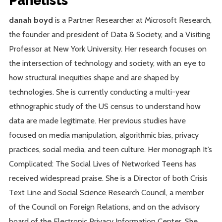
Panelists
danah boyd
is a Partner Researcher at Microsoft Research,
the founder and president of Data & Society, and a Visiting
Professor at New York University. Her research focuses on
the intersection of technology and society, with an eye to
how structural inequities shape and are shaped by
technologies. She is currently conducting a multi-year
ethnographic study of the US census to understand how
data are made legitimate. Her previous studies have
focused on media manipulation, algorithmic bias, privacy
practices, social media, and teen culture. Her monograph It’s
Complicated: The Social Lives of Networked Teens has
received widespread praise. She is a Director of both Crisis
Text Line and Social Science Research Council, a member
of the Council on Foreign Relations, and on the advisory
board of the Electronic Privacy Information Center. She