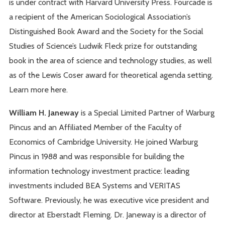
is under contract with Harvard University Press. Fourcade is
a recipient of the American Sociological Association’s
Distinguished Book Award and the Society for the Social
Studies of Science’s Ludwik Fleck prize for outstanding
book in the area of science and technology studies, as well
as of the Lewis Coser award for theoretical agenda setting.
Learn more here.
William H. Janeway
is a Special Limited Partner of Warburg
Pincus and an Affiliated Member of the Faculty of
Economics of Cambridge University. He joined Warburg
Pincus in 1988 and was responsible for building the
information technology investment practice: leading
investments included BEA Systems and VERITAS
Software. Previously, he was executive vice president and
director at Eberstadt Fleming. Dr. Janeway is a director of