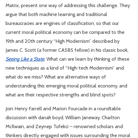
Matrix, present one way of addressing this challenge. They
argue that both machine learning and traditional
bureaucracies are engines of classification, so that our
current moral political economy can be compared to the
19th and 20th century “High Modernism” described by
James C. Scott (a former CASBS fellow) in his classic book,
Seeing Like a State
. What can we learn by thinking of these
new techniques as a kind of “High-tech Modernism” and
what do we miss? What are alternative ways of
understanding this emerging moral political economy, and
what are their respective strengths and blind spots?
Join Henry Farrell and Marion Fourcade in a roundtable
discussion with danah boyd, William Janeway, Charlton
McIlwain, and Zeynep Tufekci – renowned scholars and
thinkers directly engaged with issues surrounding the moral