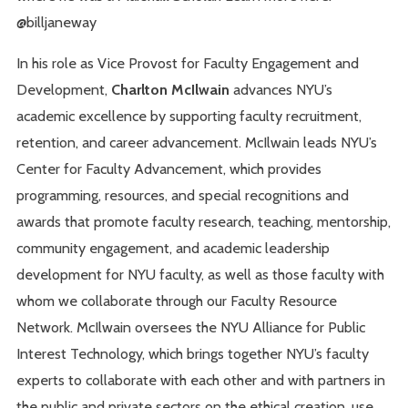
@billjaneway
In his role as Vice Provost for Faculty Engagement and
Development,
Charlton McIlwain
advances NYU’s
academic excellence by supporting faculty recruitment,
retention, and career advancement. McIlwain leads NYU’s
Center for Faculty Advancement, which provides
programming, resources, and special recognitions and
awards that promote faculty research, teaching, mentorship,
community engagement, and academic leadership
development for NYU faculty, as well as those faculty with
whom we collaborate through our Faculty Resource
Network. McIlwain oversees the NYU Alliance for Public
Interest Technology, which brings together NYU’s faculty
experts to collaborate with each other and with partners in
the public and private sectors on the ethical creation, use,