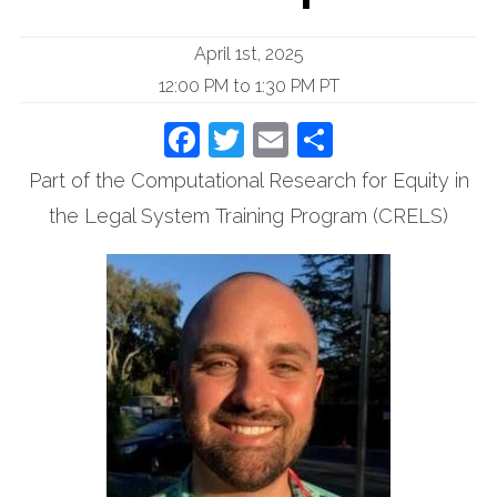
April 1st, 2025
12:00 PM to 1:30 PM PT
Facebook
Twitter
Email
Share
Part of the Computational Research for Equity in
the Legal System Training Program (CRELS)