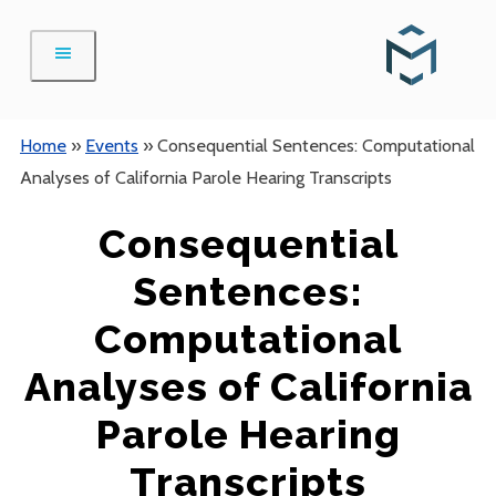
Skip
to
content
Home
»
Events
»
Consequential Sentences: Computational
Analyses of California Parole Hearing Transcripts
Consequential
Sentences:
Computational
Analyses of California
Parole Hearing
Transcripts