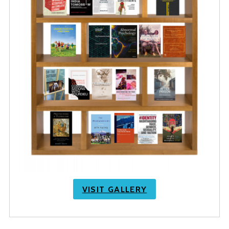
VISIT GALLERY