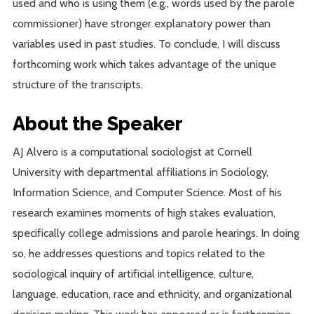
used and who is using them (e.g., words used by the parole
commissioner) have stronger explanatory power than
variables used in past studies. To conclude, I will discuss
forthcoming work which takes advantage of the unique
structure of the transcripts.
About the Speaker
AJ Alvero is a computational sociologist at Cornell
University with departmental affiliations in Sociology,
Information Science, and Computer Science. Most of his
research examines moments of high stakes evaluation,
specifically college admissions and parole hearings. In doing
so, he addresses questions and topics related to the
sociological inquiry of artificial intelligence, culture,
language, education, race and ethnicity, and organizational
decision making. This work has appeared or is forthcoming