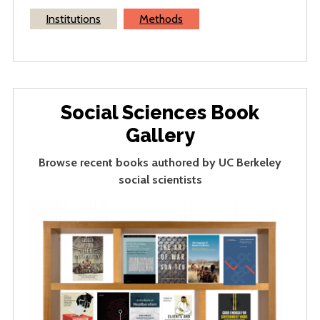
Institutions
Methods
Social Sciences Book
Gallery
Browse recent books authored by UC Berkeley
social scientists