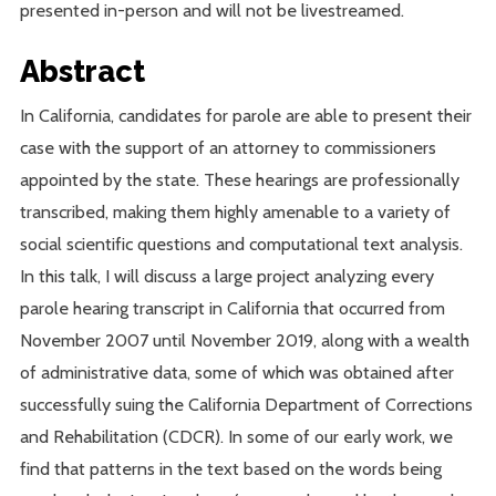
presented in-person and will not be livestreamed.
Abstract
In California, candidates for parole are able to present their
case with the support of an attorney to commissioners
appointed by the state. These hearings are professionally
transcribed, making them highly amenable to a variety of
social scientific questions and computational text analysis.
In this talk, I will discuss a large project analyzing every
parole hearing transcript in California that occurred from
November 2007 until November 2019, along with a wealth
of administrative data, some of which was obtained after
successfully suing the California Department of Corrections
and Rehabilitation (CDCR). In some of our early work, we
find that patterns in the text based on the words being