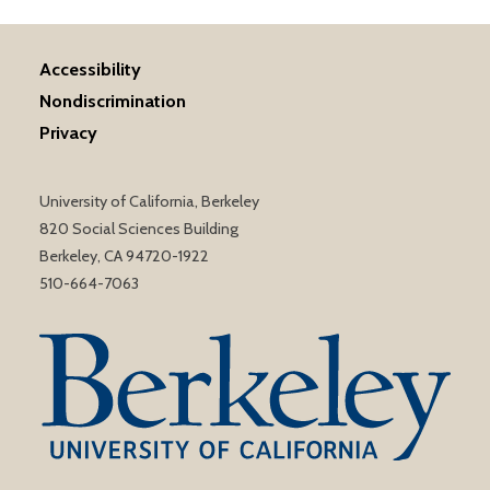
Accessibility
Nondiscrimination
Privacy
University of California, Berkeley
820 Social Sciences Building
Berkeley, CA 94720-1922
510-664-7063