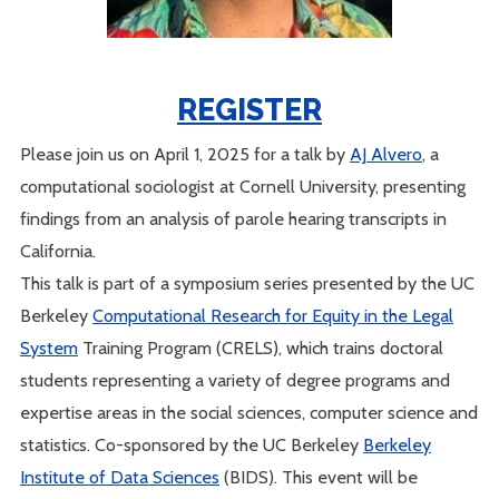
REGISTER
Please join us on April 1, 2025 for a talk by
AJ Alvero
, a
computational sociologist at Cornell University, presenting
findings from an analysis of parole hearing transcripts in
California.
This talk is part of a symposium series presented by the UC
Berkeley
Computational Research for Equity in the Legal
System
Training Program (CRELS), which trains doctoral
students representing a variety of degree programs and
expertise areas in the social sciences, computer science and
statistics. Co-sponsored by the UC Berkeley
Berkeley
Institute of Data Sciences
(BIDS). This event will be