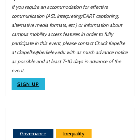
If you require an accommodation for effective
communication (ASL interpreting/CART captioning,
alternative media formats, etc.) or information about
campus mobility access features in order to fully
participate in this event, please contact Chuck Kapelke
at ckapelke@berkeley.edu with as much advance notice
as possible and at least 7-10 days in advance of the
event.
SIGN UP
Governance
Inequality