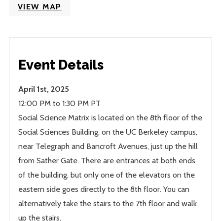
VIEW MAP
Event Details
April 1st, 2025
12:00 PM to 1:30 PM PT
Social Science Matrix is located on the 8th floor of the
Social Sciences Building, on the UC Berkeley campus,
near Telegraph and Bancroft Avenues, just up the hill
from Sather Gate. There are entrances at both ends
of the building, but only one of the elevators on the
eastern side goes directly to the 8th floor. You can
alternatively take the stairs to the 7th floor and walk
up the stairs.