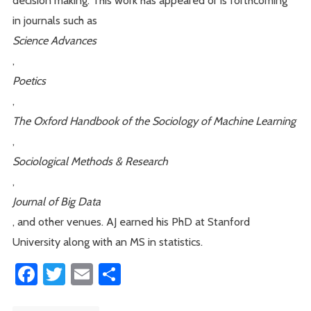
in journals such as
Science Advances
,
Poetics
,
The Oxford Handbook of the Sociology of Machine Learning
,
Sociological Methods & Research
,
Journal of Big Data
, and other venues. AJ earned his PhD at Stanford
University along with an MS in statistics.
Facebook
Twitter
Email
Share