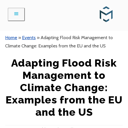
Skip
to
content
Home
»
Events
»
Adapting Flood Risk Management to
Climate Change: Examples from the EU and the US
Adapting Flood Risk
Management to
Climate Change:
Examples from the EU
and the US