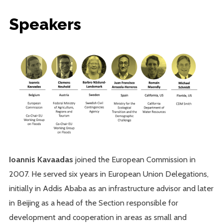
Speakers
Ioannis Kavaadas
joined the European Commission in
2007. He served six years in European Union Delegations,
initially in Addis Ababa as an infrastructure advisor and later
in Beijing as a head of the Section responsible for
development and cooperation in areas as small and