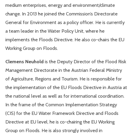
medium enterprises, energy and environment/climate
change. In 2013 he joined the Commission’s Directorate
General for Environment as a policy officer. He is currently
a team leader in the Water Policy Unit, where he
implements the Floods Directive. He also co-chairs the EU
Working Group on Floods.
Clemens Neuhold
is the Deputy Director of the Flood Risk
Management Directorate in the Austrian Federal Ministry
of Agriculture, Regions and Tourism. He is responsible for
the implementation of the EU Floods Directive in Austria at
the national level as well as for international coordination.
In the frame of the Common Implementation Strategy
(CIS) for the EU Water Framework Directive and Floods
Directive at EU level, he is co-chairing the EU Working
Group on Floods. He is also strongly involved in