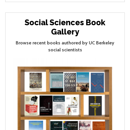
Social Sciences Book
Gallery
Browse recent books authored by UC Berkeley
social scientists