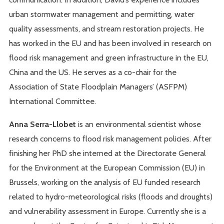
urban stormwater management and permitting, water
quality assessments, and stream restoration projects. He
has worked in the EU and has been involved in research on
flood risk management and green infrastructure in the EU,
China and the US. He serves as a co-chair for the
Association of State Floodplain Managers’ (ASFPM)
International Committee.
Anna Serra-Llobet
is an environmental scientist whose
research concerns to flood risk management policies. After
finishing her PhD she interned at the Directorate General
for the Environment at the European Commission (EU) in
Brussels, working on the analysis of EU funded research
related to hydro-meteorological risks (floods and droughts)
and vulnerability assessment in Europe. Currently she is a