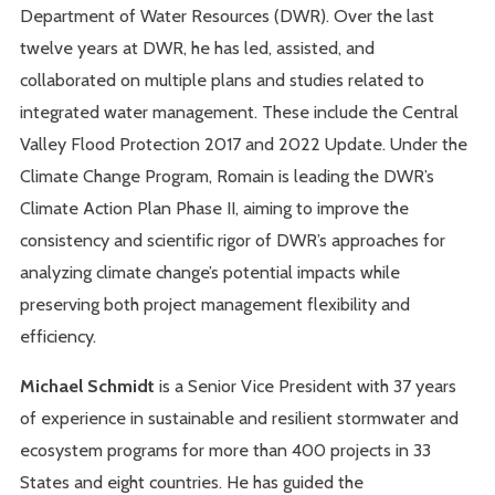
Department of Water Resources (DWR). Over the last
twelve years at DWR, he has led, assisted, and
collaborated on multiple plans and studies related to
integrated water management. These include the Central
Valley Flood Protection 2017 and 2022 Update. Under the
Climate Change Program, Romain is leading the DWR’s
Climate Action Plan Phase II, aiming to improve the
consistency and scientific rigor of DWR’s approaches for
analyzing climate change’s potential impacts while
preserving both project management flexibility and
efficiency.
Michael Schmidt
is a Senior Vice President with 37 years
of experience in sustainable and resilient stormwater and
ecosystem programs for more than 400 projects in 33
States and eight countries. He has guided the