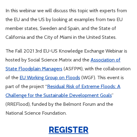
In this webinar we will discuss this topic with experts from
the EU and the US by looking at examples from two EU
member states, Sweden and Spain, and the State of
California and the City of Miami in the United States.
The Fall 2021 3rd EU-US Knowledge Exchange Webinar is
hosted by Social Science Matrix and the
Association of
State Floodplain Managers
(ASFPM), with the collaboration
of the
EU Working Group on Floods
(WGF). This event is
part of the project “
Residual Risk of Extreme Floods: A
Challenge for the Sustainable Development Goals
”
(RREFlood), funded by the Belmont Forum and the
National Science Foundation.
REGISTER