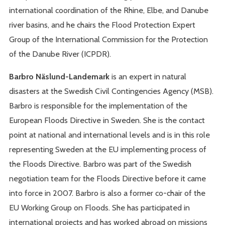
international coordination of the Rhine, Elbe, and Danube
river basins, and he chairs the Flood Protection Expert
Group of the International Commission for the Protection
of the Danube River (ICPDR).
Barbro Näslund-Landemark
is an expert in natural
disasters at the Swedish Civil Contingencies Agency (MSB).
Barbro is responsible for the implementation of the
European Floods Directive in Sweden. She is the contact
point at national and international levels and is in this role
representing Sweden at the EU implementing process of
the Floods Directive. Barbro was part of the Swedish
negotiation team for the Floods Directive before it came
into force in 2007. Barbro is also a former co-chair of the
EU Working Group on Floods. She has participated in
international projects and has worked abroad on missions