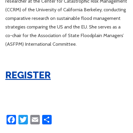
researcher at the Center for Catastrophic Risk Management
(CCRM) of the University of California Berkeley, conducting
comparative research on sustainable flood management
strategies comparing the US and the EU. She serves as a
co-chair for the Association of State Floodplain Managers’
(ASFPM) International Committee.
REGISTER
Facebook
Twitter
Email
Share