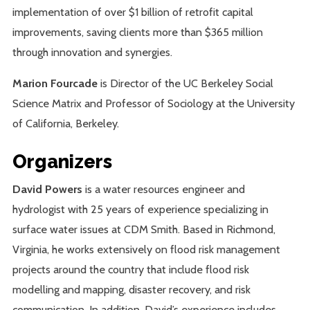
implementation of over $1 billion of retrofit capital
improvements, saving clients more than $365 million
through innovation and synergies.
Marion Fourcade
is Director of the UC Berkeley Social
Science Matrix and Professor of Sociology at the University
of California, Berkeley.
Organizers
David Powers
is a water resources engineer and
hydrologist with 25 years of experience specializing in
surface water issues at CDM Smith. Based in Richmond,
Virginia, he works extensively on flood risk management
projects around the country that include flood risk
modelling and mapping, disaster recovery, and risk
communication. In addition, David’s experience includes