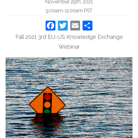
November 29th, 2021
9:00am-11:00am PST
Facebook
Twitter
Email
Share
Fall 2021 3rd EU-US Knowledge Exchange
Webinar