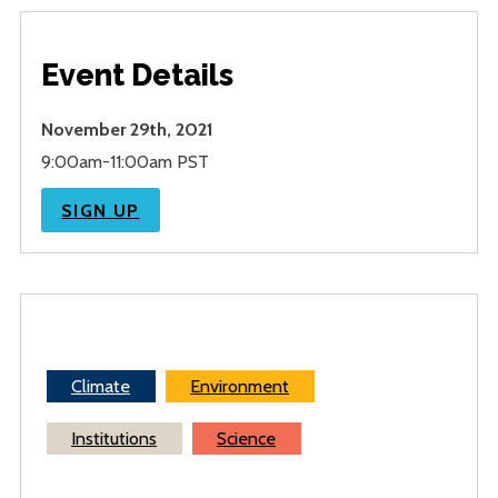
Event Details
November 29th, 2021
9:00am-11:00am PST
SIGN UP
Climate
Environment
Institutions
Science