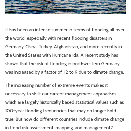
It has been an intense summer in terms of flooding all over
the world, especially with recent flooding disasters in
Germany, China, Turkey, Afghanistan, and more recently in
the United States with Hurricane Ida. A recent study has
shown that the risk of flooding in northwestern Germany
was increased by a factor of 1.2 to 9 due to climate change.
The increasing number of extreme events makes it
necessary to shift our current management approaches,
which are largely historically based statistical values such as
100-year flooding frequencies that may no longer hold
true. But how do different countries include climate change
in flood risk assessment, mapping, and management?