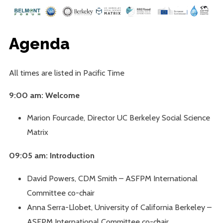
Agenda
All times are listed in Pacific Time
9:00 am: Welcome
Marion Fourcade, Director UC Berkeley Social Science
Matrix
09:05 am: Introduction
David Powers, CDM Smith – ASFPM International
Committee co-chair
Anna Serra-Llobet, University of California Berkeley –
ASFPM International Committee co-chair