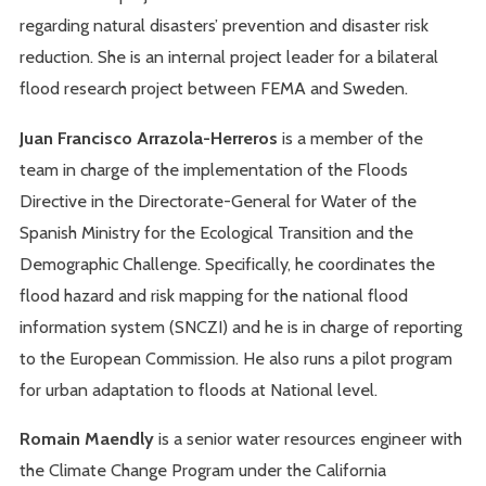
regarding natural disasters’ prevention and disaster risk
reduction. She is an internal project leader for a bilateral
flood research project between FEMA and Sweden.
Juan Francisco Arrazola-Herreros
is a member of the
team in charge of the implementation of the Floods
Directive in the Directorate-General for Water of the
Spanish Ministry for the Ecological Transition and the
Demographic Challenge. Specifically, he coordinates the
flood hazard and risk mapping for the national flood
information system (SNCZI) and he is in charge of reporting
to the European Commission. He also runs a pilot program
for urban adaptation to floods at National level.
Romain Maendly
is a senior water resources engineer with
the Climate Change Program under the California