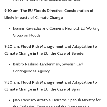
9:10 am: The EU Floods Directive: Consideration of
Likely Impacts of Climate Change
Ioannis Kavvadas and Clemens Neuhold, EU Working
Group on Floods
9:20 am: Flood Risk Management and Adaptation to
Climate Change in the EU: the Case of Sweden
Barbro Näslund-Landenmark, Swedish Civil
Contingencies Agency
9:30 am: Flood Risk Management and Adaptation to
Climate Change in the EU: the Case of Spain
Juan Francisco Arrazola-Herreros, Spanish Ministry for
the Ecological Transition and the Demographic