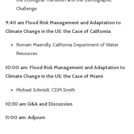
Challenge
9:40 am Flood Risk Management and Adaptation to
Climate Change in the US: the Case of California
Romain Maendly, California Department of Water
Resources
10:00 am: Flood Risk Management and Adaptation to
Climate Change in the US: the Case of Miami
Michael Schmidt, CDM Smith
10:30 am Q&A and Discussion
11:00 am: Adjourn