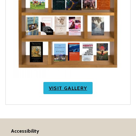
VISIT GALLERY
Accessibility