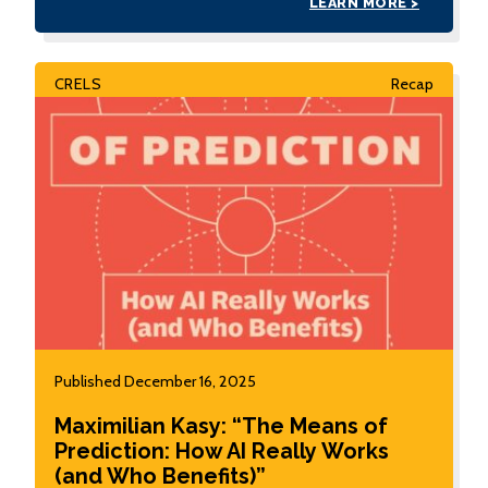
LEARN MORE >
CRELS
Recap
Published December 16, 2025
Maximilian Kasy: “The Means of
Prediction: How AI Really Works
(and Who Benefits)”