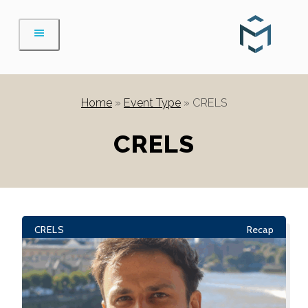
Skip
to
content
Home
»
Event Type
»
CRELS
CRELS
CRELS
Recap