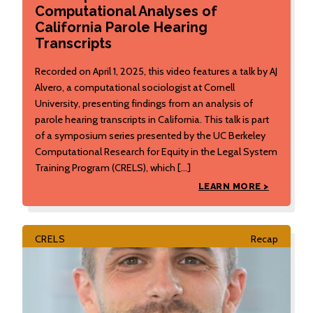
Computational Analyses of
California Parole Hearing
Transcripts
Recorded on April 1, 2025, this video features a talk by AJ
Alvero, a computational sociologist at Cornell
University, presenting findings from an analysis of
parole hearing transcripts in California. This talk is part
of a symposium series presented by the UC Berkeley
Computational Research for Equity in the Legal System
Training Program (CRELS), which […]
LEARN MORE >
CRELS
Recap