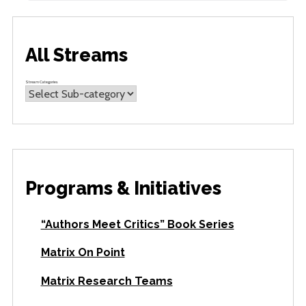
All Streams
Stream Categories
Programs & Initiatives
“Authors Meet Critics” Book Series
Matrix On Point
Matrix Research Teams