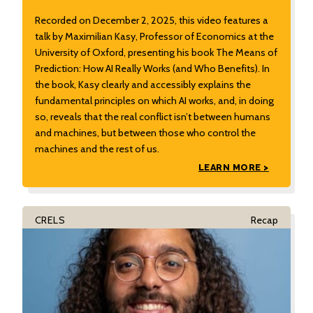
Recorded on December 2, 2025, this video features a
talk by Maximilian Kasy, Professor of Economics at the
University of Oxford, presenting his book The Means of
Prediction: How AI Really Works (and Who Benefits). In
the book, Kasy clearly and accessibly explains the
fundamental principles on which AI works, and, in doing
so, reveals that the real conflict isn’t between humans
and machines, but between those who control the
machines and the rest of us.
LEARN MORE >
CRELS
Recap