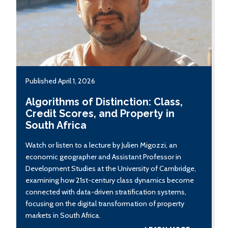
Published April 1, 2026
Algorithms of Distinction: Class,
Credit Scores, and Property in
South Africa
Watch or listen to a lecture by Julien Migozzi, an
economic geographer and Assistant Professor in
Development Studies at the University of Cambridge,
examining how 21st-century class dynamics become
connected with data-driven stratification systems,
focusing on the digital transformation of property
markets in South Africa.