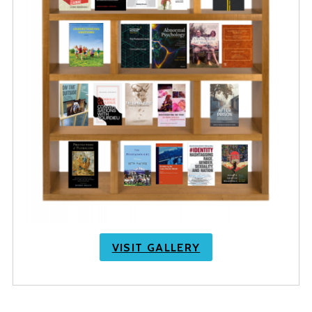
VISIT GALLERY