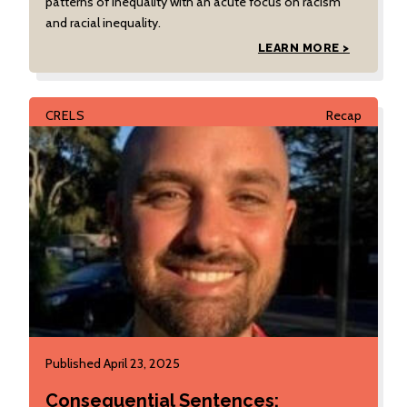
patterns of inequality with an acute focus on racism
and racial inequality.
LEARN MORE >
CRELS
Recap
Published April 23, 2025
Consequential Sentences: