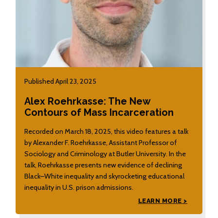
Published April 23, 2025
Alex Roehrkasse: The New
Contours of Mass Incarceration
Recorded on March 18, 2025, this video features a talk
by Alexander F. Roehrkasse, Assistant Professor of
Sociology and Criminology at Butler University. In the
talk, Roehrkasse presents new evidence of declining
Black–White inequality and skyrocketing educational
inequality in U.S. prison admissions.
LEARN MORE >