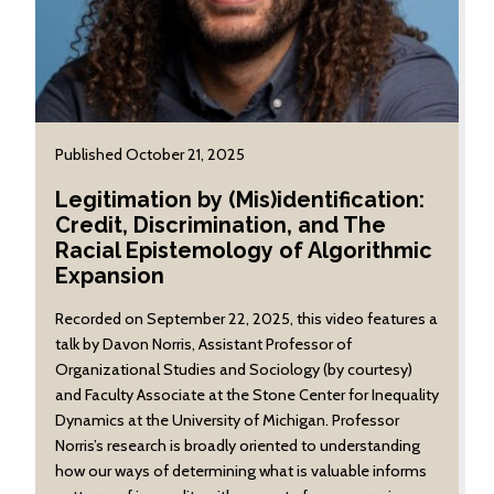
Published October 21, 2025
Legitimation by (Mis)identification:
Credit, Discrimination, and The
Racial Epistemology of Algorithmic
Expansion
Recorded on September 22, 2025, this video features a
talk by Davon Norris, Assistant Professor of
Organizational Studies and Sociology (by courtesy)
and Faculty Associate at the Stone Center for Inequality
Dynamics at the University of Michigan. Professor
Norris’s research is broadly oriented to understanding
how our ways of determining what is valuable informs