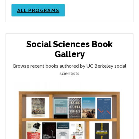
ALL PROGRAMS
Social Sciences Book
Gallery
Browse recent books authored by UC Berkeley social
scientists