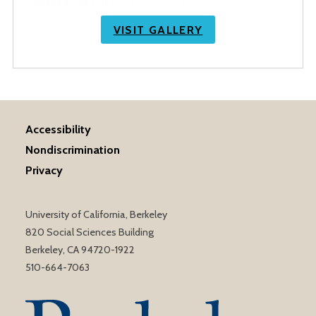
VISIT GALLERY
Accessibility
Nondiscrimination
Privacy
University of California, Berkeley
820 Social Sciences Building
Berkeley, CA 94720-1922
510-664-7063