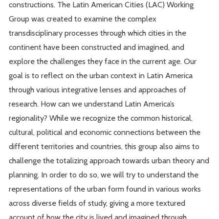
constructions. The Latin American Cities (LAC) Working
Group was created to examine the complex
transdisciplinary processes through which cities in the
continent have been constructed and imagined, and
explore the challenges they face in the current age. Our
goal is to reflect on the urban context in Latin America
through various integrative lenses and approaches of
research. How can we understand Latin America’s
regionality? While we recognize the common historical,
cultural, political and economic connections between the
different territories and countries, this group also aims to
challenge the totalizing approach towards urban theory and
planning. In order to do so, we will try to understand the
representations of the urban form found in various works
across diverse fields of study, giving a more textured
account of how the city is lived and imagined through