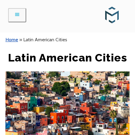
Skip
to
content
Home
»
Latin American Cities
Latin American Cities