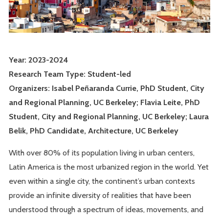
Year: 2023-2024
Research Team Type: Student-led
Organizers: Isabel Peñaranda Currie, PhD Student, City
and Regional Planning, UC Berkeley; Flavia Leite, PhD
Student, City and Regional Planning, UC Berkeley; Laura
Belik, PhD Candidate, Architecture, UC Berkeley
With over 80% of its population living in urban centers,
Latin America is the most urbanized region in the world. Yet
even within a single city, the continent’s urban contexts
provide an infinite diversity of realities that have been
understood through a spectrum of ideas, movements, and