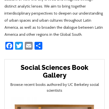
distinct analytic lenses. We aim to bring together
interdisciplinary perspectives to deepen our understanding
of urban spaces and urban cultures throughout Latin
America, as well as to broaden the dialogue between Latin
America and other regions in the Global South.
Facebook
Twitter
Email
Share
Social Sciences Book
Gallery
Browse recent books authored by UC Berkeley social
scientists