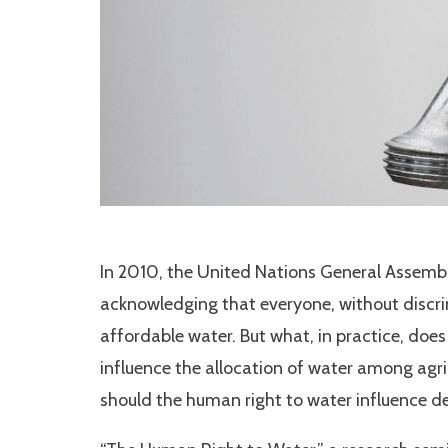
In 2010, the United Nations General Assembl
acknowledging that everyone, without discrim
affordable water. But what, in practice, doe
influence the allocation of water among agr
should the human right to water influence dec