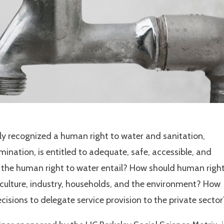
y recognized a human right to water and sanitation,
ination, is entitled to adequate, safe, accessible, and
s the human right to water entail? How should human righ
iculture, industry, households, and the environment? How
isions to delegate service provision to the private sector