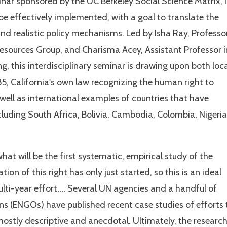
nar sponsored by the UC Berkeley Social Science Matrix, i
e effectively implemented, with a goal to translate the
 and realistic policy mechanisms. Led by Isha Ray, Professo
esources Group, and Charisma Acey, Assistant Professor i
, this interdisciplinary seminar is drawing upon both loc
85, California's own law recognizing the human right to
 well as international examples of countries that have
luding South Africa, Bolivia, Cambodia, Colombia, Nigeria
what will be the first systematic, empirical study of the
on of this right has only just started, so this is an ideal
multi-year effort…. Several UN agencies and a handful of
 (ENGOs) have published recent case studies of efforts 
mostly descriptive and anecdotal. Ultimately, the researc