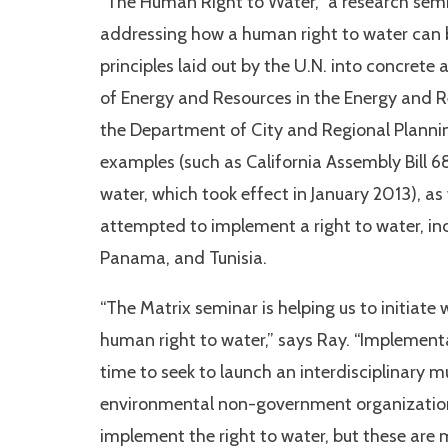
“The Human Right to Water,” a research semi
addressing how a human right to water can b
principles laid out by the U.N. into concrete
of Energy and Resources in the Energy and R
the Department of City and Regional Planning
examples (such as California Assembly Bill 6
water, which took effect in January 2013), as
attempted to implement a right to water, inc
Panama, and Tunisia.
“The Matrix seminar is helping us to initiate 
human right to water,” says Ray. “Implementati
time to seek to launch an interdisciplinary 
environmental non-government organizations
implement the right to water, but these are 