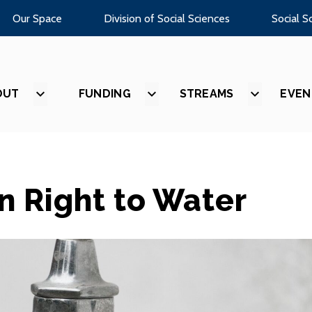
Our Space
Division of Social Sciences
Social S
OUT
SHOW
FUNDING
SHOW
STREAMS
SHOW
EVEN
SUBMENU
SUBMENU
SUBMEN
FOR
FOR
FOR
“ABOUT”
“FUNDING”
“STREAM
 Right to Water