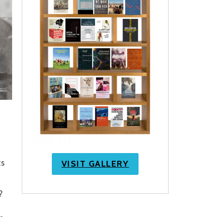
ts
VISIT GALLERY
?