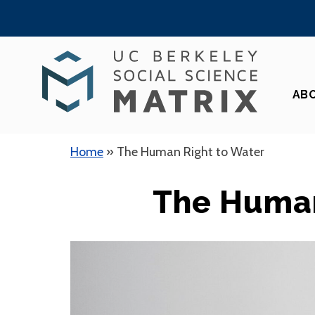
Skip
to
content
AB
Home
»
The Human Right to Water
The Human