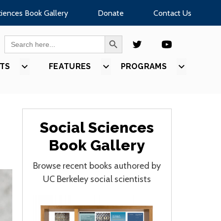
ciences Book Gallery
Donate
Contact Us
SEARCH BUTTON
Search
for:
TS
SHOW
FEATURES
SHOW
PROGRAMS
SHOW
U
SUBMENU
SUBMENU
SUBMEN
FOR
FOR
FOR
S”
“EVENTS”
“FEATURES”
“PROGR
Social Sciences
Book Gallery
Browse recent books authored by
UC Berkeley social scientists