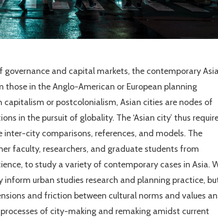
of governance and capital markets, the contemporary Asi
om those in the Anglo-American or European planning
 capitalism or postcolonialism, Asian cities are nodes of
ions in the pursuit of globality. The ‘Asian city’ thus requir
uate inter-city comparisons, references, and models. The
her faculty, researchers, and graduate students from
cience, to study a variety of contemporary cases in Asia. 
ly inform urban studies research and planning practice, bu
ensions and friction between cultural norms and values a
e processes of city-making and remaking amidst current