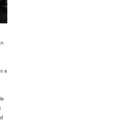
an
es a
We
t
nd