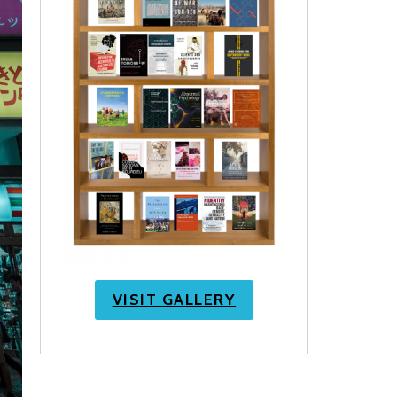
VISIT GALLERY