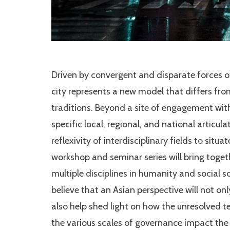
Driven by convergent and disparate forces 
city represents a new model that differs fr
traditions. Beyond a site of engagement with
specific local, regional, and national articulat
reflexivity of interdisciplinary fields to sit
workshop and seminar series will bring toget
multiple disciplines in humanity and social s
believe that an Asian perspective will not on
also help shed light on how the unresolved t
the various scales of governance impact th