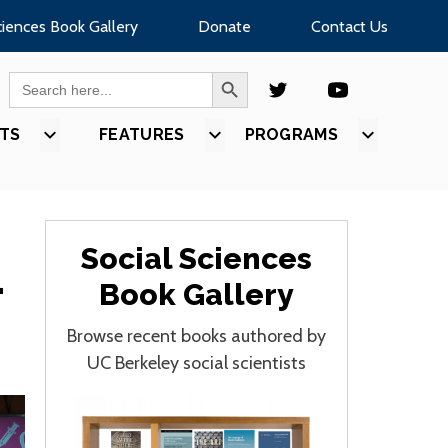
ciences Book Gallery
Donate
Contact Us
SEARCH BUTTON
Search
for:
TS
SHOW
FEATURES
SHOW
PROGRAMS
SHOW
U
SUBMENU
SUBMENU
SUBMEN
FOR
FOR
FOR
S”
“EVENTS”
“FEATURES”
“PROGR
Social Sciences
-
Book Gallery
Browse recent books authored by
UC Berkeley social scientists