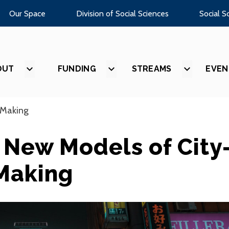
Our Space
Division of Social Sciences
Social S
OUT
SHOW
FUNDING
SHOW
STREAMS
SHOW
EVEN
SUBMENU
SUBMENU
SUBMEN
FOR
FOR
FOR
“ABOUT”
“FUNDING”
“STREAM
-Making
: New Models of City
Making