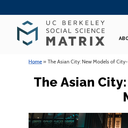
Skip
to
content
AB
Home
»
The Asian City: New Models of City
The Asian City