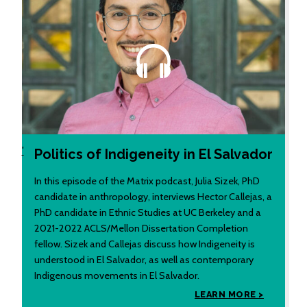
'
Politics of Indigeneity in El Salvador
In this episode of the Matrix podcast, Julia Sizek, PhD
candidate in anthropology, interviews Hector Callejas, a
PhD candidate in Ethnic Studies at UC Berkeley and a
2021-2022 ACLS/Mellon Dissertation Completion
fellow. Sizek and Callejas discuss how Indigeneity is
understood in El Salvador, as well as contemporary
Indigenous movements in El Salvador.
LEARN MORE >