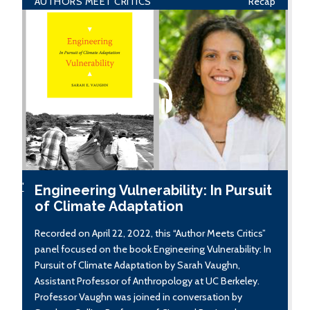
AUTHORS MEET CRITICS
Recap
'
Engineering Vulnerability: In Pursuit
of Climate Adaptation
Recorded on April 22, 2022, this “Author Meets Critics”
panel focused on the book Engineering Vulnerability: In
Pursuit of Climate Adaptation by Sarah Vaughn,
Assistant Professor of Anthropology at UC Berkeley.
Professor Vaughn was joined in conversation by