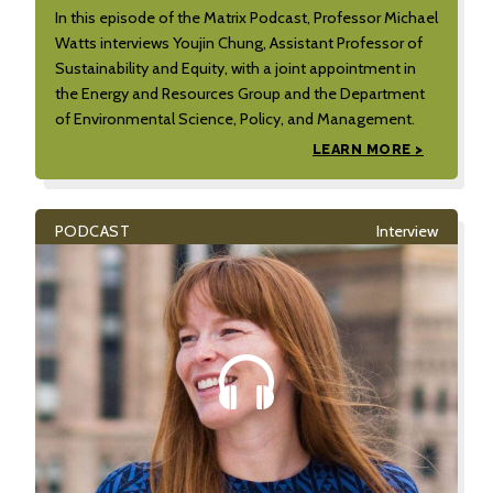
In this episode of the Matrix Podcast, Professor Michael
Watts interviews Youjin Chung, Assistant Professor of
Sustainability and Equity, with a joint appointment in
the Energy and Resources Group and the Department
of Environmental Science, Policy, and Management.
LEARN MORE >
PODCAST
Interview