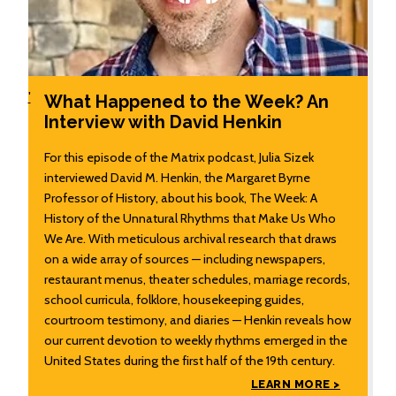
'
What Happened to the Week? An
Interview with David Henkin
For this episode of the Matrix podcast, Julia Sizek
interviewed David M. Henkin, the Margaret Byrne
Professor of History, about his book, The Week: A
History of the Unnatural Rhythms that Make Us Who
We Are. With meticulous archival research that draws
on a wide array of sources — including newspapers,
restaurant menus, theater schedules, marriage records,
school curricula, folklore, housekeeping guides,
courtroom testimony, and diaries — Henkin reveals how
our current devotion to weekly rhythms emerged in the
United States during the first half of the 19th century.
LEARN MORE >