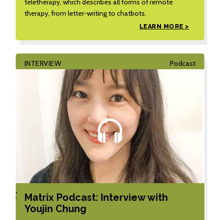
teletherapy, which describes all forms of remote
therapy, from letter-writing to chatbots.
LEARN MORE >
INTERVIEW
Podcast
'
Matrix Podcast: Interview with
Youjin Chung