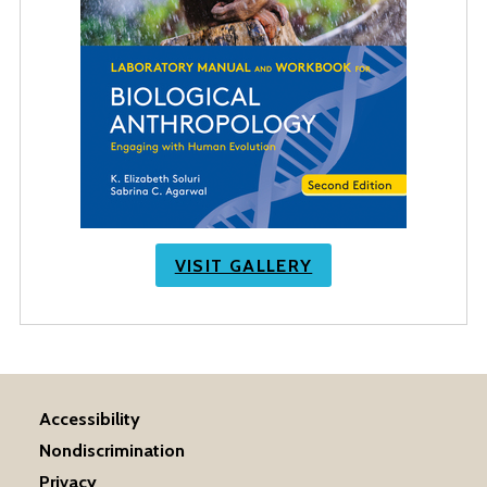
VISIT GALLERY
Accessibility
Nondiscrimination
Privacy