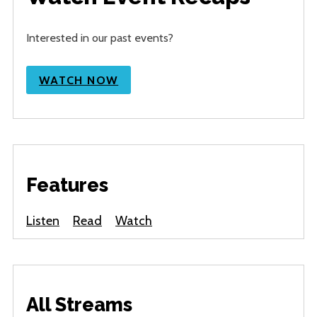
Interested in our past events?
WATCH NOW
Features
Listen
Read
Watch
All Streams