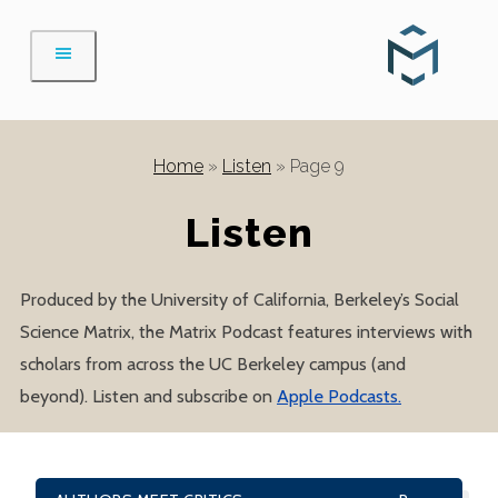
Skip
to
content
Home
»
Listen
»
Page 9
Listen
Produced by the University of California, Berkeley’s Social
Science Matrix, the Matrix Podcast features interviews with
scholars from across the UC Berkeley campus (and
beyond). Listen and subscribe on
Apple Podcasts.