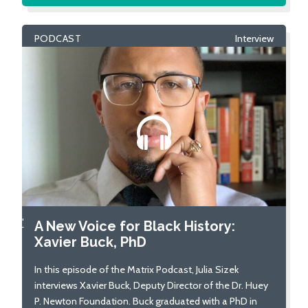
PODCAST
Interview
'
A New Voice for Black History:
Xavier Buck, PhD
In this episode of the Matrix Podcast, Julia Sizek
interviews Xavier Buck, Deputy Director of the Dr. Huey
P. Newton Foundation. Buck graduated with a PhD in