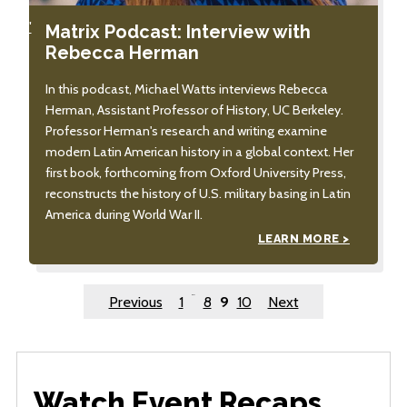
'
Matrix Podcast: Interview with
Rebecca Herman
In this podcast, Michael Watts interviews Rebecca
Herman, Assistant Professor of History, UC Berkeley.
Professor Herman's research and writing examine
modern Latin American history in a global context. Her
first book, forthcoming from Oxford University Press,
reconstructs the history of U.S. military basing in Latin
America during World War II.
LEARN MORE >
Posts
…
Previous
1
8
9
10
Next
pagination
Watch Event Recaps