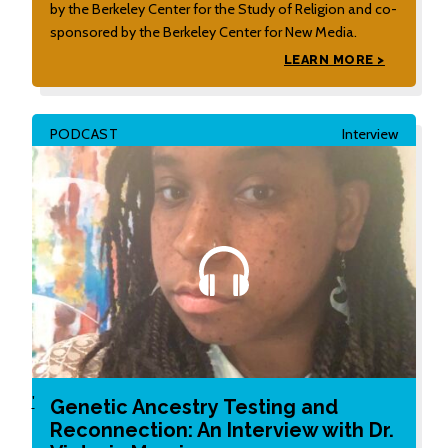
by the Berkeley Center for the Study of Religion and co-
sponsored by the Berkeley Center for New Media.
LEARN MORE >
PODCAST
Interview
'
Genetic Ancestry Testing and
Reconnection: An Interview with Dr.