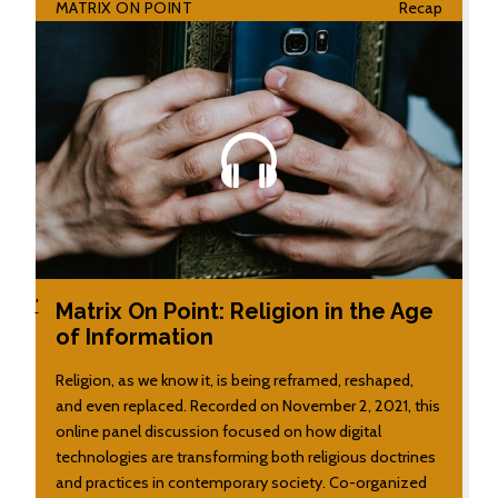
MATRIX ON POINT
Recap
'
Matrix On Point: Religion in the Age
of Information
Religion, as we know it, is being reframed, reshaped,
and even replaced. Recorded on November 2, 2021, this
online panel discussion focused on how digital
technologies are transforming both religious doctrines
and practices in contemporary society. Co-organized