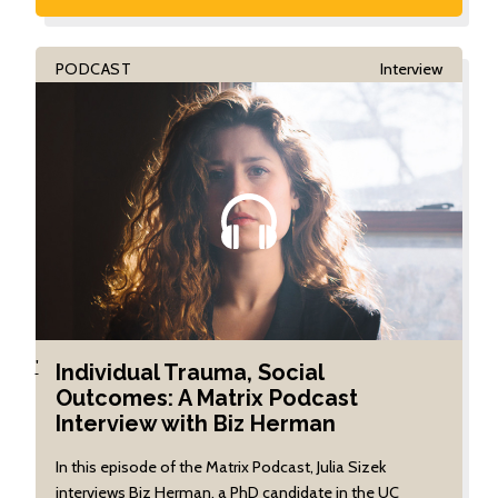
PODCAST
Interview
'
Individual Trauma, Social
Outcomes: A Matrix Podcast
Interview with Biz Herman
In this episode of the Matrix Podcast, Julia Sizek
interviews Biz Herman, a PhD candidate in the UC