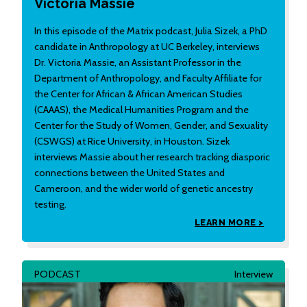
Victoria Massie
In this episode of the Matrix podcast, Julia Sizek, a PhD
candidate in Anthropology at UC Berkeley, interviews
Dr. Victoria Massie, an Assistant Professor in the
Department of Anthropology, and Faculty Affiliate for
the Center for African & African American Studies
(CAAAS), the Medical Humanities Program and the
Center for the Study of Women, Gender, and Sexuality
(CSWGS) at Rice University, in Houston. Sizek
interviews Massie about her research tracking diasporic
connections between the United States and
Cameroon, and the wider world of genetic ancestry
testing.
LEARN MORE >
PODCAST
Interview