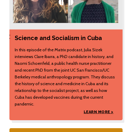
'
Science and Socialism in Cuba
In this episode of the Matrix podcast, Julia Sizek
interviews Clare Ibarra, a PhD candidate in history, and
Naomi Schoenfeld, a public health nurse practitioner
and recent PhD from the joint UC San Francisco/UC
Berkeley medical anthropology program. They discuss
the history of science and medicine in Cuba and its
relationship to the socialist project, as well as how
Cuba has developed vaccines during the current
pandemic.
LEARN MORE >