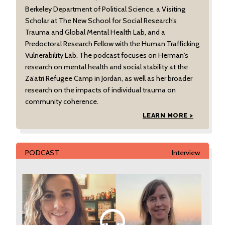
Berkeley Department of Political Science, a Visiting
Scholar at The New School for Social Research’s
Trauma and Global Mental Health Lab, and a
Predoctoral Research Fellow with the Human Trafficking
Vulnerability Lab. The podcast focuses on Herman's
research on mental health and social stability at the
Za’atri Refugee Camp in Jordan, as well as her broader
research on the impacts of individual trauma on
community coherence.
LEARN MORE >
PODCAST
Interview