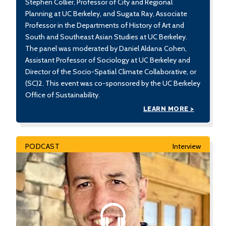
Stephen Collier, Professor of City and Regional
Planning at UC Berkeley, and Sugata Ray, Associate
Professor in the Departments of History of Art and
South and Southeast Asian Studies at UC Berkeley.
The panel was moderated by Daniel Aldana Cohen,
Assistant Professor of Sociology at UC Berkeley and
Director of the Socio-Spatial Climate Collaborative, or
(SC)2. This event was co-sponsored by the UC Berkeley
Office of Sustainability.
LEARN MORE >
PODCAST
Interview