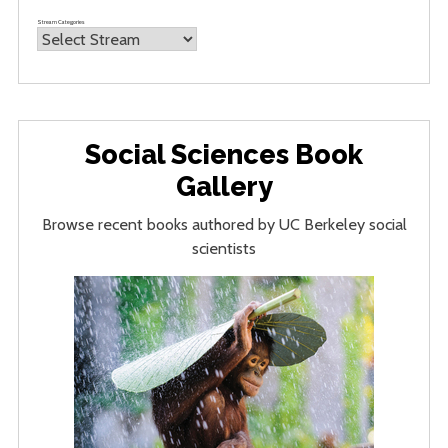
Stream Categories
Social Sciences Book
Gallery
Browse recent books authored by UC Berkeley social
scientists