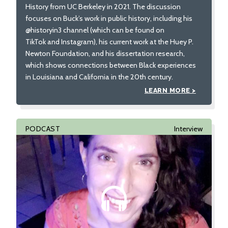
History from UC Berkeley in 2021. The discussion
focuses on Buck’s work in public history, including his
@historyin3 channel (which can be found on
TikTok and Instagram), his current work at the Huey P.
Newton Foundation, and his dissertation research,
which shows connections between Black experiences
in Louisiana and California in the 20th century.
LEARN MORE >
PODCAST
Interview