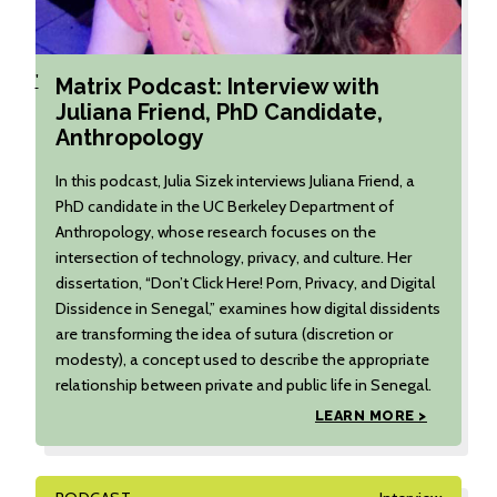
'
Matrix Podcast: Interview with
Juliana Friend, PhD Candidate,
Anthropology
In this podcast, Julia Sizek interviews Juliana Friend, a
PhD candidate in the UC Berkeley Department of
Anthropology, whose research focuses on the
intersection of technology, privacy, and culture. Her
dissertation, “Don’t Click Here! Porn, Privacy, and Digital
Dissidence in Senegal,” examines how digital dissidents
are transforming the idea of sutura (discretion or
modesty), a concept used to describe the appropriate
relationship between private and public life in Senegal.
LEARN MORE >