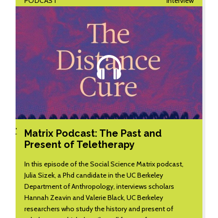
PODCAST
Interview
'
Matrix Podcast: The Past and
Present of Teletherapy
In this episode of the Social Science Matrix podcast,
Julia Sizek, a Phd candidate in the UC Berkeley
Department of Anthropology, interviews scholars
Hannah Zeavin and Valerie Black, UC Berkeley
researchers who study the history and present of