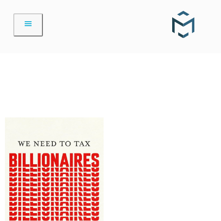
Skip
to
content