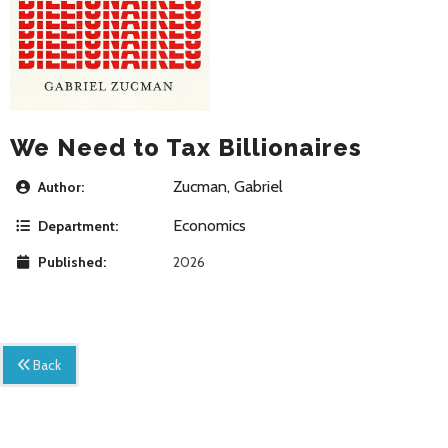
We Need to Tax Billionaires
Zucman, Gabriel
Author:
Economics
Department:
Published:
2026
Back