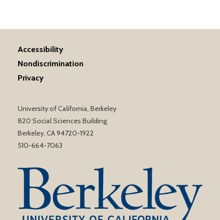
Accessibility
Nondiscrimination
Privacy
University of California, Berkeley
820 Social Sciences Building
Berkeley, CA 94720-1922
510-664-7063