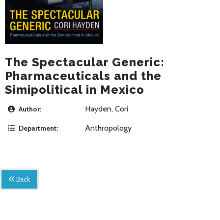
The Spectacular Generic:
Pharmaceuticals and the
Simipolitical in Mexico
Hayden, Cori
Author:
Anthropology
Department:
Back