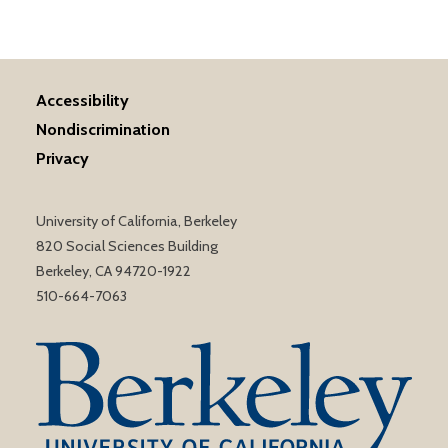
Accessibility
Nondiscrimination
Privacy
University of California, Berkeley
820 Social Sciences Building
Berkeley, CA 94720-1922
510-664-7063