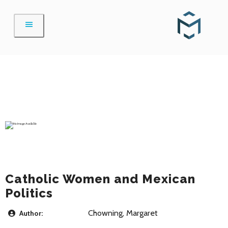
Skip
to
content
Catholic Women and Mexican
Politics
Chowning, Margaret
Author: