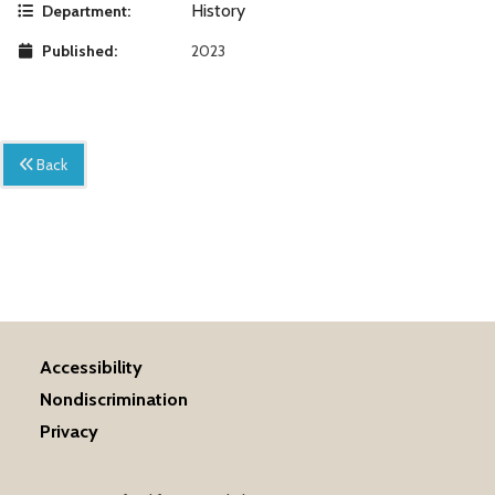
History
Department:
Published:
2023
Back
Accessibility
Nondiscrimination
Privacy