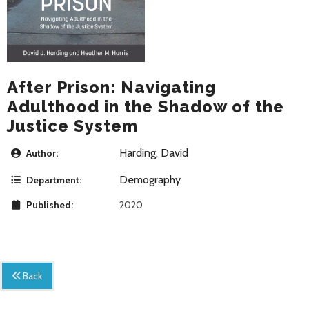
After Prison: Navigating
Adulthood in the Shadow of the
Justice System
Harding, David
Author:
Demography
Department:
Published:
2020
Back