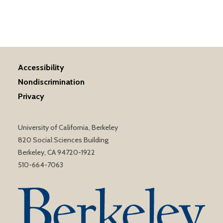
Accessibility
Nondiscrimination
Privacy
University of California, Berkeley
820 Social Sciences Building
Berkeley, CA 94720-1922
510-664-7063