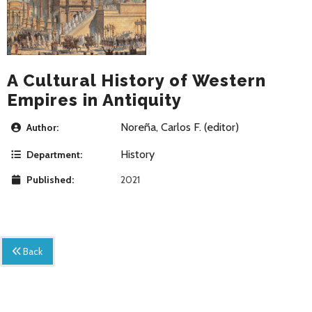
A Cultural History of Western
Empires in Antiquity
Noreña, Carlos F. (editor)
Author:
History
Department:
Published:
2021
Back