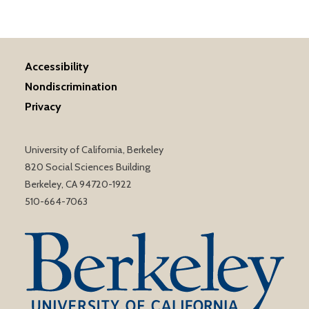
Accessibility
Nondiscrimination
Privacy
University of California, Berkeley
820 Social Sciences Building
Berkeley, CA 94720-1922
510-664-7063